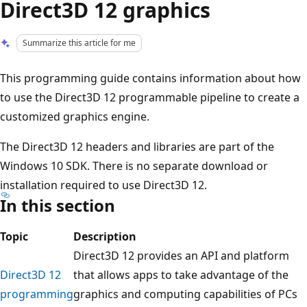
Direct3D 12 graphics
Summarize this article for me
This programming guide contains information about how
to use the Direct3D 12 programmable pipeline to create a
customized graphics engine.
The Direct3D 12 headers and libraries are part of the
Windows 10 SDK. There is no separate download or
installation required to use Direct3D 12.
In this section
Topic
Description
Direct3D 12 provides an API and platform
Direct3D 12
that allows apps to take advantage of the
programming
graphics and computing capabilities of PCs