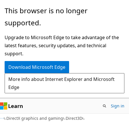
Skip
Skip
This browser is no longer
to
to
supported.
main
Ask
content
Learn
Upgrade to Microsoft Edge to take advantage of the
chat
latest features, security updates, and technical
experience
support.
Download Microsoft Edge
More info about Internet Explorer and Microsoft
Edge
Learn
Sign in
DirectX graphics and gaming
Direct3D