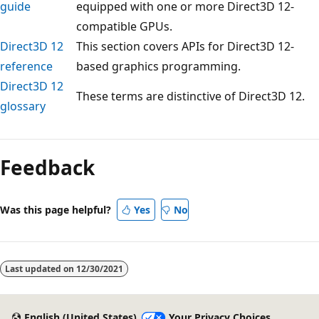
guide
equipped with one or more Direct3D 12-
compatible GPUs.
Direct3D 12
This section covers APIs for Direct3D 12-
reference
based graphics programming.
Direct3D 12
These terms are distinctive of Direct3D 12.
glossary
Reading
mode
Feedback
disabled
Was this page helpful?
Yes
No
Last updated on
12/30/2021
English (United States)
Your Privacy Choices