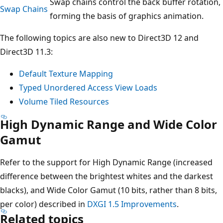
Swap chains control the back buffer rotation,
Swap Chains
forming the basis of graphics animation.
The following topics are also new to Direct3D 12 and
Direct3D 11.3:
Default Texture Mapping
Typed Unordered Access View Loads
Volume Tiled Resources
High Dynamic Range and Wide Color
Gamut
Refer to the support for High Dynamic Range (increased
difference between the brightest whites and the darkest
blacks), and Wide Color Gamut (10 bits, rather than 8 bits,
per color) described in
DXGI 1.5 Improvements
.
Related topics