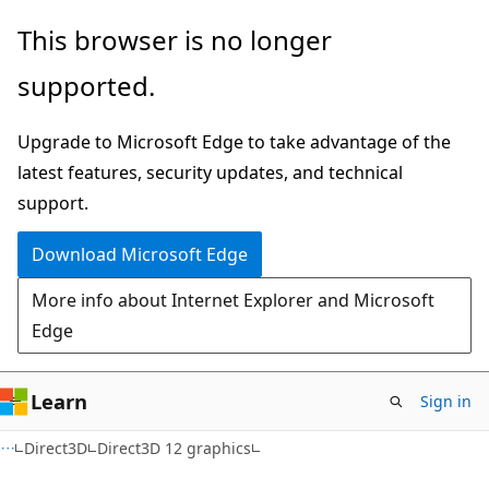
Skip
Skip
This browser is no longer
to
to
supported.
main
Ask
content
Learn
Upgrade to Microsoft Edge to take advantage of the
chat
latest features, security updates, and technical
experience
support.
Download Microsoft Edge
More info about Internet Explorer and Microsoft
Edge
Learn
Sign in
Direct3D
Direct3D 12 graphics