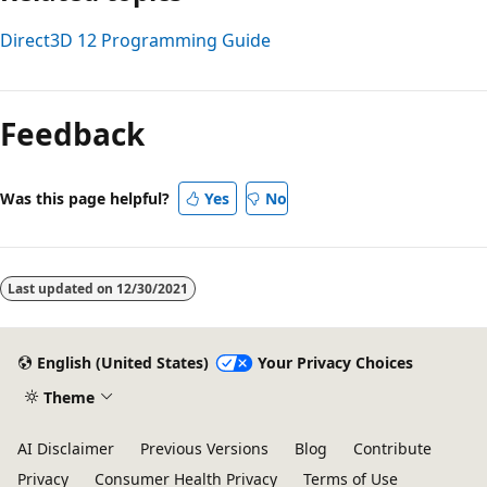
Direct3D 12 Programming Guide
Reading
mode
Feedback
disabled
Was this page helpful?
Yes
No
Last updated on
12/30/2021
English (United States)
Your Privacy Choices
Theme
AI Disclaimer
Previous Versions
Blog
Contribute
Privacy
Consumer Health Privacy
Terms of Use