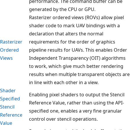
performance. The command buffer can be
generated by the CPU or GPU.
Rasterizer ordered views (ROVs) allow pixel
shader code to mark UAV bindings with a
declaration that alters the normal
Rasterizer
requirements for the order of graphics
Ordered
pipeline results for UAVs. This enables Order
Views
Independent Transparency (OIT) algorithms
to work, which give much better rendering
results when multiple transparent objects are
in line with each other in a view.
Shader
Enabling pixel shaders to output the Stencil
Specified
Reference Value, rather than using the API-
Stencil
specified one, enables a very fine granular
Reference
control over stencil operations.
Value