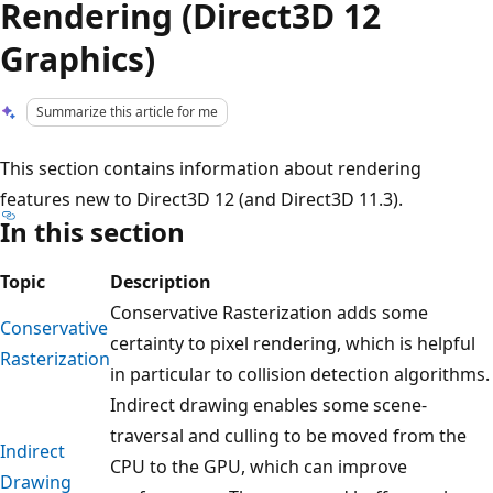
Rendering (Direct3D 12
Graphics)
Summarize this article for me
This section contains information about rendering
features new to Direct3D 12 (and Direct3D 11.3).
In this section
Topic
Description
Conservative Rasterization adds some
Conservative
certainty to pixel rendering, which is helpful
Rasterization
in particular to collision detection algorithms.
Indirect drawing enables some scene-
traversal and culling to be moved from the
Indirect
CPU to the GPU, which can improve
Drawing