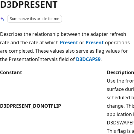
D3DPRESENT
Summarize this article for me
Describes the relationship between the adapter refresh
rate and the rate at which
Present
or
Present
operations
are completed. These values also serve as flag values for
the PresentationIntervals field of
D3DCAPS9
.
Constant
Descriptio
Use the fro
surface dur
scheduled b
D3DPRESENT_DONOTFLIP
change. This
application 
D3DSWAPEFF
This flag is 