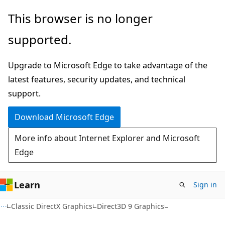
Skip
Skip
This browser is no longer
to
to
supported.
main
Ask
content
Learn
Upgrade to Microsoft Edge to take advantage of the
chat
latest features, security updates, and technical
experience
support.
Download Microsoft Edge
More info about Internet Explorer and Microsoft
Edge
Learn
Sign in
Classic DirectX Graphics
Direct3D 9 Graphics