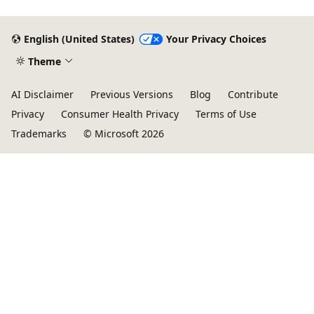
English (United States)
Your Privacy Choices
Theme
AI Disclaimer
Previous Versions
Blog
Contribute
Privacy
Consumer Health Privacy
Terms of Use
Trademarks
© Microsoft 2026