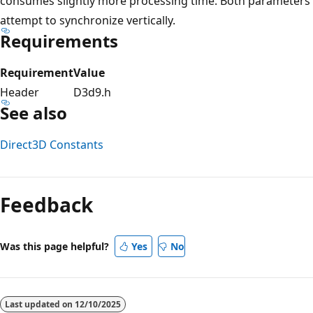
consumes slightly more processing time. Both parameters
attempt to synchronize vertically.
Requirements
Requirement
Value
Header
D3d9.h
See also
Direct3D Constants
Feedback
Was this page helpful?
Yes
No
Last updated on
12/10/2025