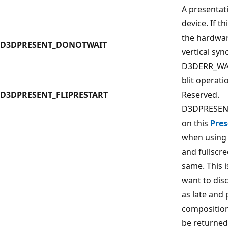
A presentat
device. If thi
the hardwar
D3DPRESENT_DONOTWAIT
vertical syn
D3DERR_WAS
blit operati
D3DPRESENT_FLIPRESTART
Reserved.
D3DPRESENT
on this
Pres
when using
and fullscr
same. This i
want to dis
as late and
composition
be returned 