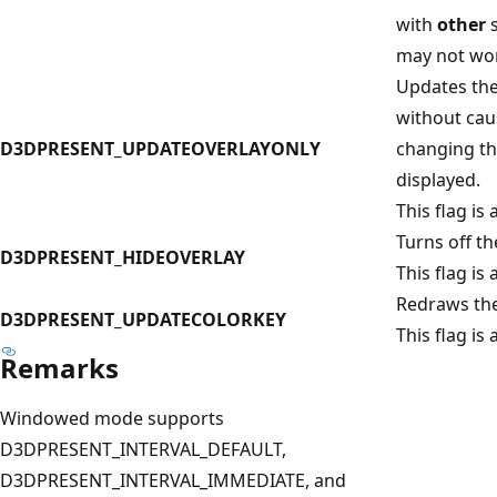
with
other
s
may not wor
Updates the
without cau
D3DPRESENT_UPDATEOVERLAYONLY
changing th
displayed.
This flag is 
Turns off t
D3DPRESENT_HIDEOVERLAY
This flag is 
Redraws the
D3DPRESENT_UPDATECOLORKEY
This flag is 
Remarks
Windowed mode supports
D3DPRESENT_INTERVAL_DEFAULT,
D3DPRESENT_INTERVAL_IMMEDIATE, and