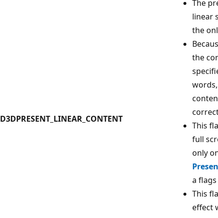
The pre
linear 
the on
Becaus
the con
specif
words,
conten
correct
D3DPRESENT_LINEAR_CONTENT
This fl
full sc
only on
Presen
a flags
This fl
effect