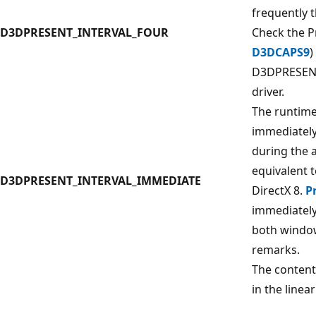
frequently 
D3DPRESENT_INTERVAL_FOUR
Check the P
D3DCAPS9
)
D3DPRESENT
driver.
The runtime
immediately
during the a
equivalent
D3DPRESENT_INTERVAL_IMMEDIATE
DirectX 8.
P
immediately.
both window
remarks.
The content
in the linea