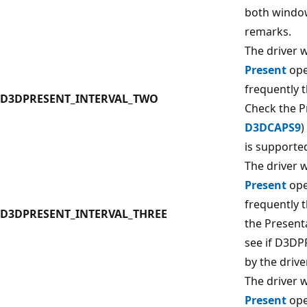
both window
remarks.
The driver w
Present
ope
frequently 
D3DPRESENT_INTERVAL_TWO
Check the P
D3DCAPS9
)
is supported
The driver w
Present
ope
frequently 
D3DPRESENT_INTERVAL_THREE
the Present
see if D3D
by the driver
The driver w
Present
ope