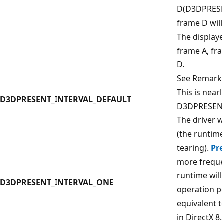
D(D3DPRES
frame D will
The display
frame A, fr
D.
See Remark
This is near
D3DPRESENT_INTERVAL_DEFAULT
D3DPRESENT
The driver w
(the runtim
tearing).
Pr
more freque
runtime wil
D3DPRESENT_INTERVAL_ONE
operation pe
equivalent
in DirectX 8