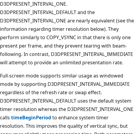
D3DPRESENT_INTERVAL_ONE.
D3DPRESENT_INTERVAL_DEFAULT and the
D3DPRESENT_INTERVAL_ONE are nearly equivalent (see the
information regarding timer resolution below). They
perform similarly to COPY_VSYNC in that there is only one
present per frame, and they prevent tearing with beam-
following. In contrast, D3DPRESENT_INTERVAL_IMMEDIATE
will attempt to provide an unlimited presentation rate.
Full-screen mode supports similar usage as windowed
mode by supporting D3DPRESENT_INTERVAL_IMMEDIATE
regardless of the refresh rate or swap effect.
D3DPRESENT_INTERVAL_DEFAULT uses the default system
timer resolution whereas the D3DPRESENT_INTERVAL_ONE
calls
timeBeginPeriod
to enhance system timer
resolution. This improves the quality of vertical sync, but