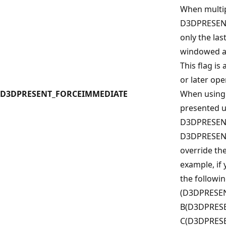
When multip
D3DPRESEN
only the las
windowed an
This flag is
or later op
D3DPRESENT_FORCEIMMEDIATE
When using
presented u
D3DPRESEN
D3DPRESENT
override the
example, if
the followi
(D3DPRESEN
B(D3DPRESE
C(D3DPRESE