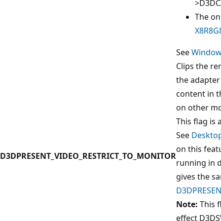
>D3DC
The on
X8R8G
See
Window
Clips the r
the adapter
content in 
on other mo
This flag is 
See
Deskto
on this feat
D3DPRESENT_VIDEO_RESTRICT_TO_MONITOR
running in 
gives the s
D3DPRESEN
Note:
This f
effect D3DS