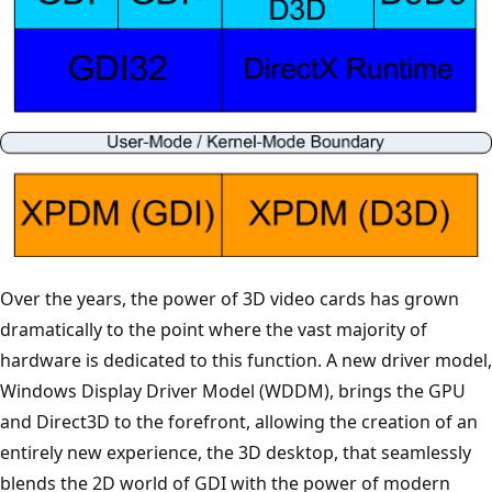
Over the years, the power of 3D video cards has grown
dramatically to the point where the vast majority of
hardware is dedicated to this function. A new driver model,
Windows Display Driver Model (WDDM), brings the GPU
and Direct3D to the forefront, allowing the creation of an
entirely new experience, the 3D desktop, that seamlessly
blends the 2D world of GDI with the power of modern