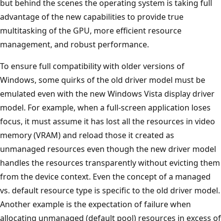
but behind the scenes the operating system is taking full
advantage of the new capabilities to provide true
multitasking of the GPU, more efficient resource
management, and robust performance.
To ensure full compatibility with older versions of
Windows, some quirks of the old driver model must be
emulated even with the new Windows Vista display driver
model. For example, when a full-screen application loses
focus, it must assume it has lost all the resources in video
memory (VRAM) and reload those it created as
unmanaged resources even though the new driver model
handles the resources transparently without evicting them
from the device context. Even the concept of a managed
vs. default resource type is specific to the old driver model.
Another example is the expectation of failure when
allocating unmanaged (default pool) resources in excess of