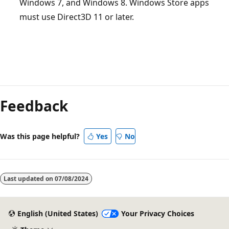
Windows 7, and Windows 8. Windows Store apps
must use Direct3D 11 or later.
Feedback
Was this page helpful?
Yes
No
Last updated on
07/08/2024
English (United States)
Your Privacy Choices