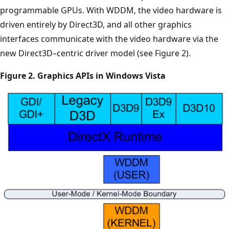
programmable GPUs. With WDDM, the video hardware is
driven entirely by Direct3D, and all other graphics
interfaces communicate with the video hardware via the
new Direct3D–centric driver model (see Figure 2).
Figure 2. Graphics APIs in Windows Vista