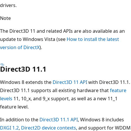
drivers.
Note
The Direct3D 11 and related APIs are also available as an
update to Windows Vista (see
How to install the latest
version of DirectX
).
Direct3D 11.1
Windows 8 extends the
Direct3D 11 API
with Direct3D 11.1.
Direct3D 11.1 supports all existing hardware that
feature
levels
11, 10_x, and 9_x support, as well as a new 11_1
feature level.
In addition to the
Direct3D 11.1 API
, Windows 8 includes
DXGI 1.2
,
Direct2D device contexts
, and support for WDDM