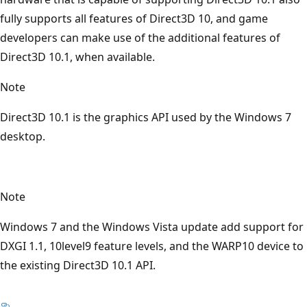
fully supports all features of Direct3D 10, and game
developers can make use of the additional features of
Direct3D 10.1, when available.
Note
Direct3D 10.1 is the graphics API used by the Windows 7
desktop.
Note
Windows 7 and the Windows Vista update add support for
DXGI 1.1, 10level9 feature levels, and the WARP10 device to
the existing Direct3D 10.1 API.