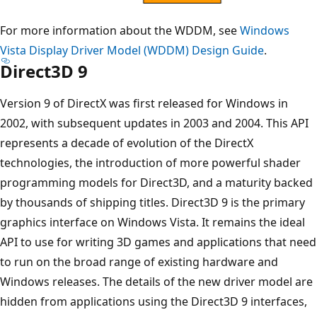
For more information about the WDDM, see
Windows
Vista Display Driver Model (WDDM) Design Guide
.
Direct3D 9
Version 9 of DirectX was first released for Windows in
2002, with subsequent updates in 2003 and 2004. This API
represents a decade of evolution of the DirectX
technologies, the introduction of more powerful shader
programming models for Direct3D, and a maturity backed
by thousands of shipping titles. Direct3D 9 is the primary
graphics interface on Windows Vista. It remains the ideal
API to use for writing 3D games and applications that need
to run on the broad range of existing hardware and
Windows releases. The details of the new driver model are
hidden from applications using the Direct3D 9 interfaces,