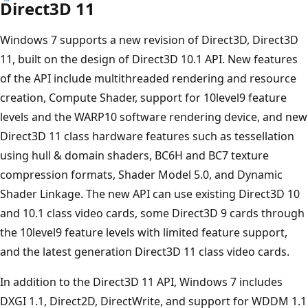
Direct3D 11
Windows 7 supports a new revision of Direct3D, Direct3D
11, built on the design of Direct3D 10.1 API. New features
of the API include multithreaded rendering and resource
creation, Compute Shader, support for 10level9 feature
levels and the WARP10 software rendering device, and new
Direct3D 11 class hardware features such as tessellation
using hull & domain shaders, BC6H and BC7 texture
compression formats, Shader Model 5.0, and Dynamic
Shader Linkage. The new API can use existing Direct3D 10
and 10.1 class video cards, some Direct3D 9 cards through
the 10level9 feature levels with limited feature support,
and the latest generation Direct3D 11 class video cards.
In addition to the Direct3D 11 API, Windows 7 includes
DXGI 1.1, Direct2D, DirectWrite, and support for WDDM 1.1