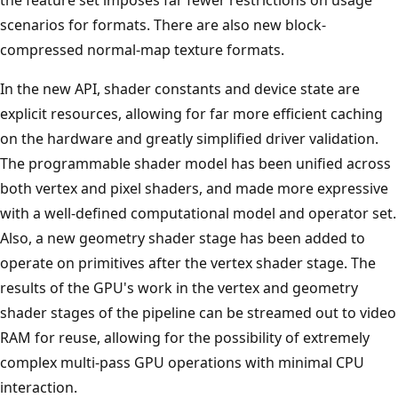
scenarios for formats. There are also new block-
compressed normal-map texture formats.
In the new API, shader constants and device state are
explicit resources, allowing for far more efficient caching
on the hardware and greatly simplified driver validation.
The programmable shader model has been unified across
both vertex and pixel shaders, and made more expressive
with a well-defined computational model and operator set.
Also, a new geometry shader stage has been added to
operate on primitives after the vertex shader stage. The
results of the GPU's work in the vertex and geometry
shader stages of the pipeline can be streamed out to video
RAM for reuse, allowing for the possibility of extremely
complex multi-pass GPU operations with minimal CPU
interaction.