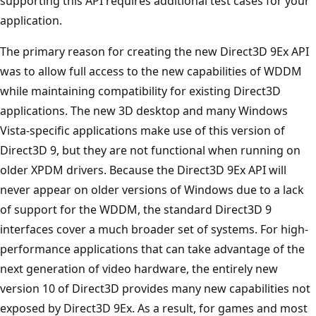
supporting this API requires additional test cases for your
application.
The primary reason for creating the new Direct3D 9Ex API
was to allow full access to the new capabilities of WDDM
while maintaining compatibility for existing Direct3D
applications. The new 3D desktop and many Windows
Vista-specific applications make use of this version of
Direct3D 9, but they are not functional when running on
older XPDM drivers. Because the Direct3D 9Ex API will
never appear on older versions of Windows due to a lack
of support for the WDDM, the standard Direct3D 9
interfaces cover a much broader set of systems. For high-
performance applications that can take advantage of the
next generation of video hardware, the entirely new
version 10 of Direct3D provides many new capabilities not
exposed by Direct3D 9Ex. As a result, for games and most