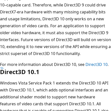
10–capable card. Therefore, while Direct3D 9 could drive
DirectX7-era hardware with many missing capability bits
and usage limitations, Direct3D 10 only works on a new
generation of video cards. For an application to support
older video hardware, it must also support the Direct3D 9
interfaces. Future versions of Direct3D will build on version
10, extending it to new versions of the API while ensuring a
strict superset of Direct3D 10 functionality.
For more information about Direct3D 10, see
Direct3D 10
.
Direct3D 10.1
Windows Vista Service Pack 1 extends the Direct3D 10 API
with Direct3D 10.1, which adds optional interfaces and an
additional shader model to support new hardware
features of video cards that support Direct3D 10.1. All
hardware that is capable of supporting Direct3D 10.1 also