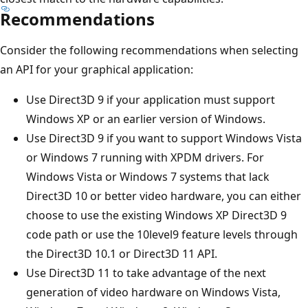
Recommendations
Consider the following recommendations when selecting
an API for your graphical application:
Use Direct3D 9 if your application must support
Windows XP or an earlier version of Windows.
Use Direct3D 9 if you want to support Windows Vista
or Windows 7 running with XPDM drivers. For
Windows Vista or Windows 7 systems that lack
Direct3D 10 or better video hardware, you can either
choose to use the existing Windows XP Direct3D 9
code path or use the 10level9 feature levels through
the Direct3D 10.1 or Direct3D 11 API.
Use Direct3D 11 to take advantage of the next
generation of video hardware on Windows Vista,