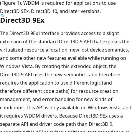
(Figure 1). WDDM is required for applications to use
Direct3D 9Ex, Direct3D 10, and later versions.
Direct3D 9Ex
The Direct3D 9Ex interface provides access to a slight
extension of the standard Direct3D 9 API that exposes the
virtualized resource allocation, new lost device semantics,
and some other new features available while running on
Windows Vista. By creating this extended object, the
Direct3D 9 API uses the new semantics, and therefore
requires the application to use different logic (and
therefore different code paths) for resource creation,
management, and error handling for new kinds of
conditions. This API is only available on Windows Vista, and
it requires WDDM drivers. Because Direct3D 9Ex uses a
separate API and driver code path than Direct3D 9,