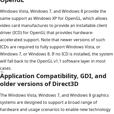
Windows Vista, Windows 7, and Windows 8 provide the
same support as Windows XP for OpenGL, which allows
video card manufactures to provide an installable client
driver (ICD) for OpenGL that provides hardware-
accelerated support. Note that newer versions of such
ICDs are required to fully support Windows Vista, or
Windows 7, or Windows 8. If no ICD is installed, the system
will fall back to the OpenGL v1.1 software layer in most
cases.
Application Compatibility, GDI, and
older versions of Direct3D
The Windows Vista, Windows 7, and Windows 8 graphics
systems are designed to support a broad range of
hardware and usage scenarios to enable new technology