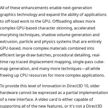
All of these enhancements enable next-generation
graphics technology and expand the ability of applications
to off-load work to the GPU. Offloading allows more
complex GPU-based character skinning, accelerated
morphing techniques, shadow volume generation and
extrusion, particle and physics systems that are entirely
GPU-based, more complex materials combined into
efficient large-draw batches, procedural detailing, real-
time ray-traced displacement mapping, single-pass cube-
map generation, and many more techniques—all while
freeing up CPU resources for more complex applications.
To provide this level of innovation in Direct3D 10, older
hardware cannot be expressed as a partial implementation
of a new interface. A video card is either capable of
supporting all of the new features, or it's not a Direct3D