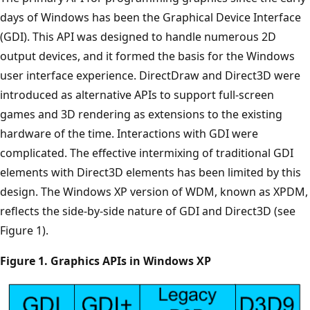
days of Windows has been the Graphical Device Interface
(GDI). This API was designed to handle numerous 2D
output devices, and it formed the basis for the Windows
user interface experience. DirectDraw and Direct3D were
introduced as alternative APIs to support full-screen
games and 3D rendering as extensions to the existing
hardware of the time. Interactions with GDI were
complicated. The effective intermixing of traditional GDI
elements with Direct3D elements has been limited by this
design. The Windows XP version of WDM, known as XPDM,
reflects the side-by-side nature of GDI and Direct3D (see
Figure 1).
Figure 1. Graphics APIs in Windows XP