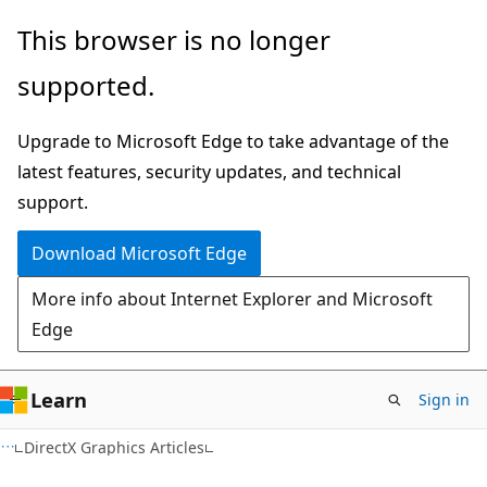
Skip
Skip
This browser is no longer
to
to
supported.
main
Ask
content
Learn
Upgrade to Microsoft Edge to take advantage of the
chat
latest features, security updates, and technical
experience
support.
Download Microsoft Edge
More info about Internet Explorer and Microsoft
Edge
Learn
Sign in
DirectX Graphics Articles