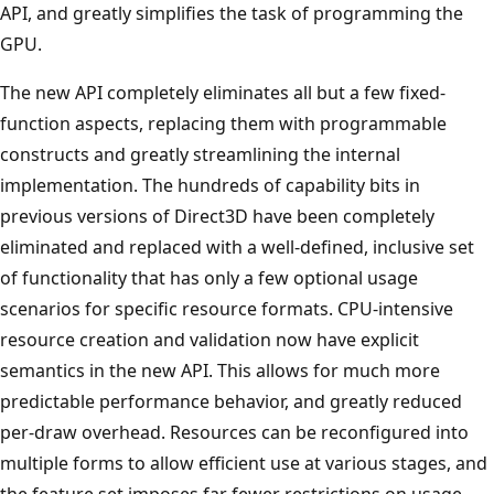
API, and greatly simplifies the task of programming the
GPU.
The new API completely eliminates all but a few fixed-
function aspects, replacing them with programmable
constructs and greatly streamlining the internal
implementation. The hundreds of capability bits in
previous versions of Direct3D have been completely
eliminated and replaced with a well-defined, inclusive set
of functionality that has only a few optional usage
scenarios for specific resource formats. CPU-intensive
resource creation and validation now have explicit
semantics in the new API. This allows for much more
predictable performance behavior, and greatly reduced
per-draw overhead. Resources can be reconfigured into
multiple forms to allow efficient use at various stages, and
the feature set imposes far fewer restrictions on usage