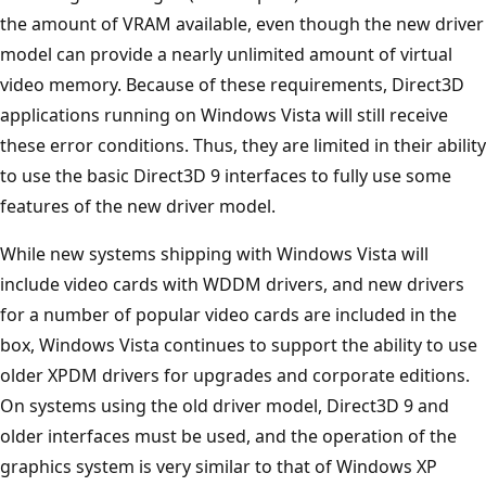
the amount of VRAM available, even though the new driver
model can provide a nearly unlimited amount of virtual
video memory. Because of these requirements, Direct3D
applications running on Windows Vista will still receive
these error conditions. Thus, they are limited in their ability
to use the basic Direct3D 9 interfaces to fully use some
features of the new driver model.
While new systems shipping with Windows Vista will
include video cards with WDDM drivers, and new drivers
for a number of popular video cards are included in the
box, Windows Vista continues to support the ability to use
older XPDM drivers for upgrades and corporate editions.
On systems using the old driver model, Direct3D 9 and
older interfaces must be used, and the operation of the
graphics system is very similar to that of Windows XP