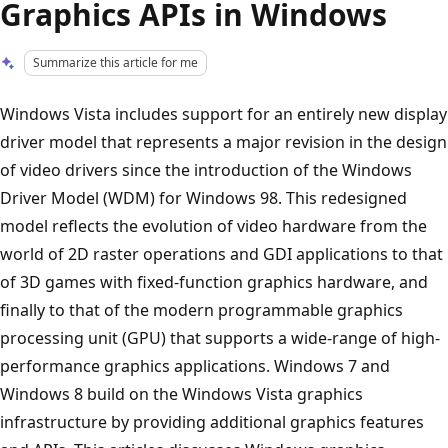
Graphics APIs in Windows
Summarize this article for me
Windows Vista includes support for an entirely new display
driver model that represents a major revision in the design
of video drivers since the introduction of the Windows
Driver Model (WDM) for Windows 98. This redesigned
model reflects the evolution of video hardware from the
world of 2D raster operations and GDI applications to that
of 3D games with fixed-function graphics hardware, and
finally to that of the modern programmable graphics
processing unit (GPU) that supports a wide-range of high-
performance graphics applications. Windows 7 and
Windows 8 build on the Windows Vista graphics
infrastructure by providing additional graphics features