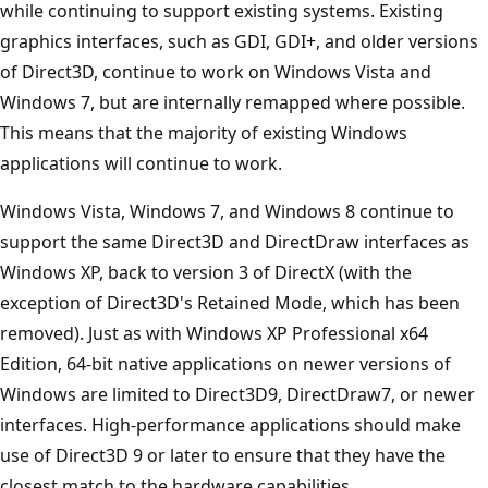
while continuing to support existing systems. Existing
graphics interfaces, such as GDI, GDI+, and older versions
of Direct3D, continue to work on Windows Vista and
Windows 7, but are internally remapped where possible.
This means that the majority of existing Windows
applications will continue to work.
Windows Vista, Windows 7, and Windows 8 continue to
support the same Direct3D and DirectDraw interfaces as
Windows XP, back to version 3 of DirectX (with the
exception of Direct3D's Retained Mode, which has been
removed). Just as with Windows XP Professional x64
Edition, 64-bit native applications on newer versions of
Windows are limited to Direct3D9, DirectDraw7, or newer
interfaces. High-performance applications should make
use of Direct3D 9 or later to ensure that they have the
closest match to the hardware capabilities.