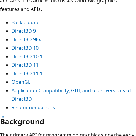
and APIs. This articles discusses Windows graphics
features and APIs.
Background
Direct3D 9
Direct3D 9Ex
Direct3D 10
Direct3D 10.1
Direct3D 11
Direct3D 11.1
OpenGL
Application Compatibility, GDI, and older versions of
Direct3D
Recommendations
Background
The primary API for programming graphics since the early