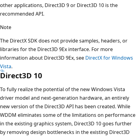
other applications, Direct3D 9 or Direct3D 10 is the
recommended API.
Note
The DirectX SDK does not provide samples, headers, or
libraries for the Direct3D 9Ex interface. For more
information about Direct3D 9Ex, see
DirectX for Windows
Vista
.
Direct3D 10
To fully realize the potential of the new Windows Vista
driver model and next-generation hardware, an entirely
new version of the Direct3D API has been created. While
WDDM eliminates some of the limitations on performance
in the existing graphics system, Direct3D 10 goes further
by removing design bottlenecks in the existing Direct3D