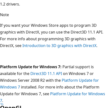
1.2 drivers.
Note
If you want your Windows Store apps to program 3D
graphics with DirectX, you can use the Direct3D 11.1 API.
For more info about programming 3D graphics with
DirectX, see
Introduction to 3D graphics with DirectX
.
Platform Update for Windows 7:
Partial support is
available for the
Direct3D 11.1 API
on Windows 7 or
Windows Server 2008 R2 with the
Platform Update for
Windows 7
installed. For more info about the Platform
Update for Windows 7, see
Platform Update for Windows
7
.
OpenGL