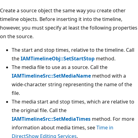
Create a source object the same way you create other
timeline objects. Before inserting it into the timeline,
however, you must specify at least the following properties
on the source.
The start and stop times, relative to the timeline. Call
the
IAMTimelineObj::SetStartStop
method.
The media file to use as a source. Call the
IAMTimelineSrc::SetMediaName
method with a
wide-character string representing the name of the
file.
The media start and stop times, which are relative to
the original file. Call the
IAMTimelineSrc::SetMediaTimes
method. For more
information about media times, see
Time in
DirectShow Editing Services
.