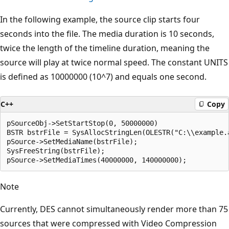
In the following example, the source clip starts four
seconds into the file. The media duration is 10 seconds,
twice the length of the timeline duration, meaning the
source will play at twice normal speed. The constant UNITS
is defined as 10000000 (10^7) and equals one second.
C++
Copy
pSourceObj->SetStartStop(0, 50000000)

BSTR bstrFile = SysAllocStringLen(OLESTR("C:\\example.a
pSource->SetMediaName(bstrFile); 

SysFreeString(bstrFile);

Note
Currently, DES cannot simultaneously render more than 75
sources that were compressed with Video Compression