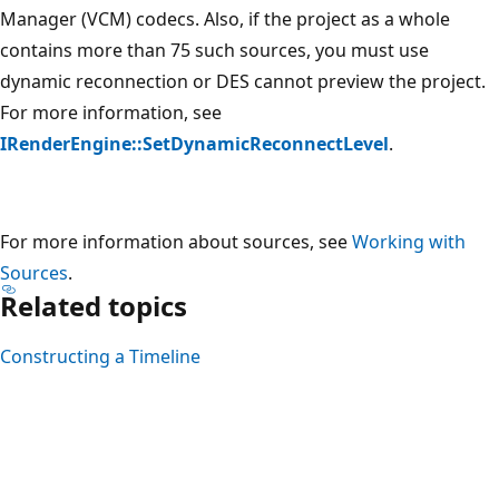
Manager (VCM) codecs. Also, if the project as a whole
contains more than 75 such sources, you must use
dynamic reconnection or DES cannot preview the project.
For more information, see
IRenderEngine::SetDynamicReconnectLevel
.
For more information about sources, see
Working with
Sources
.
Related topics
Constructing a Timeline
Reading