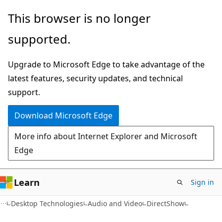
Skip
Skip
This browser is no longer
to
to
supported.
main
Ask
content
Learn
Upgrade to Microsoft Edge to take advantage of the
chat
latest features, security updates, and technical
experience
support.
Download Microsoft Edge
More info about Internet Explorer and Microsoft
Edge
Learn
Sign in
Desktop Technologies
Audio and Video
DirectShow