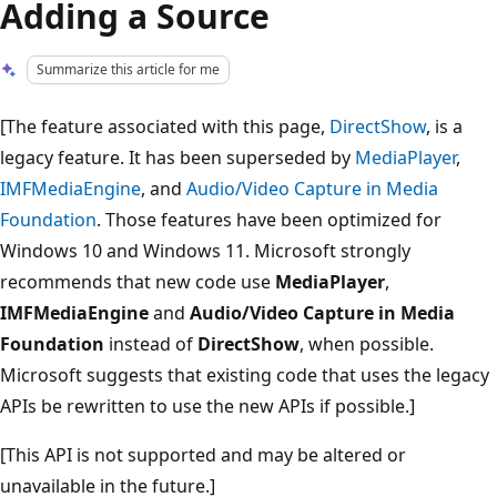
Adding a Source
Summarize this article for me
[The feature associated with this page,
DirectShow
, is a
legacy feature. It has been superseded by
MediaPlayer
,
IMFMediaEngine
, and
Audio/Video Capture in Media
Foundation
. Those features have been optimized for
Windows 10 and Windows 11. Microsoft strongly
recommends that new code use
MediaPlayer
,
IMFMediaEngine
and
Audio/Video Capture in Media
Foundation
instead of
DirectShow
, when possible.
Microsoft suggests that existing code that uses the legacy
APIs be rewritten to use the new APIs if possible.]
[This API is not supported and may be altered or
unavailable in the future.]