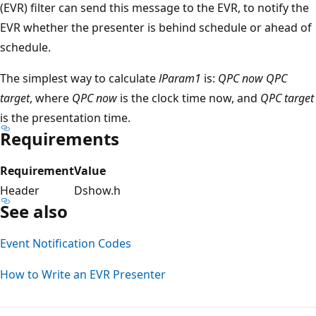
(EVR) filter can send this message to the EVR, to notify the
EVR whether the presenter is behind schedule or ahead of
schedule.
The simplest way to calculate
lParam1
is:
QPC now
QPC
target
, where
QPC now
is the clock time now, and
QPC target
is the presentation time.
Requirements
Requirement
Value
Header
Dshow.h
See also
Event Notification Codes
How to Write an EVR Presenter
Reading
mode