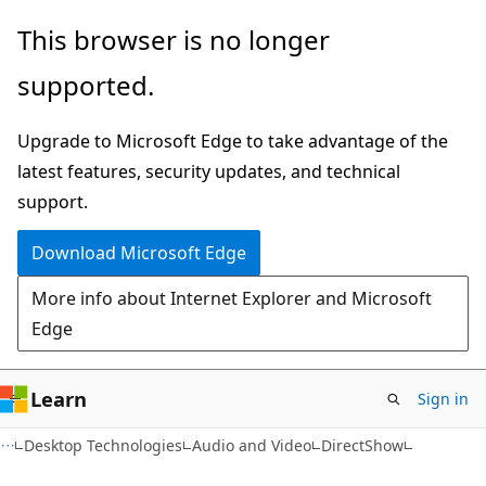
Skip
Skip
This browser is no longer
to
to
supported.
main
Ask
content
Learn
Upgrade to Microsoft Edge to take advantage of the
chat
latest features, security updates, and technical
experience
support.
Download Microsoft Edge
More info about Internet Explorer and Microsoft
Edge
Learn
Sign in
Desktop Technologies
Audio and Video
DirectShow