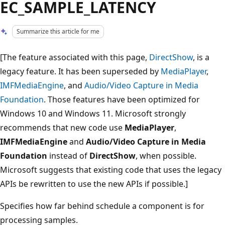
EC_SAMPLE_LATENCY
Summarize this article for me
[The feature associated with this page,
DirectShow
, is a
legacy feature. It has been superseded by
MediaPlayer
,
IMFMediaEngine
, and
Audio/Video Capture in Media
Foundation
. Those features have been optimized for
Windows 10 and Windows 11. Microsoft strongly
recommends that new code use
MediaPlayer
,
IMFMediaEngine
and
Audio/Video Capture in Media
Foundation
instead of
DirectShow
, when possible.
Microsoft suggests that existing code that uses the legacy
APIs be rewritten to use the new APIs if possible.]
Specifies how far behind schedule a component is for
processing samples.