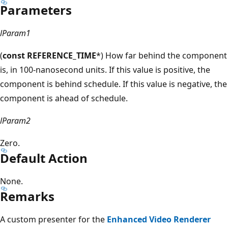
Parameters
lParam1
(
const REFERENCE_TIME
*) How far behind the component
is, in 100-nanosecond units. If this value is positive, the
component is behind schedule. If this value is negative, the
component is ahead of schedule.
lParam2
Zero.
Default Action
None.
Remarks
A custom presenter for the
Enhanced Video Renderer