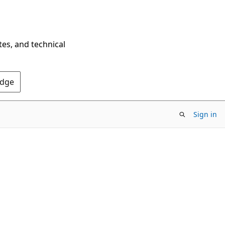
tes, and technical
Edge
Sign in