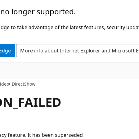
 no longer supported.
ge to take advantage of the latest features, security upda
 Edge
More info about Internet Explorer and Microsoft 
ideo
DirectShow
N_FAILED
egacy feature. It has been superseded