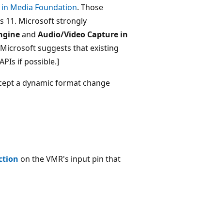
 in Media Foundation
. Those
 11. Microsoft strongly
ngine
and
Audio/Video Capture in
 Microsoft suggests that existing
PIs if possible.]
ccept a dynamic format change
ction
on the VMR's input pin that