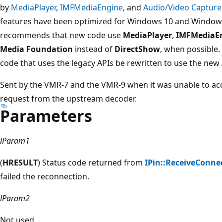
by
MediaPlayer
,
IMFMediaEngine
, and
Audio/Video Capture
features have been optimized for Windows 10 and Windows
recommends that new code use
MediaPlayer
,
IMFMediaE
Media Foundation
instead of
DirectShow
, when possible.
code that uses the legacy APIs be rewritten to use the new A
Sent by the VMR-7 and the VMR-9 when it was unable to a
request from the upstream decoder.
Parameters
lParam1
(
HRESULT
) Status code returned from
IPin::ReceiveConne
failed the reconnection.
lParam2
Not used.