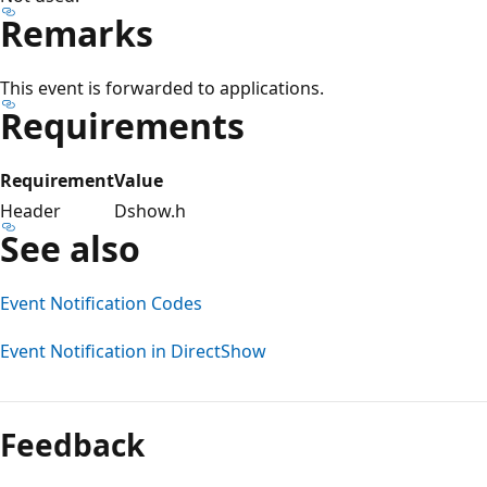
Remarks
This event is forwarded to applications.
Requirements
Requirement
Value
Header
Dshow.h
See also
Event Notification Codes
Event Notification in DirectShow
Reading
mode
Feedback
disabled