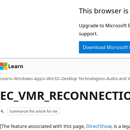
Skip
Skip
This browser is
to
to
main
Ask
Upgrade to Microsoft Ed
content
Learn
support.
chat
Download Microsoft
experience
Learn
Learn
Windows
Apps
Win32
Desktop Technologies
Audio and V
EC_VMR_RECONNECTIO
Summarize this article for me
[The feature associated with this page,
DirectShow
, is a l