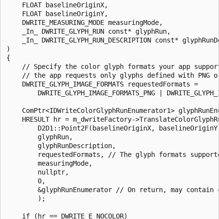
    FLOAT baselineOriginX, 

    FLOAT baselineOriginY, 

    DWRITE_MEASURING_MODE measuringMode, 

    _In_ DWRITE_GLYPH_RUN const* glyphRun, 

    _In_ DWRITE_GLYPH_RUN_DESCRIPTION const* glyphRunDe
) 

{ 

    // Specify the color glyph formats your app support
    // the app requests only glyphs defined with PNG or
    DWRITE_GLYPH_IMAGE_FORMATS requestedFormats = 

        DWRITE_GLYPH_IMAGE_FORMATS_PNG | DWRITE_GLYPH_I
    ComPtr<IDWriteColorGlyphRunEnumerator1> glyphRunEnu
    HRESULT hr = m_dwriteFactory->TranslateColorGlyphRu
        D2D1::Point2F(baselineOriginX, baselineOriginY)
        glyphRun, 

        glyphRunDescription, 

        requestedFormats, // The glyph formats supporte
        measuringMode, 

        nullptr, 

        0, 

        &glyphRunEnumerator // On return, may contain c
        ); 

    if (hr == DWRITE_E_NOCOLOR) 
