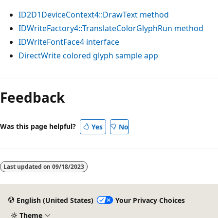
ID2D1DeviceContext4::DrawText method
IDWriteFactory4::TranslateColorGlyphRun method
IDWriteFontFace4 interface
DirectWrite colored glyph sample app
Feedback
Was this page helpful?
Yes
No
Last updated on
09/18/2023
English (United States)
Your Privacy Choices
Theme