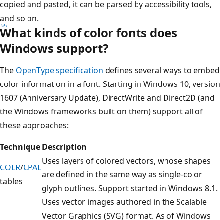
copied and pasted, it can be parsed by accessibility tools,
and so on.
What kinds of color fonts does
Windows support?
The
OpenType specification
defines several ways to embed
color information in a font. Starting in Windows 10, version
1607 (Anniversary Update), DirectWrite and Direct2D (and
the Windows frameworks built on them) support all of
these approaches:
Technique
Description
Uses layers of colored vectors, whose shapes
COLR
/
CPAL
are defined in the same way as single-color
tables
glyph outlines. Support started in Windows 8.1.
Uses vector images authored in the Scalable
Vector Graphics (SVG) format. As of Windows