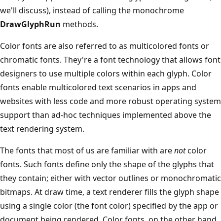
we'll discuss), instead of calling the monochrome
DrawGlyphRun
methods.
Color fonts are also referred to as multicolored fonts or
chromatic fonts. They're a font technology that allows font
designers to use multiple colors within each glyph. Color
fonts enable multicolored text scenarios in apps and
websites with less code and more robust operating system
support than ad-hoc techniques implemented above the
text rendering system.
The fonts that most of us are familiar with are
not
color
fonts. Such fonts define only the shape of the glyphs that
they contain; either with vector outlines or monochromatic
bitmaps. At draw time, a text renderer fills the glyph shape
using a single color (the font color) specified by the app or
document being rendered. Color fonts, on the other hand,