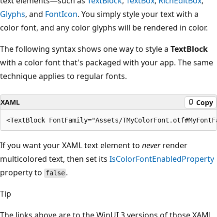
text elements—such as
TextBlock
,
TextBox
,
RichEditBox
,
Glyphs
, and
FontIcon
. You simply style your text with a
color font, and any color glyphs will be rendered in color.
The following syntax shows one way to style a
TextBlock
with a color font that's packaged with your app. The same
technique applies to regular fonts.
XAML
Copy
If you want your XAML text element to
never
render
multicolored text, then set its
IsColorFontEnabledProperty
property to
.
false
Tip
The links above are to the WinUI 3 versions of those XAML