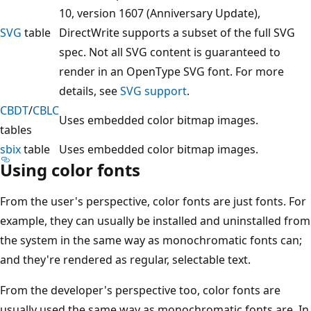
10, version 1607 (Anniversary Update),
SVG
table
DirectWrite supports a subset of the full SVG
spec. Not all SVG content is guaranteed to
render in an OpenType SVG font. For more
details, see
SVG support
.
CBDT
/
CBLC
Uses embedded color bitmap images.
tables
sbix
table
Uses embedded color bitmap images.
Using color fonts
From the user's perspective, color fonts are just fonts. For
example, they can usually be installed and uninstalled from
the system in the same way as monochromatic fonts can;
and they're rendered as regular, selectable text.
From the developer's perspective too, color fonts are
usually used the same way as monochromatic fonts are. In