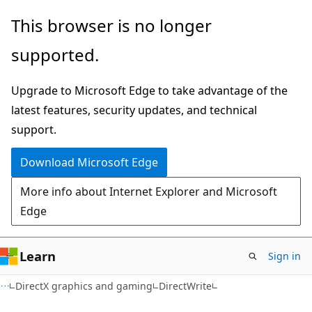
Skip
Skip
This browser is no longer
to
to
supported.
main
Ask
content
Learn
Upgrade to Microsoft Edge to take advantage of the
chat
latest features, security updates, and technical
experience
support.
Download Microsoft Edge
More info about Internet Explorer and Microsoft
Edge
Learn
Sign in
DirectX graphics and gaming
DirectWrite