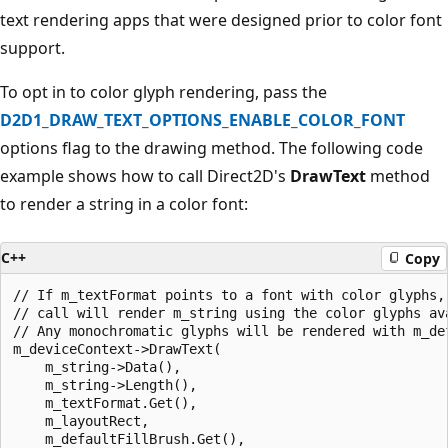
text rendering apps that were designed prior to color font
support.
To opt in to color glyph rendering, pass the
D2D1_DRAW_TEXT_OPTIONS_ENABLE_COLOR_FONT
options flag to the drawing method. The following code
example shows how to call Direct2D's
DrawText
method
to render a string in a color font:
C++
Copy
// If m_textFormat points to a font with color glyphs, 
// call will render m_string using the color glyphs ava
// Any monochromatic glyphs will be rendered with m_def
m_deviceContext->DrawText(

    m_string->Data(),

    m_string->Length(),

    m_textFormat.Get(),

    m_layoutRect,

    m_defaultFillBrush.Get(),
