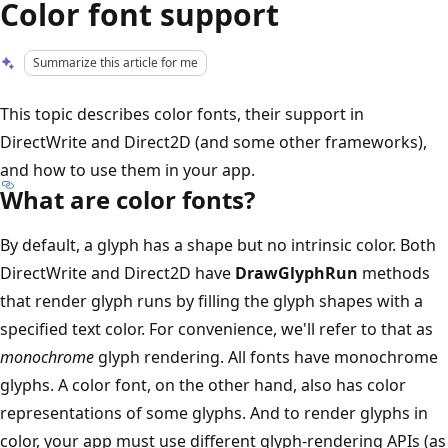
Color font support
Summarize this article for me
This topic describes color fonts, their support in
DirectWrite and Direct2D (and some other frameworks),
and how to use them in your app.
What are color fonts?
By default, a glyph has a shape but no intrinsic color. Both
DirectWrite and Direct2D have
DrawGlyphRun
methods
that render glyph runs by filling the glyph shapes with a
specified text color. For convenience, we'll refer to that as
monochrome
glyph rendering. All fonts have monochrome
glyphs. A color font, on the other hand, also has color
representations of some glyphs. And to render glyphs in
color, your app must use different glyph-rendering APIs (as