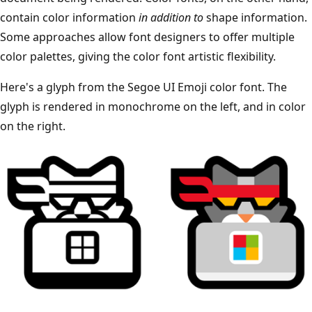
contain color information
in addition to
shape information.
Some approaches allow font designers to offer multiple
color palettes, giving the color font artistic flexibility.
Here's a glyph from the Segoe UI Emoji color font. The
glyph is rendered in monochrome on the left, and in color
on the right.