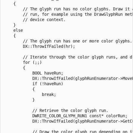
    { 

        // The glyph run has no color glyphs. Draw it a
        // run, for example using the DrawGlyphRun meth
        // device context. 

    } 

    else 

    { 

        // The glyph run has one or more color glyphs. 
        DX::ThrowIfFailed(hr); 

        // Iterate through the color glyph runs, and dr
        for (;;) 

        { 

            BOOL haveRun; 

            DX::ThrowIfFailed(glyphRunEnumerator->MoveN
            if (!haveRun) 

            { 

                break; 

            } 

            // Retrieve the color glyph run. 

            DWRITE_COLOR_GLYPH_RUN1 const* colorRun; 

            DX::ThrowIfFailed(glyphRunEnumerator->GetCu
            // Draw the color glyph run depending on it