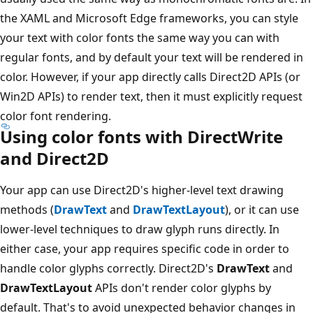
the XAML and Microsoft Edge frameworks, you can style
your text with color fonts the same way you can with
regular fonts, and by default your text will be rendered in
color. However, if your app directly calls Direct2D APIs (or
Win2D APIs) to render text, then it must explicitly request
color font rendering.
Using color fonts with DirectWrite
and Direct2D
Your app can use Direct2D's higher-level text drawing
methods (
DrawText
and
DrawTextLayout
), or it can use
lower-level techniques to draw glyph runs directly. In
either case, your app requires specific code in order to
handle color glyphs correctly. Direct2D's
DrawText
and
DrawTextLayout
APIs don't render color glyphs by
default. That's to avoid unexpected behavior changes in