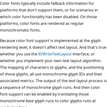
Color fonts typically include fallback information for
platforms that don't support them, or for scenarios in
which color functionality has been disabled. On those
platforms, color fonts are rendered as regular
monochromatic fonts.
Because color font support is implemented at the glyph
rendering level, it doesn't affect text layout. And that's true
whether you use the
IDWriteTextLayout
interface, or
whether you implement your own text layout algorithm.
The mapping of characters to glyphs, and the positioning
of those glyphs, all use monochrome glyph IDs and their
associated metrics. The output of the text layout process is
a sequence of monochrome glyph runs. And then color
font support can be enabled by translating those
monochrome
base
glyph runs to color glyphs runs at