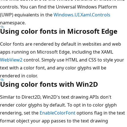
controls. You can find the Universal Windows Platform
(UWP) equivalents in the
Windows.UI.Xaml.Controls
namespace.
Using color fonts in Microsoft Edge
Color fonts are rendered by default in websites and web
apps running on Microsoft Edge, including the XAML
WebView2
control. Simply use HTML and CSS to style your
text with a color font, and any color glyphs will be
rendered in color.
Using color fonts with Win2D
Similar to Direct2D, Win2D's text drawing APIs don't
render color glyphs by default. To opt in to color glyph
rendering, set the
EnableColorFont
options flag in the text
format object your app passes to the text drawing