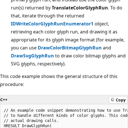
run(s) returned by
TranslateColorGlyphRun
. To do
that, iterate through the returned
IDWriteColorGlyphRunEnumerator1
object,
retrieving each color glyph run, and drawing it as
appropriate for its glyph image format (for example,
you can use
DrawColorBitmapGlyphRun
and
DrawSvgGlyphRun
to draw color bitmap glyphs and
SVG glyphs, respectively).
This code example shows the general structure of this
procedure:
C++
Copy
// An example code snippet demonstrating how to use Tra
// to handle different kinds of color glyphs. This code
// actual drawing calls. 

HRESULT DrawGlyphRun( 
