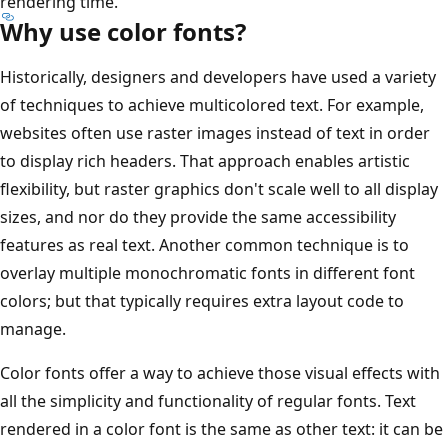
rendering time.
Why use color fonts?
Historically, designers and developers have used a variety
of techniques to achieve multicolored text. For example,
websites often use raster images instead of text in order
to display rich headers. That approach enables artistic
flexibility, but raster graphics don't scale well to all display
sizes, and nor do they provide the same accessibility
features as real text. Another common technique is to
overlay multiple monochromatic fonts in different font
colors; but that typically requires extra layout code to
manage.
Color fonts offer a way to achieve those visual effects with
all the simplicity and functionality of regular fonts. Text
rendered in a color font is the same as other text: it can be