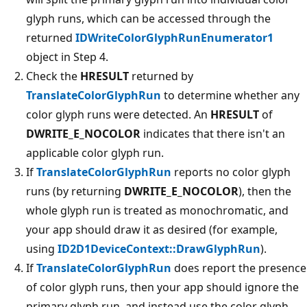
glyph runs, which can be accessed through the
returned
IDWriteColorGlyphRunEnumerator1
object in Step 4.
Check the
HRESULT
returned by
TranslateColorGlyphRun
to determine whether any
color glyph runs were detected. An
HRESULT
of
DWRITE_E_NOCOLOR
indicates that there isn't an
applicable color glyph run.
If
TranslateColorGlyphRun
reports no color glyph
runs (by returning
DWRITE_E_NOCOLOR
), then the
whole glyph run is treated as monochromatic, and
your app should draw it as desired (for example,
using
ID2D1DeviceContext::DrawGlyphRun
).
If
TranslateColorGlyphRun
does report the presence
of color glyph runs, then your app should ignore the
primary glyph run, and instead use the color glyph