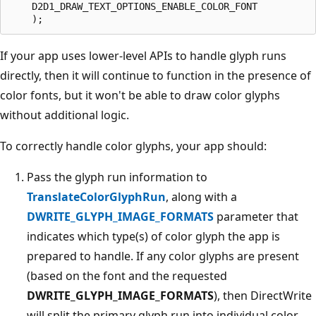
    D2D1_DRAW_TEXT_OPTIONS_ENABLE_COLOR_FONT

If your app uses lower-level APIs to handle glyph runs
directly, then it will continue to function in the presence of
color fonts, but it won't be able to draw color glyphs
without additional logic.
To correctly handle color glyphs, your app should:
Pass the glyph run information to
TranslateColorGlyphRun
, along with a
DWRITE_GLYPH_IMAGE_FORMATS
parameter that
indicates which type(s) of color glyph the app is
prepared to handle. If any color glyphs are present
(based on the font and the requested
DWRITE_GLYPH_IMAGE_FORMATS
), then DirectWrite
will split the primary glyph run into individual color