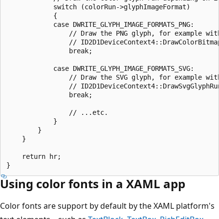
            switch (colorRun->glyphImageFormat) 

            { 

            case DWRITE_GLYPH_IMAGE_FORMATS_PNG: 

                // Draw the PNG glyph, for example with
                // ID2D1DeviceContext4::DrawColorBitmap
                break; 

            case DWRITE_GLYPH_IMAGE_FORMATS_SVG: 

                // Draw the SVG glyph, for example with
                // ID2D1DeviceContext4::DrawSvgGlyphRun
                break; 

                // ...etc. 

            } 

        } 

    } 

    return hr; 

Using color fonts in a XAML app
Color fonts are support by default by the XAML platform's