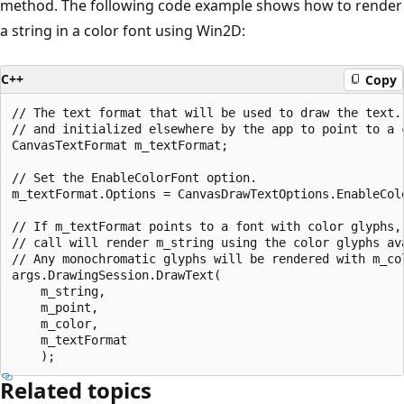
method. The following code example shows how to render
a string in a color font using Win2D:
C++
Copy
// The text format that will be used to draw the text. 
// and initialized elsewhere by the app to point to a c
CanvasTextFormat m_textFormat; 

// Set the EnableColorFont option. 

m_textFormat.Options = CanvasDrawTextOptions.EnableColo
// If m_textFormat points to a font with color glyphs, 
// call will render m_string using the color glyphs ava
// Any monochromatic glyphs will be rendered with m_col
args.DrawingSession.DrawText(

    m_string,

    m_point,

    m_color,

    m_textFormat

Related topics