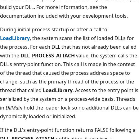
build your DLL. For more information, see the
documentation included with your development tools.
During initial process startup or after a call to
LoadLibrary
, the system scans the list of loaded DLLs for
the process. For each DLL that has not already been called
with the
DLL_PROCESS_ATTACH
value, the system calls the
DLL's entry-point function. This call is made in the context
of the thread that caused the process address space to
change, such as the primary thread of the process or the
thread that called
LoadLibrary
. Access to the entry point is
serialized by the system on a process-wide basis. Threads
in
DllMain
hold the loader lock so no additional DLLs can be
dynamically loaded or initialized.
If the DLL's entry-point function returns FALSE following a
DLL_PROCESS_ATTACH
notification, it receives a