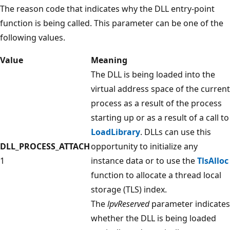
The reason code that indicates why the DLL entry-point
function is being called. This parameter can be one of the
following values.
Value
Meaning
The DLL is being loaded into the
virtual address space of the current
process as a result of the process
starting up or as a result of a call to
LoadLibrary
. DLLs can use this
DLL_PROCESS_ATTACH
opportunity to initialize any
1
instance data or to use the
TlsAlloc
function to allocate a thread local
storage (TLS) index.
The
lpvReserved
parameter indicates
whether the DLL is being loaded