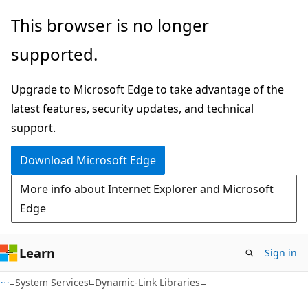
Skip
Skip
This browser is no longer
to
to
supported.
main
Ask
content
Learn
Upgrade to Microsoft Edge to take advantage of the
chat
latest features, security updates, and technical
experience
support.
Download Microsoft Edge
More info about Internet Explorer and Microsoft
Edge
Learn
Sign in
System Services
Dynamic-Link Libraries