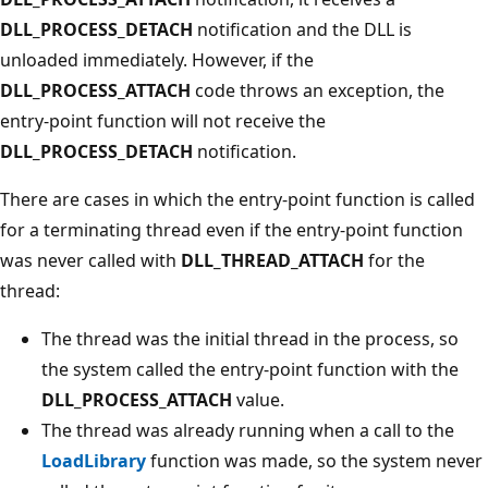
DLL_PROCESS_DETACH
notification and the DLL is
unloaded immediately. However, if the
DLL_PROCESS_ATTACH
code throws an exception, the
entry-point function will not receive the
DLL_PROCESS_DETACH
notification.
There are cases in which the entry-point function is called
for a terminating thread even if the entry-point function
was never called with
DLL_THREAD_ATTACH
for the
thread:
The thread was the initial thread in the process, so
the system called the entry-point function with the
DLL_PROCESS_ATTACH
value.
The thread was already running when a call to the
LoadLibrary
function was made, so the system never