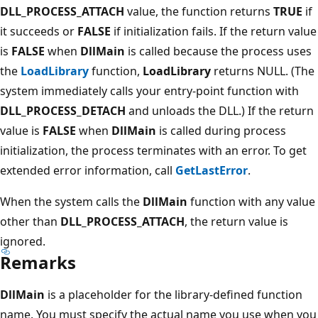
DLL_PROCESS_ATTACH
value, the function returns
TRUE
if
it succeeds or
FALSE
if initialization fails. If the return value
is
FALSE
when
DllMain
is called because the process uses
the
LoadLibrary
function,
LoadLibrary
returns NULL. (The
system immediately calls your entry-point function with
DLL_PROCESS_DETACH
and unloads the DLL.) If the return
value is
FALSE
when
DllMain
is called during process
initialization, the process terminates with an error. To get
extended error information, call
GetLastError
.
When the system calls the
DllMain
function with any value
other than
DLL_PROCESS_ATTACH
, the return value is
ignored.
Remarks
DllMain
is a placeholder for the library-defined function
name. You must specify the actual name you use when you