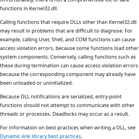
functions in Kernel32.dll.
Calling functions that require DLLs other than Kernel32.dll
may result in problems that are difficult to diagnose. For
example, calling User, Shell, and COM functions can cause
access violation errors, because some functions load other
system components. Conversely, calling functions such as
these during termination can cause access violation errors
because the corresponding component may already have
been unloaded or uninitialized.
Because DLL notifications are serialized, entry-point
functions should not attempt to communicate with other
threads or processes. Deadlocks may occur as a result.
For information on best practices when writing a DLL, see
Dynamic-link library best practices
.