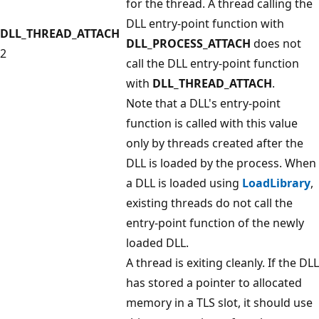
for the thread. A thread calling the
DLL entry-point function with
DLL_THREAD_ATTACH
DLL_PROCESS_ATTACH
does not
2
call the DLL entry-point function
with
DLL_THREAD_ATTACH
.
Note that a DLL's entry-point
function is called with this value
only by threads created after the
DLL is loaded by the process. When
a DLL is loaded using
LoadLibrary
,
existing threads do not call the
entry-point function of the newly
loaded DLL.
A thread is exiting cleanly. If the DLL
has stored a pointer to allocated
memory in a TLS slot, it should use