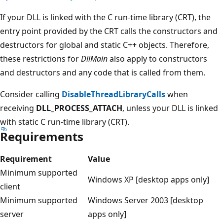
If your DLL is linked with the C run-time library (CRT), the
entry point provided by the CRT calls the constructors and
destructors for global and static C++ objects. Therefore,
these restrictions for
DllMain
also apply to constructors
and destructors and any code that is called from them.
Consider calling
DisableThreadLibraryCalls
when
receiving
DLL_PROCESS_ATTACH
, unless your DLL is linked
with static C run-time library (CRT).
Requirements
Requirement
Value
Minimum supported
Windows XP [desktop apps only]
client
Minimum supported
Windows Server 2003 [desktop
server
apps only]