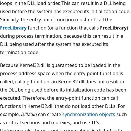
loops in the DLL load order. This can result in a DLL being
used before the system has executed its initialization code.
Similarly, the entry-point function must not call the
FreeLibrary
function (or a function that calls
FreeLibrary
)
during process termination, because this can result in a
DLL being used after the system has executed its
termination code.
Because Kernel32.dll is guaranteed to be loaded in the
process address space when the entry-point function is
called, calling functions in Kernel32.dll does not result in
the DLL being used before its initialization code has been
executed. Therefore, the entry-point function can call
functions in Kernel32.dll that do not load other DLLs. For
example,
DllMain
can create
synchronization objects
such
as critical sections and mutexes, and use TLS.
Unfortunately, there is not a comprehensive list of safe