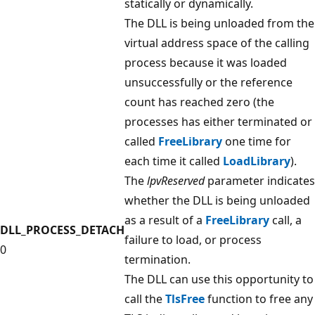
statically or dynamically.
The DLL is being unloaded from the
virtual address space of the calling
process because it was loaded
unsuccessfully or the reference
count has reached zero (the
processes has either terminated or
called
FreeLibrary
one time for
each time it called
LoadLibrary
).
The
lpvReserved
parameter indicates
whether the DLL is being unloaded
as a result of a
FreeLibrary
call, a
DLL_PROCESS_DETACH
failure to load, or process
0
termination.
The DLL can use this opportunity to
call the
TlsFree
function to free any