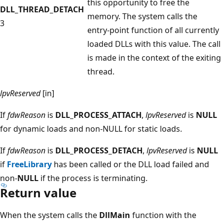
this opportunity to free the
DLL_THREAD_DETACH
memory. The system calls the
3
entry-point function of all currently
loaded DLLs with this value. The call
is made in the context of the exiting
thread.
lpvReserved
[in]
If
fdwReason
is
DLL_PROCESS_ATTACH
,
lpvReserved
is
NULL
for dynamic loads and non-NULL for static loads.
If
fdwReason
is
DLL_PROCESS_DETACH
,
lpvReserved
is
NULL
if
FreeLibrary
has been called or the DLL load failed and
non-
NULL
if the process is terminating.
Return value
When the system calls the
DllMain
function with the