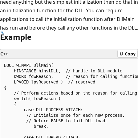
need anything but the simplest initialization then do that in
an initialization function for the DLL. You can require
applications to call the initialization function after DllMain
has run and before they call any other functions in the DLL.
Example
C++
Copy
BOOL WINAPI DllMain(

    HINSTANCE hinstDLL,  // handle to DLL module

    DWORD fdwReason,     // reason for calling function
    LPVOID lpvReserved )  // reserved

{

    // Perform actions based on the reason for calling.
    switch( fdwReason ) 

    { 

        case DLL_PROCESS_ATTACH:

         // Initialize once for each new process.

         // Return FALSE to fail DLL load.

            break;

        case DLL_THREAD_ATTACH:
