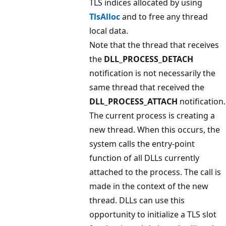
TLS indices allocated by using
TlsAlloc
and to free any thread
local data.
Note that the thread that receives
the
DLL_PROCESS_DETACH
notification is not necessarily the
same thread that received the
DLL_PROCESS_ATTACH
notification.
The current process is creating a
new thread. When this occurs, the
system calls the entry-point
function of all DLLs currently
attached to the process. The call is
made in the context of the new
thread. DLLs can use this
opportunity to initialize a TLS slot