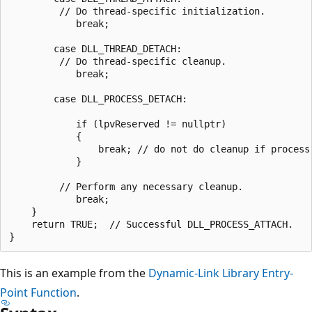
         // Do thread-specific initialization.

            break;

        case DLL_THREAD_DETACH:

         // Do thread-specific cleanup.

            break;

        case DLL_PROCESS_DETACH:

            if (lpvReserved != nullptr)

            {

                break; // do not do cleanup if process 
            }

         // Perform any necessary cleanup.

            break;

    }

    return TRUE;  // Successful DLL_PROCESS_ATTACH.

This is an example from the
Dynamic-Link Library Entry-
Point Function
.