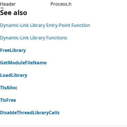
Header
Process.h
See also
Dynamic-Link Library Entry-Point Function
Dynamic-Link Library Functions
FreeLibrary
GetModuleFileName
LoadLibrary
TlsAlloc
TlsFree
DisableThreadLibraryCalls