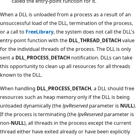
called the entry-point function for it.
When a DLL is unloaded from a process as a result of an
unsuccessful load of the DLL, termination of the process,
or a call to
FreeLibrary
, the system does not call the DLL's
entry-point function with the
DLL_THREAD_DETACH
value
for the individual threads of the process. The DLL is only
sent a
DLL_PROCESS_DETACH
notification. DLLs can take
this opportunity to clean up all resources for all threads
known to the DLL.
When handling
DLL_PROCESS_DETACH
, a DLL should free
resources such as heap memory only if the DLL is being
unloaded dynamically (the
lpvReserved
parameter is
NULL
).
If the process is terminating (the
lpvReserved
parameter is
non-
NULL
), all threads in the process except the current
thread either have exited already or have been explicitly