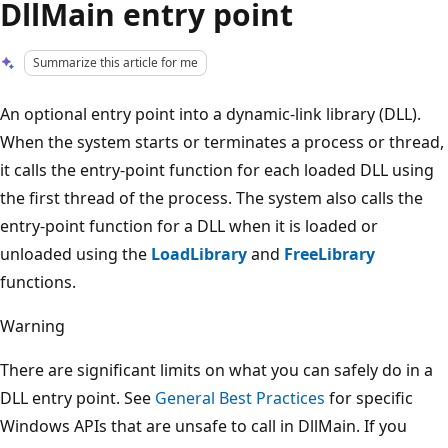
DllMain entry point
Summarize this article for me
An optional entry point into a dynamic-link library (DLL).
When the system starts or terminates a process or thread,
it calls the entry-point function for each loaded DLL using
the first thread of the process. The system also calls the
entry-point function for a DLL when it is loaded or
unloaded using the
LoadLibrary
and
FreeLibrary
functions.
Warning
There are significant limits on what you can safely do in a
DLL entry point. See
General Best Practices
for specific
Windows APIs that are unsafe to call in DllMain. If you