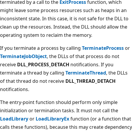
terminated by a call to the
ExitProcess
function, which
might leave some process resources such as heaps in an
inconsistent state. In this case, it is not safe for the DLL to
clean up the resources. Instead, the DLL should allow the
operating system to reclaim the memory.
If you terminate a process by calling
TerminateProcess
or
TerminateJobObject
, the DLLs of that process do not
receive
DLL_PROCESS_DETACH
notifications. If you
terminate a thread by calling
TerminateThread
, the DLLs
of that thread do not receive
DLL_THREAD_DETACH
notifications.
The entry-point function should perform only simple
initialization or termination tasks. It must not call the
LoadLibrary
or
LoadLibraryEx
function (or a function that
calls these functions), because this may create dependency