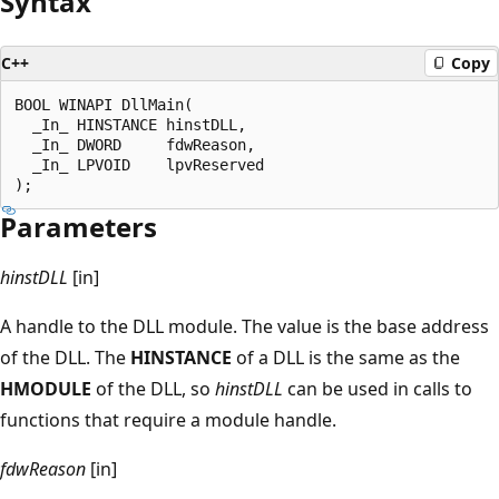
Syntax
C++
Copy
BOOL WINAPI DllMain(

  _In_ HINSTANCE hinstDLL,

  _In_ DWORD     fdwReason,

  _In_ LPVOID    lpvReserved

Parameters
hinstDLL
[in]
A handle to the DLL module. The value is the base address
of the DLL. The
HINSTANCE
of a DLL is the same as the
HMODULE
of the DLL, so
hinstDLL
can be used in calls to
functions that require a module handle.
fdwReason
[in]