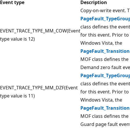
Event type
Description
Copy-on-write event. 
PageFault_TypeGrou
class defines the even
EVENT_TRACE_TYPE_MM_COW(Event
for this event. Prior to
type value is 12)
Windows Vista, the
PageFault_Transition
MOF class defines the 
Demand zero fault eve
PageFault_TypeGrou
class defines the even
EVENT_TRACE_TYPE_MM_DZF(Event
for this event. Prior to
type value is 11)
Windows Vista, the
PageFault_Transition
MOF class defines the 
Guard page fault even