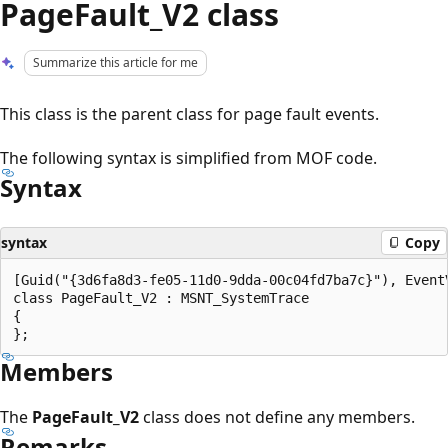
PageFault_V2 class
Summarize this article for me
This class is the parent class for page fault events.
The following syntax is simplified from MOF code.
Syntax
syntax
Copy
[Guid("{3d6fa8d3-fe05-11d0-9dda-00c04fd7ba7c}"), EventV
class PageFault_V2 : MSNT_SystemTrace

{

Members
The
PageFault_V2
class does not define any members.
Remarks