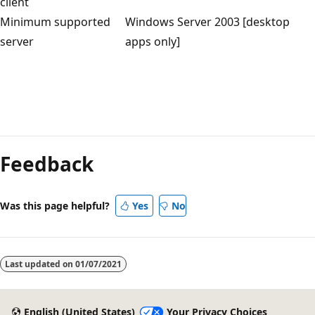
client
Minimum supported
Windows Server 2003 [desktop
server
apps only]
Feedback
Was this page helpful?
Yes
No
Last updated on
01/07/2021
English (United States)
Your Privacy Choices