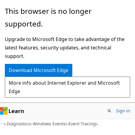
Skip
Skip
This browser is no longer
to
to
supported.
main
Ask
content
Learn
Upgrade to Microsoft Edge to take advantage of the
chat
latest features, security updates, and technical
experience
support.
Download Microsoft Edge
More info about Internet Explorer and Microsoft
Edge
Learn
Sign in
Diagnostics
Windows Events
Event Tracing