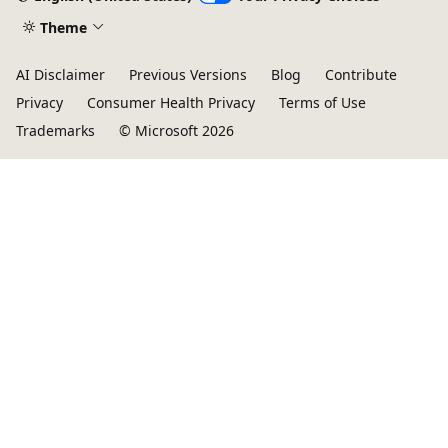
Theme
AI Disclaimer
Previous Versions
Blog
Contribute
Privacy
Consumer Health Privacy
Terms of Use
Trademarks
© Microsoft 2026