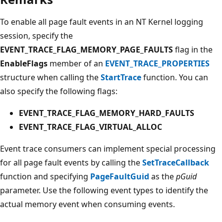
To enable all page fault events in an NT Kernel logging
session, specify the
EVENT_TRACE_FLAG_MEMORY_PAGE_FAULTS
flag in the
EnableFlags
member of an
EVENT_TRACE_PROPERTIES
structure when calling the
StartTrace
function. You can
also specify the following flags:
EVENT_TRACE_FLAG_MEMORY_HARD_FAULTS
EVENT_TRACE_FLAG_VIRTUAL_ALLOC
Event trace consumers can implement special processing
for all page fault events by calling the
SetTraceCallback
function and specifying
PageFaultGuid
as the
pGuid
parameter. Use the following event types to identify the
actual memory event when consuming events.