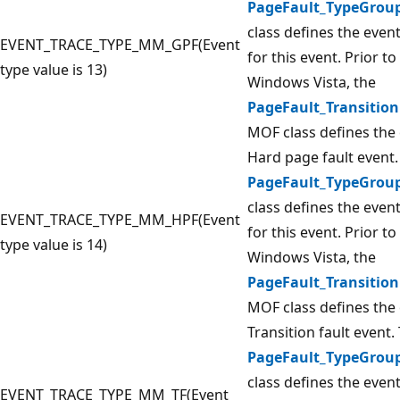
PageFault_TypeGrou
class defines the even
EVENT_TRACE_TYPE_MM_GPF(Event
for this event. Prior to
type value is 13)
Windows Vista, the
PageFault_Transition
MOF class defines the 
Hard page fault event.
PageFault_TypeGrou
class defines the even
EVENT_TRACE_TYPE_MM_HPF(Event
for this event. Prior to
type value is 14)
Windows Vista, the
PageFault_Transition
MOF class defines the 
Transition fault event.
PageFault_TypeGrou
class defines the even
EVENT_TRACE_TYPE_MM_TF(Event