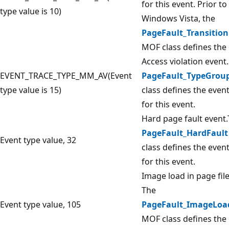
for this event. Prior to
type value is 10)
Windows Vista, the
PageFault_Transition
MOF class defines the 
Access violation event
EVENT_TRACE_TYPE_MM_AV(Event
PageFault_TypeGrou
type value is 15)
class defines the even
for this event.
Hard page fault event
PageFault_HardFault
Event type value, 32
class defines the even
for this event.
Image load in page file
The
Event type value, 105
PageFault_ImageLoa
MOF class defines the