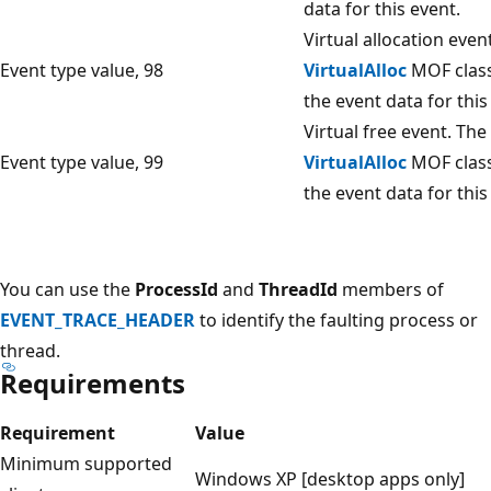
data for this event.
Virtual allocation even
Event type value, 98
VirtualAlloc
MOF class
the event data for this
Virtual free event. The
Event type value, 99
VirtualAlloc
MOF class
the event data for this
You can use the
ProcessId
and
ThreadId
members of
EVENT_TRACE_HEADER
to identify the faulting process or
thread.
Requirements
Requirement
Value
Minimum supported
Windows XP [desktop apps only]