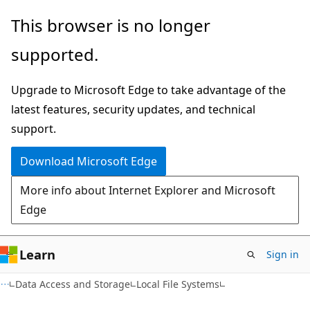
Skip
Skip
This browser is no longer
to
to
supported.
main
Ask
content
Learn
Upgrade to Microsoft Edge to take advantage of the
chat
latest features, security updates, and technical
experience
support.
Download Microsoft Edge
More info about Internet Explorer and Microsoft
Edge
Learn
Sign in
Data Access and Storage
Local File Systems