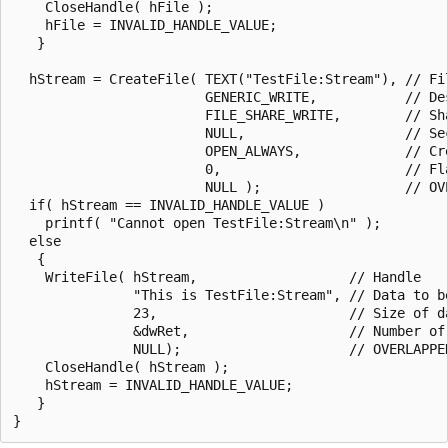
    CloseHandle( hFile );

    hFile = INVALID_HANDLE_VALUE;

   }

  hStream = CreateFile( TEXT("TestFile:Stream"), // Fil
                        GENERIC_WRITE,           // Des
                        FILE_SHARE_WRITE,        // Sha
                        NULL,                    // Sec
                        OPEN_ALWAYS,             // Cre
                        0,                       // Fla
                        NULL );                  // OVE
  if( hStream == INVALID_HANDLE_VALUE )

    printf( "Cannot open TestFile:Stream\n" );

  else

   {

    WriteFile( hStream,                   // Handle

               "This is TestFile:Stream", // Data to be
               23,                        // Size of da
               &dwRet,                    // Number of 
               NULL);                     // OVERLAPPED
    CloseHandle( hStream );

    hStream = INVALID_HANDLE_VALUE;

   }
