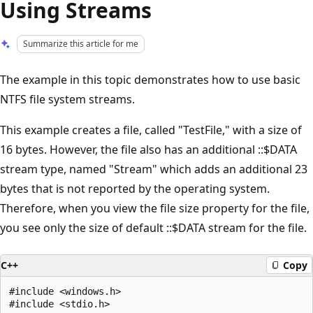
Using Streams
Summarize this article for me
The example in this topic demonstrates how to use basic
NTFS file system streams.
This example creates a file, called "TestFile," with a size of
16 bytes. However, the file also has an additional ::$DATA
stream type, named "Stream" which adds an additional 23
bytes that is not reported by the operating system.
Therefore, when you view the file size property for the file,
you see only the size of default ::$DATA stream for the file.
C++
Copy
#include <windows.h>

#include <stdio.h>
