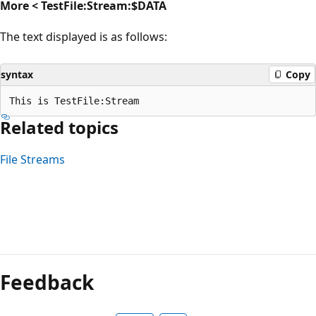
More < TestFile:Stream:$DATA
The text displayed is as follows:
syntax
Copy
Related topics
File Streams
Reading
mode
Feedback
disabled