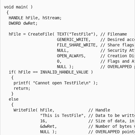
void main( )

 {

  HANDLE hFile, hStream;

  DWORD dwRet;

  hFile = CreateFile( TEXT("TestFile"), // Filename

                      GENERIC_WRITE,    // Desired acce
                      FILE_SHARE_WRITE, // Share flags

                      NULL,             // Security Att
                      OPEN_ALWAYS,      // Creation Dis
                      0,                // Flags and At
                      NULL );           // OVERLAPPED p
  if( hFile == INVALID_HANDLE_VALUE )

   {

    printf( "Cannot open TestFile\n" );

    return;

   }

  else

   {

    WriteFile( hFile,              // Handle

               "This is TestFile", // Data to be writte
               16,                 // Size of data, in 
               &dwRet,             // Number of bytes w
               NULL );             // OVERLAPPED pointe