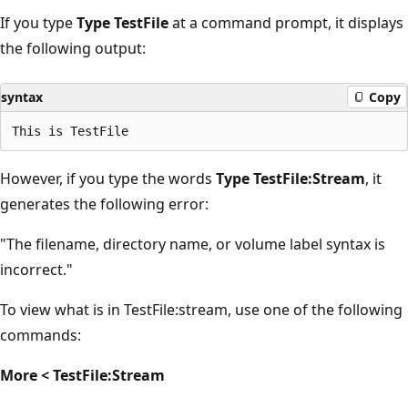
If you type
Type TestFile
at a command prompt, it displays
the following output:
syntax
Copy
However, if you type the words
Type TestFile:Stream
, it
generates the following error:
"The filename, directory name, or volume label syntax is
incorrect."
To view what is in TestFile:stream, use one of the following
commands:
More < TestFile:Stream