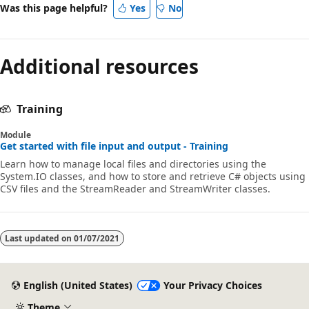
Was this page helpful?
Yes
No
Additional resources
Training
Module
Get started with file input and output - Training
Learn how to manage local files and directories using the
System.IO classes, and how to store and retrieve C# objects using
CSV files and the StreamReader and StreamWriter classes.
Last updated on
01/07/2021
English (United States)
Your Privacy Choices
Theme