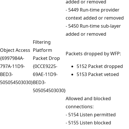
added or removed
- 5449 Run-time provider
context added or removed
- 5450 Run-time sub-layer
added or removed
Filtering
Object Access
Platform
Packets dropped by WFP:
{6997984A-
Packet Drop
797A-11D9-
{0CCE9225-
5152 Packet dropped
BED3-
69AE-11D9-
5153 Packet vetoed
505054503030}
BED3-
505054503030}
Allowed and blocked
connections:
- 5154 Listen permitted
- 5155 Listen blocked