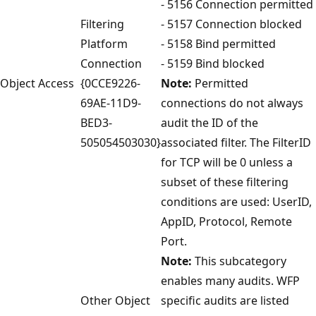
- 5156 Connection permitted
Filtering
- 5157 Connection blocked
Platform
- 5158 Bind permitted
Connection
- 5159 Bind blocked
Object Access
{0CCE9226-
Note:
Permitted
69AE-11D9-
connections do not always
BED3-
audit the ID of the
505054503030}
associated filter. The FilterID
for TCP will be 0 unless a
subset of these filtering
conditions are used: UserID,
AppID, Protocol, Remote
Port.
Note:
This subcategory
enables many audits. WFP
Other Object
specific audits are listed