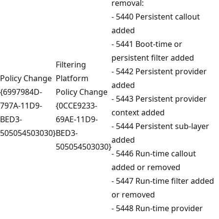
removal:
- 5440 Persistent callout
added
- 5441 Boot-time or
persistent filter added
Filtering
- 5442 Persistent provider
Policy Change
Platform
added
{6997984D-
Policy Change
- 5443 Persistent provider
797A-11D9-
{0CCE9233-
context added
BED3-
69AE-11D9-
- 5444 Persistent sub-layer
505054503030}
BED3-
added
505054503030}
- 5446 Run-time callout
added or removed
- 5447 Run-time filter added
or removed
- 5448 Run-time provider