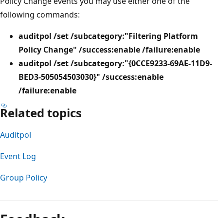
Policy Change events you may use either one of the
following commands:
auditpol /set /subcategory:"Filtering Platform
Policy Change" /success:enable /failure:enable
auditpol /set /subcategory:"{0CCE9233-69AE-11D9-
BED3-505054503030}" /success:enable
/failure:enable
Related topics
Auditpol
Event Log
Group Policy