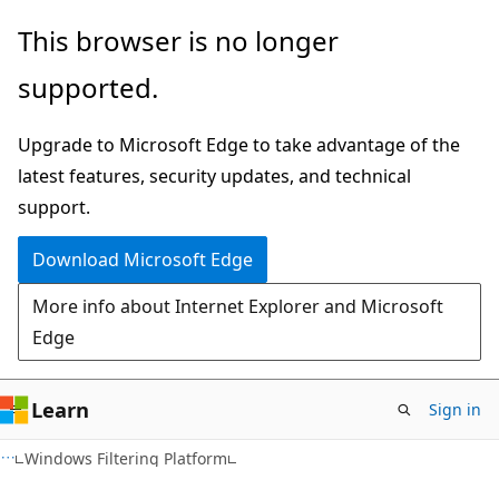
Skip
Skip
This browser is no longer
to
to
supported.
main
Ask
content
Learn
Upgrade to Microsoft Edge to take advantage of the
chat
latest features, security updates, and technical
experience
support.
Download Microsoft Edge
More info about Internet Explorer and Microsoft
Edge
Learn
Sign in
Windows Filtering Platform