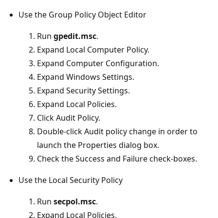
Use the Group Policy Object Editor
Run
gpedit.msc
.
Expand Local Computer Policy.
Expand Computer Configuration.
Expand Windows Settings.
Expand Security Settings.
Expand Local Policies.
Click Audit Policy.
Double-click Audit policy change in order to
launch the Properties dialog box.
Check the Success and Failure check-boxes.
Use the Local Security Policy
Run
secpol.msc
.
Expand Local Policies.