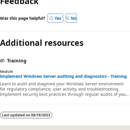
Feedback
Was this page helpful?
Yes
No
Additional resources
Training
Module
Implement Windows Server auditing and diagnostics - Training
Learn to audit and diagnose your Windows Server environment
for regulatory compliance, user activity, and troubleshooting.
Implement security best practices through regular audits of your
network environment to gain early warning of potential malicious
activity.
Last updated on
08/18/2023