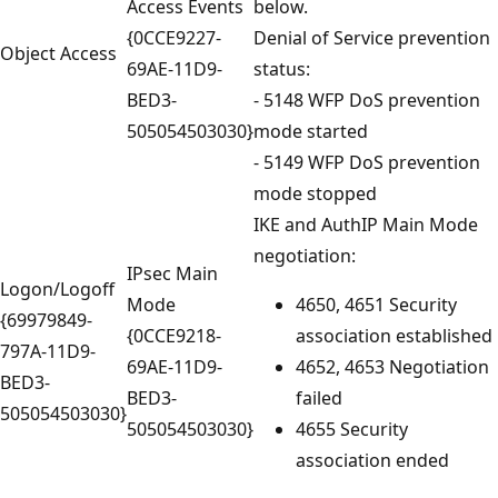
Access Events
below.
{0CCE9227-
Denial of Service prevention
Object Access
69AE-11D9-
status:
BED3-
- 5148 WFP DoS prevention
505054503030}
mode started
- 5149 WFP DoS prevention
mode stopped
IKE and AuthIP Main Mode
negotiation:
IPsec Main
Logon/Logoff
Mode
4650, 4651 Security
{69979849-
{0CCE9218-
association established
797A-11D9-
69AE-11D9-
4652, 4653 Negotiation
BED3-
BED3-
failed
505054503030}
505054503030}
4655 Security
association ended