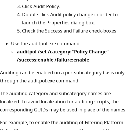
Click Audit Policy.
Double-click Audit policy change in order to
launch the Properties dialog box.
Check the Success and Failure check-boxes.
Use the auditpol.exe command
auditpol /set /category:"Policy Change"
/success:enable /failure:enable
Auditing can be enabled on a per-subcategory basis only
through the auditpol.exe command.
The auditing category and subcategory names are
localized. To avoid localization for auditing scripts, the
corresponding GUIDs may be used in place of the names.
For example, to enable the auditing of Filtering Platform