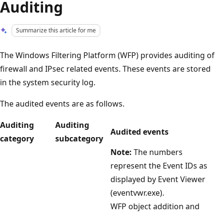
Auditing
Summarize this article for me
The Windows Filtering Platform (WFP) provides auditing of
firewall and IPsec related events. These events are stored
in the system security log.
The audited events are as follows.
Auditing
Auditing
Audited events
category
subcategory
Note:
The numbers
represent the Event IDs as
displayed by Event Viewer
(eventvwr.exe).
WFP object addition and