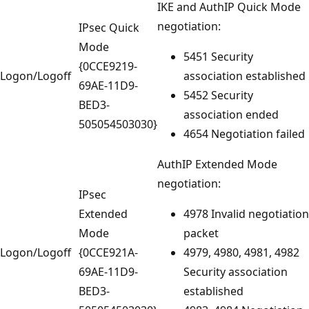
IKE and AuthIP Quick Mode
negotiation:
IPsec Quick
Mode
5451 Security
{0CCE9219-
Logon/Logoff
association established
69AE-11D9-
5452 Security
BED3-
association ended
505054503030}
4654 Negotiation failed
AuthIP Extended Mode
negotiation:
IPsec
Extended
4978 Invalid negotiation
Mode
packet
Logon/Logoff
{0CCE921A-
4979, 4980, 4981, 4982
69AE-11D9-
Security association
BED3-
established