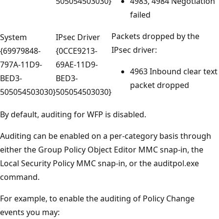
505054503030}
4983, 4984 Negotiation
failed
Packets dropped by the
System
IPsec Driver
IPsec driver:
{69979848-
{0CCE9213-
797A-11D9-
69AE-11D9-
4963 Inbound clear text
BED3-
BED3-
packet dropped
505054503030}
505054503030}
By default, auditing for WFP is disabled.
Auditing can be enabled on a per-category basis through
either the Group Policy Object Editor MMC snap-in, the
Local Security Policy MMC snap-in, or the auditpol.exe
command.
For example, to enable the auditing of Policy Change
events you may: