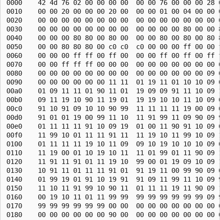
0000    42 4d 76 02 00 00 00 00  00 00 76 00 00 00 28 0
0010    00 00 20 00 00 00 20 00  00 00 01 00 04 00 00 0
0020    00 00 00 00 00 00 00 00  00 00 00 00 00 00 00 0
0030    00 00 00 00 00 00 00 00  00 00 00 00 80 00 00 8
0040    00 00 00 80 80 00 80 00  00 00 80 00 80 00 80 8
0050    00 00 80 80 80 00 c0 c0  c0 00 00 00 ff 00 00 f
0060    00 00 00 ff ff 00 ff 00  00 00 ff 00 ff 00 ff f
0070    00 00 ff ff ff 00 00 00  00 00 00 00 00 00 00 0
0080    00 00 00 00 00 00 00 00  00 00 00 00 00 00 09 0
0090    00 00 00 00 00 00 11 11  01 19 11 01 10 10 09 0
00a0    01 09 11 11 01 90 11 01  19 09 09 91 11 10 09 1
00b0    09 11 19 10 90 11 19 01  19 19 10 10 11 10 09 0
00c0    91 10 91 09 10 10 90 99  11 11 11 11 19 00 09 0
00d0    91 01 01 19 00 99 11 10  11 91 99 11 09 90 09 9
00e0    01 11 11 11 91 10 09 19  01 00 11 90 91 10 09 0
00f0    11 99 10 01 11 11 91 11  11 19 10 11 99 10 09 1
0100    01 11 11 11 19 10 11 09  09 10 19 10 10 10 09 0
0110    11 19 00 01 10 19 10 11  11 01 99 01 11 90 09 1
0120    11 91 11 91 01 11 19 10  99 00 01 19 09 10 09 1
0130    10 91 11 01 11 11 91 01  91 19 11 00 99 90 09 0
0140    01 99 19 01 91 10 19 91  91 09 11 99 11 10 09 9
0150    11 10 11 91 99 10 90 11  01 11 11 19 11 90 09 1
0160    00 19 10 11 01 11 99 99  99 99 99 99 99 99 09 9
0170    99 99 99 99 99 99 00 00  00 00 00 00 00 00 00 0
0180    00 00 00 00 00 00 90 00  00 00 00 00 00 00 00 0