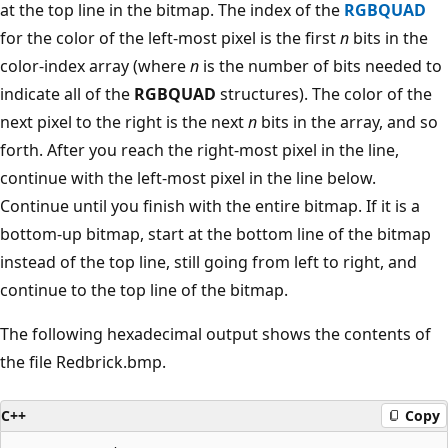
at the top line in the bitmap. The index of the
RGBQUAD
for the color of the left-most pixel is the first
n
bits in the
color-index array (where
n
is the number of bits needed to
indicate all of the
RGBQUAD
structures). The color of the
next pixel to the right is the next
n
bits in the array, and so
forth. After you reach the right-most pixel in the line,
continue with the left-most pixel in the line below.
Continue until you finish with the entire bitmap. If it is a
bottom-up bitmap, start at the bottom line of the bitmap
instead of the top line, still going from left to right, and
continue to the top line of the bitmap.
The following hexadecimal output shows the contents of
the file Redbrick.bmp.
C++
Copy