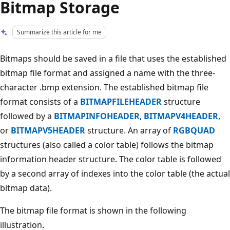
Bitmap Storage
Summarize this article for me
Bitmaps should be saved in a file that uses the established
bitmap file format and assigned a name with the three-
character .bmp extension. The established bitmap file
format consists of a
BITMAPFILEHEADER
structure
followed by a
BITMAPINFOHEADER
,
BITMAPV4HEADER
,
or
BITMAPV5HEADER
structure. An array of
RGBQUAD
structures (also called a color table) follows the bitmap
information header structure. The color table is followed
by a second array of indexes into the color table (the actual
bitmap data).
The bitmap file format is shown in the following
illustration.