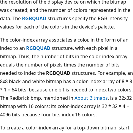
the resolution of the display device on which the bitmap
was created; and the number of colors represented in the
data. The
RGBQUAD
structures specify the RGB intensity
values for each of the colors in the device's palette.
The color-index array associates a color, in the form of an
index to an
RGBQUAD
structure, with each pixel in a
bitmap. Thus, the number of bits in the color-index array
equals the number of pixels times the number of bits
needed to index the
RGBQUAD
structures. For example, an
8x8 black-and-white bitmap has a color-index array of 8 * 8
* 1 = 64 bits, because one bit is needed to index two colors.
The Redbrick.bmp, mentioned in
About Bitmaps
, is a 32x32
bitmap with 16 colors; its color-index array is 32 * 32 * 4 =
4096 bits because four bits index 16 colors.
To create a color-index array for a top-down bitmap, start