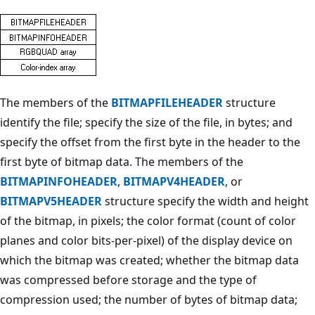
The members of the
BITMAPFILEHEADER
structure
identify the file; specify the size of the file, in bytes; and
specify the offset from the first byte in the header to the
first byte of bitmap data. The members of the
BITMAPINFOHEADER
,
BITMAPV4HEADER
, or
BITMAPV5HEADER
structure specify the width and height
of the bitmap, in pixels; the color format (count of color
planes and color bits-per-pixel) of the display device on
which the bitmap was created; whether the bitmap data
was compressed before storage and the type of
compression used; the number of bytes of bitmap data;