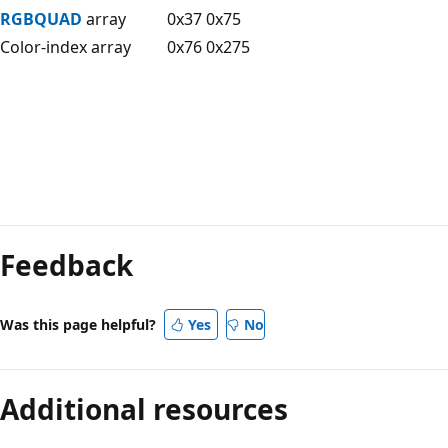
RGBQUAD
array
0x37 0x75
Color-index array
0x76 0x275
Reading
mode
Feedback
disabled
Was this page helpful?
Yes
No
Additional resources