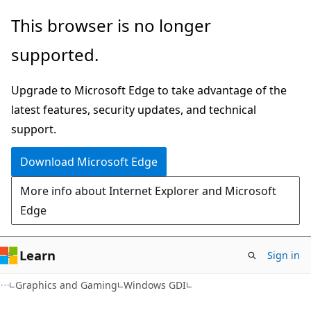
Skip
Skip
This browser is no longer
to
to
supported.
main
Ask
content
Learn
Upgrade to Microsoft Edge to take advantage of the
chat
latest features, security updates, and technical
experience
support.
Download Microsoft Edge
More info about Internet Explorer and Microsoft
Edge
Learn
Sign in
Graphics and Gaming
Windows GDI