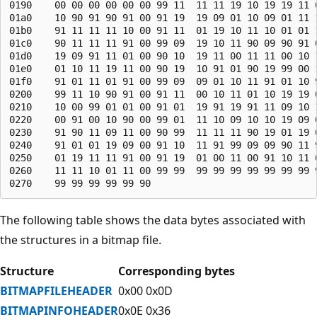
0190    00 00 00 00 00 00 99 11  11 11 19 10 19 19 11 0
01a0    10 90 91 90 91 00 91 19  19 09 01 10 09 01 11 1
01b0    91 11 11 11 10 00 91 11  01 19 10 11 10 01 01 1
01c0    90 11 11 11 91 00 99 09  19 10 11 90 09 90 91 0
01d0    19 09 91 11 01 00 90 10  19 11 00 11 11 00 10 1
01e0    01 10 11 19 11 00 90 19  10 91 01 90 19 99 00 1
01f0    91 01 11 01 91 00 99 09  09 01 10 11 91 01 10 9
0200    99 11 10 90 91 00 91 11  00 10 11 01 10 19 19 0
0210    10 00 99 01 01 00 91 01  19 91 19 91 11 09 10 1
0220    00 91 00 10 90 00 99 01  11 10 09 10 10 19 09 0
0230    91 90 11 09 11 00 90 99  11 11 11 90 19 01 19 0
0240    91 01 01 19 09 00 91 10  11 91 99 09 09 90 11 9
0250    01 19 11 11 91 00 91 19  01 00 11 00 91 10 11 0
0260    11 11 10 01 11 00 99 99  99 99 99 99 99 99 99 9
The following table shows the data bytes associated with
the structures in a bitmap file.
Structure
Corresponding bytes
BITMAPFILEHEADER
0x00 0x0D
BITMAPINFOHEADER
0x0E 0x36