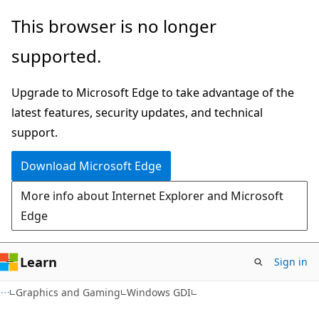
Skip
Skip
This browser is no longer
to
to
supported.
main
Ask
content
Learn
Upgrade to Microsoft Edge to take advantage of the
chat
latest features, security updates, and technical
experience
support.
Download Microsoft Edge
More info about Internet Explorer and Microsoft
Edge
Learn
Sign in
Graphics and Gaming
Windows GDI