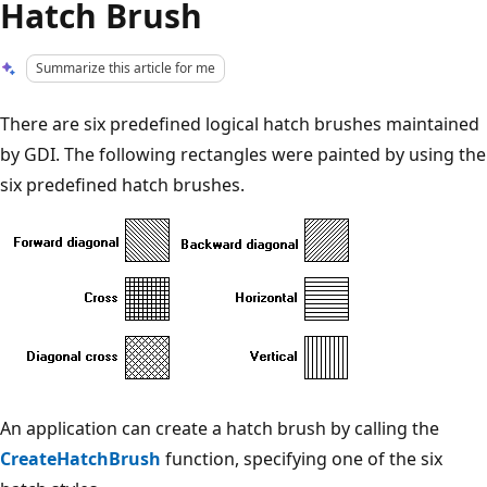
Hatch Brush
Summarize this article for me
There are six predefined logical hatch brushes maintained
by GDI. The following rectangles were painted by using the
six predefined hatch brushes.
An application can create a hatch brush by calling the
CreateHatchBrush
function, specifying one of the six