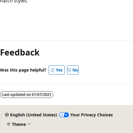
hatch styles.
Reading
mode
Feedback
disabled
Was this page helpful?
Yes
No
Last updated on
01/07/2021
English (United States)
Your Privacy Choices
Theme