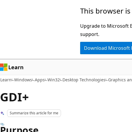
Skip
Skip
This browser is
to
to
main
Ask
Upgrade to Microsoft Ed
content
Learn
support.
chat
Download Microsoft
experience
Learn
Learn
Windows
Apps
Win32
Desktop Technologies
Graphics a
GDI+
Summarize this article for me
Purpose