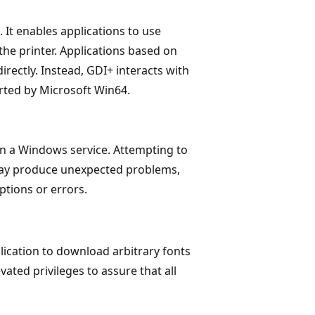
It enables applications to use
the printer. Applications based on
rectly. Instead, GDI+ interacts with
orted by Microsoft Win64.
in a Windows service. Attempting to
may produce unexpected problems,
tions or errors.
ication to download arbitrary fonts
ated privileges to assure that all