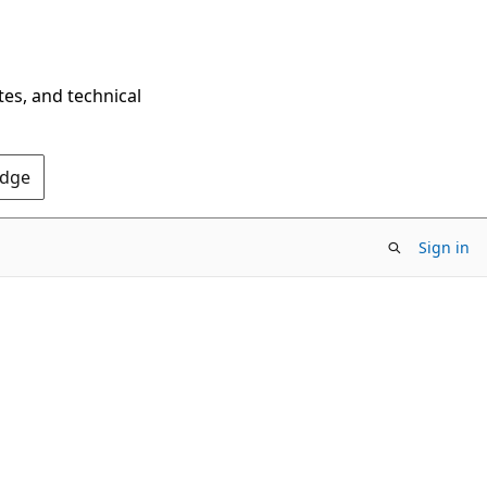
tes, and technical
Edge
Sign in