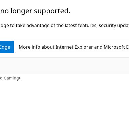
 no longer supported.
ge to take advantage of the latest features, security upda
 Edge
More info about Internet Explorer and Microsoft 
nd Gaming