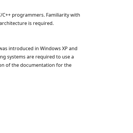
C/C++ programmers. Familiarity with
rchitecture is required.
 was introduced in Windows XP and
ng systems are required to use a
ion of the documentation for the