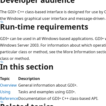
The GDI+ C++ class-based interface is designed for use by 
the Windows graphical user interface and message-driven a
Run-time requirements
GDI+ can be used in all Windows-based applications. GDI+
Windows Server 2003. For information about which operati
particular class or method, see the More Information sect
class or method.
In this section
Topic
Description
Overview
General information about GDI+.
Using
Tasks and examples using GDI+.
Reference
Documentation of GDI+ C++ class-based API.