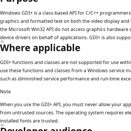
Windows GDI+ is a class-based API for C/C++ programmers. 
graphics and formatted text on both the video display and 
the Microsoft Win32 API do not access graphics hardware di
device drivers on behalf of applications. GDI+ is also supp
Where applicable
GDI+ functions and classes are not supported for use with
use these functions and classes from a Windows service 
such as diminished service performance and run-time excep
Note
When you use the GDI+ API, you must never allow your appl
from untrusted sources. The operating system requires elev
installed fonts are trusted.
Developer audience