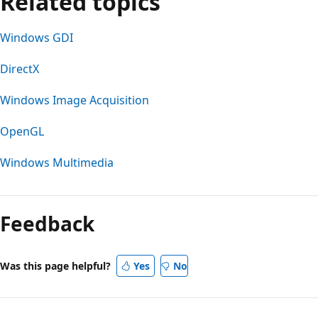
Related topics
Windows GDI
DirectX
Windows Image Acquisition
OpenGL
Windows Multimedia
Reading
mode
Feedback
disabled
Was this page helpful?
Yes
No