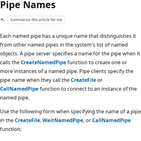
Pipe Names
Summarize this article for me
Each named pipe has a unique name that distinguishes it
from other named pipes in the system's list of named
objects. A pipe server specifies a name for the pipe when it
calls the
CreateNamedPipe
function to create one or
more instances of a named pipe. Pipe clients specify the
pipe name when they call the
CreateFile
or
CallNamedPipe
function to connect to an instance of the
named pipe.
Use the following form when specifying the name of a pipe
in the
CreateFile
,
WaitNamedPipe
, or
CallNamedPipe
function: