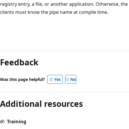
registry entry, a file, or another application. Otherwise, the
clients must know the pipe name at compile time.
Reading
mode
Feedback
disabled
Was this page helpful?
Yes
No
Additional resources
Training