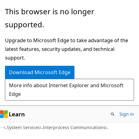
Skip
Skip
This browser is no longer
to
to
supported.
main
Ask
content
Learn
Upgrade to Microsoft Edge to take advantage of the
chat
latest features, security updates, and technical
experience
support.
Download Microsoft Edge
More info about Internet Explorer and Microsoft
Edge
Learn
Sign in
System Services
Interprocess Communications