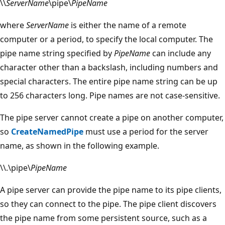
\\
ServerName
\pipe\
PipeName
where
ServerName
is either the name of a remote
computer or a period, to specify the local computer. The
pipe name string specified by
PipeName
can include any
character other than a backslash, including numbers and
special characters. The entire pipe name string can be up
to 256 characters long. Pipe names are not case-sensitive.
The pipe server cannot create a pipe on another computer,
so
CreateNamedPipe
must use a period for the server
name, as shown in the following example.
\\.\pipe\
PipeName
A pipe server can provide the pipe name to its pipe clients,
so they can connect to the pipe. The pipe client discovers
the pipe name from some persistent source, such as a