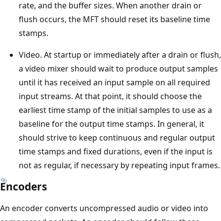
rate, and the buffer sizes. When another drain or
flush occurs, the MFT should reset its baseline time
stamps.
Video. At startup or immediately after a drain or flush,
a video mixer should wait to produce output samples
until it has received an input sample on all required
input streams. At that point, it should choose the
earliest time stamp of the initial samples to use as a
baseline for the output time stamps. In general, it
should strive to keep continuous and regular output
time stamps and fixed durations, even if the input is
not as regular, if necessary by repeating input frames.
Encoders
An encoder converts uncompressed audio or video into