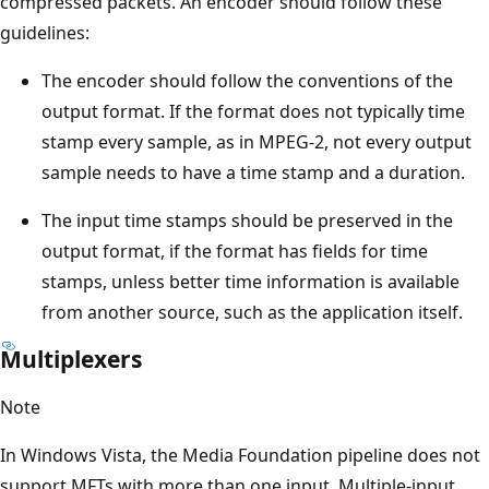
compressed packets. An encoder should follow these
guidelines:
The encoder should follow the conventions of the
output format. If the format does not typically time
stamp every sample, as in MPEG-2, not every output
sample needs to have a time stamp and a duration.
The input time stamps should be preserved in the
output format, if the format has fields for time
stamps, unless better time information is available
from another source, such as the application itself.
Multiplexers
Note
In Windows Vista, the Media Foundation pipeline does not
support MFTs with more than one input. Multiple-input