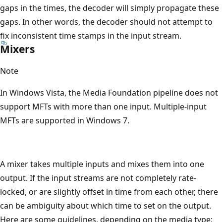
gaps in the times, the decoder will simply propagate these
gaps. In other words, the decoder should not attempt to
fix inconsistent time stamps in the input stream.
Mixers
Note
In Windows Vista, the Media Foundation pipeline does not
support MFTs with more than one input. Multiple-input
MFTs are supported in Windows 7.
A mixer takes multiple inputs and mixes them into one
output. If the input streams are not completely rate-
locked, or are slightly offset in time from each other, there
can be ambiguity about which time to set on the output.
Here are some guidelines, depending on the media type: