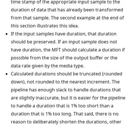
time stamp of the appropriate input sample to the
duration of data that has already been transformed
from that sample. The second example at the end of
this section illustrates this idea.
If the input samples have duration, that duration
should be preserved. If an input sample does not
have duration, the MFT should calculate a duration if
possible from the size of the output buffer or the
data rate given by the media type.
Calculated durations should be truncated (rounded
down), not rounded to the nearest increment. The
pipeline has enough slack to handle durations that
are slightly inaccurate, but it is easier for the pipeline
to handle a duration that is 1% too short than a
duration that is 1% too long. That said, there is no
reason to deliberately shorten the durations, other