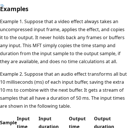
Examples
Example 1. Suppose that a video effect always takes an
uncompressed input frame, applies the effect, and copies
it to the output. It never holds back any frames or buffers
any input. This MFT simply copies the time stamp and
duration from the input sample to the output sample, if
they are available, and does no time calculations at all.
Example 2. Suppose that an audio effect transforms all but
10 milliseconds (ms) of each input buffer, saving the extra
10 ms to combine with the next buffer. It gets a stream of
samples that all have a duration of 50 ms. The input times
are shown in the following table.
Input
Input
Output
Output
Sample
time
duration
time
duration