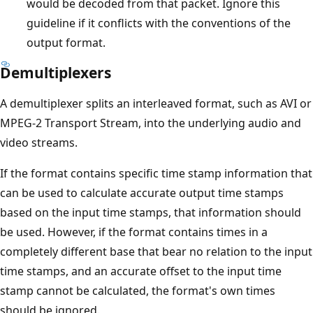
would be decoded from that packet. Ignore this
guideline if it conflicts with the conventions of the
output format.
Demultiplexers
A demultiplexer splits an interleaved format, such as AVI or
MPEG-2 Transport Stream, into the underlying audio and
video streams.
If the format contains specific time stamp information that
can be used to calculate accurate output time stamps
based on the input time stamps, that information should
be used. However, if the format contains times in a
completely different base that bear no relation to the input
time stamps, and an accurate offset to the input time
stamp cannot be calculated, the format's own times
should be ignored.