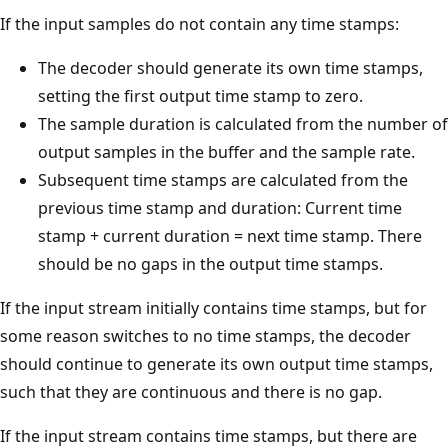
If the input samples do not contain any time stamps:
The decoder should generate its own time stamps,
setting the first output time stamp to zero.
The sample duration is calculated from the number of
output samples in the buffer and the sample rate.
Subsequent time stamps are calculated from the
previous time stamp and duration: Current time
stamp + current duration = next time stamp. There
should be no gaps in the output time stamps.
If the input stream initially contains time stamps, but for
some reason switches to no time stamps, the decoder
should continue to generate its own output time stamps,
such that they are continuous and there is no gap.
If the input stream contains time stamps, but there are