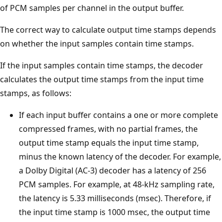
of PCM samples per channel in the output buffer.
The correct way to calculate output time stamps depends
on whether the input samples contain time stamps.
If the input samples contain time stamps, the decoder
calculates the output time stamps from the input time
stamps, as follows:
If each input buffer contains a one or more complete
compressed frames, with no partial frames, the
output time stamp equals the input time stamp,
minus the known latency of the decoder. For example,
a Dolby Digital (AC-3) decoder has a latency of 256
PCM samples. For example, at 48-kHz sampling rate,
the latency is 5.33 milliseconds (msec). Therefore, if
the input time stamp is 1000 msec, the output time