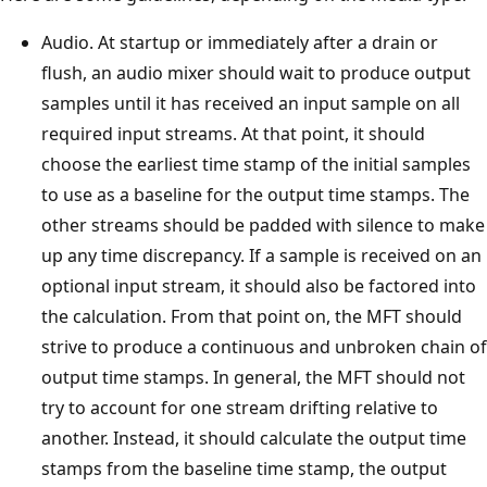
Audio. At startup or immediately after a drain or
flush, an audio mixer should wait to produce output
samples until it has received an input sample on all
required input streams. At that point, it should
choose the earliest time stamp of the initial samples
to use as a baseline for the output time stamps. The
other streams should be padded with silence to make
up any time discrepancy. If a sample is received on an
optional input stream, it should also be factored into
the calculation. From that point on, the MFT should
strive to produce a continuous and unbroken chain of
output time stamps. In general, the MFT should not
try to account for one stream drifting relative to
another. Instead, it should calculate the output time
stamps from the baseline time stamp, the output