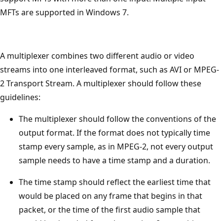
MFTs are supported in Windows 7.
A multiplexer combines two different audio or video
streams into one interleaved format, such as AVI or MPEG-
2 Transport Stream. A multiplexer should follow these
guidelines:
The multiplexer should follow the conventions of the
output format. If the format does not typically time
stamp every sample, as in MPEG-2, not every output
sample needs to have a time stamp and a duration.
The time stamp should reflect the earliest time that
would be placed on any frame that begins in that
packet, or the time of the first audio sample that