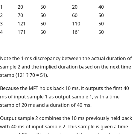
1
20
50
20
40
2
70
50
60
50
3
121
50
110
50
4
171
50
161
50
Note the 1-ms discrepancy between the actual duration of
sample 2 and the implied duration based on the next time
stamp (121 ? 70 = 51).
Because the MFT holds back 10 ms, it outputs the first 40
ms of input sample 1 as output sample 1, with a time
stamp of 20 ms and a duration of 40 ms.
Output sample 2 combines the 10 ms previously held back
with 40 ms of input sample 2. This sample is given a time