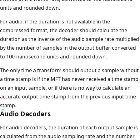
units and rounded down.
For audio, if the duration is not available in the
compressed format, the decoder should calculate the
duration as the inverse of the audio sample rate multiplied
by the number of samples in the output buffer, converted
to 100-nanosecond units and rounded down.
The only time a transform should output a sample without
a time stamp is if the MFT has never received a time stamp
on an input sample, or if there is no way to calculate an
accurate output time stamp from the previous input time
stamp.
Audio Decoders
For audio decoders, the duration of each output sample is
calculated from the audio sampling rate and the number