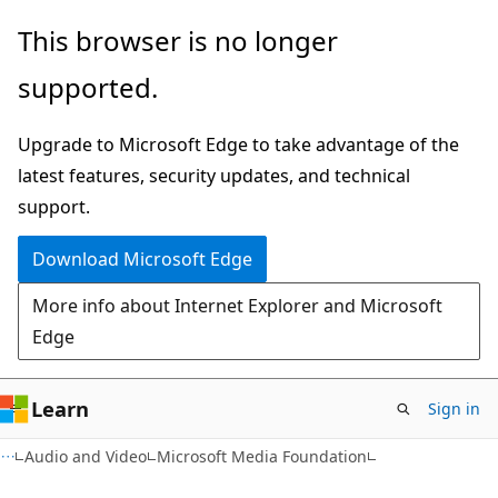
Skip
Skip
This browser is no longer
to
to
supported.
main
Ask
content
Learn
Upgrade to Microsoft Edge to take advantage of the
chat
latest features, security updates, and technical
experience
support.
Download Microsoft Edge
More info about Internet Explorer and Microsoft
Edge
Learn
Sign in
Audio and Video
Microsoft Media Foundation