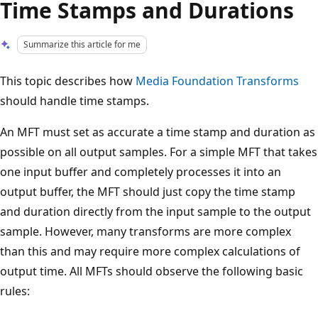
Time Stamps and Durations
Summarize this article for me
This topic describes how
Media Foundation Transforms
should handle time stamps.
An MFT must set as accurate a time stamp and duration as
possible on all output samples. For a simple MFT that takes
one input buffer and completely processes it into an
output buffer, the MFT should just copy the time stamp
and duration directly from the input sample to the output
sample. However, many transforms are more complex
than this and may require more complex calculations of
output time. All MFTs should observe the following basic
rules: