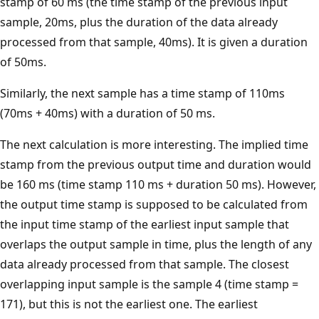
stamp of 60 ms (the time stamp of the previous input
sample, 20ms, plus the duration of the data already
processed from that sample, 40ms). It is given a duration
of 50ms.
Similarly, the next sample has a time stamp of 110ms
(70ms + 40ms) with a duration of 50 ms.
The next calculation is more interesting. The implied time
stamp from the previous output time and duration would
be 160 ms (time stamp 110 ms + duration 50 ms). However,
the output time stamp is supposed to be calculated from
the input time stamp of the earliest input sample that
overlaps the output sample in time, plus the length of any
data already processed from that sample. The closest
overlapping input sample is the sample 4 (time stamp =
171), but this is not the earliest one. The earliest