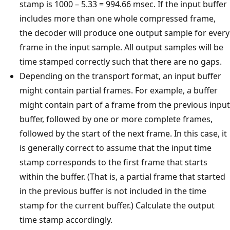
stamp is 1000 – 5.33 = 994.66 msec. If the input buffer
includes more than one whole compressed frame,
the decoder will produce one output sample for every
frame in the input sample. All output samples will be
time stamped correctly such that there are no gaps.
Depending on the transport format, an input buffer
might contain partial frames. For example, a buffer
might contain part of a frame from the previous input
buffer, followed by one or more complete frames,
followed by the start of the next frame. In this case, it
is generally correct to assume that the input time
stamp corresponds to the first frame that starts
within the buffer. (That is, a partial frame that started
in the previous buffer is not included in the time
stamp for the current buffer.) Calculate the output
time stamp accordingly.