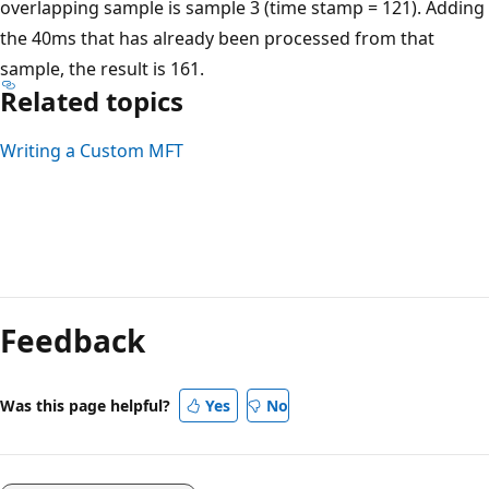
overlapping sample is sample 3 (time stamp = 121). Adding
the 40ms that has already been processed from that
sample, the result is 161.
Related topics
Writing a Custom MFT
Feedback
Was this page helpful?
Yes
No