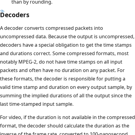
than by rounding.
Decoders
A decoder converts compressed packets into
uncompressed data. Because the output is uncompressed,
decoders have a special obligation to get the time stamps
and durations correct. Some compressed formats, most
notably MPEG-2, do not have time stamps on all input
packets and often have no duration on any packet. For
these formats, the decoder is responsible for putting a
valid time stamp and duration on every output sample, by
summing the implied durations of all the output since the
last time-stamped input sample.
For video, if the duration is not available in the compressed
format, the decoder should calculate the duration as the
inverse of the frame rate, converted to 100-nanosecond