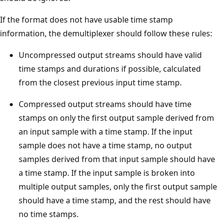
If the format does not have usable time stamp
information, the demultiplexer should follow these rules:
Uncompressed output streams should have valid
time stamps and durations if possible, calculated
from the closest previous input time stamp.
Compressed output streams should have time
stamps on only the first output sample derived from
an input sample with a time stamp. If the input
sample does not have a time stamp, no output
samples derived from that input sample should have
a time stamp. If the input sample is broken into
multiple output samples, only the first output sample
should have a time stamp, and the rest should have
no time stamps.