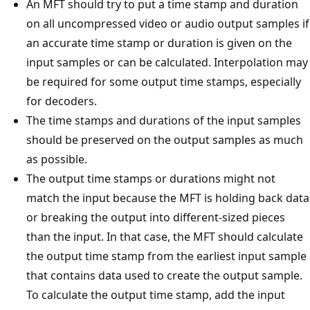
An MFT should try to put a time stamp and duration
on all uncompressed video or audio output samples if
an accurate time stamp or duration is given on the
input samples or can be calculated. Interpolation may
be required for some output time stamps, especially
for decoders.
The time stamps and durations of the input samples
should be preserved on the output samples as much
as possible.
The output time stamps or durations might not
match the input because the MFT is holding back data
or breaking the output into different-sized pieces
than the input. In that case, the MFT should calculate
the output time stamp from the earliest input sample
that contains data used to create the output sample.
To calculate the output time stamp, add the input