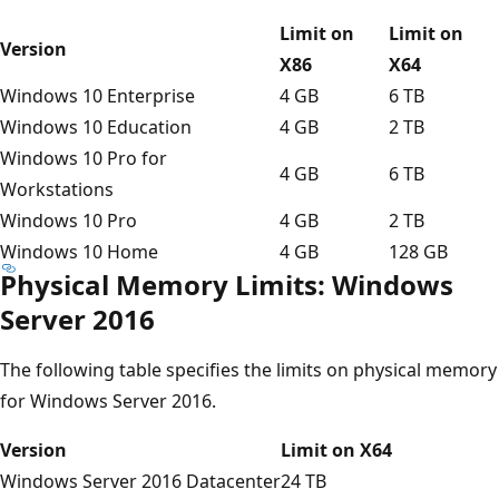
Limit on
Limit on
Version
X86
X64
Windows 10 Enterprise
4 GB
6 TB
Windows 10 Education
4 GB
2 TB
Windows 10 Pro for
4 GB
6 TB
Workstations
Windows 10 Pro
4 GB
2 TB
Windows 10 Home
4 GB
128 GB
Physical Memory Limits: Windows
Server 2016
The following table specifies the limits on physical memory
for Windows Server 2016.
Version
Limit on X64
Windows Server 2016 Datacenter
24 TB