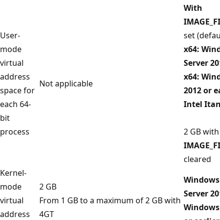
With
IMAGE_F
User-
set (defau
mode
x64: Win
virtual
Server 20
address
x64: Win
Not applicable
space for
2012 or e
each 64-
Intel It
bit
process
2 GB with
IMAGE_F
cleared
Kernel-
Windows 
mode
2 GB
Server 20
virtual
From 1 GB to a maximum of 2 GB with
Windows 
address
4GT