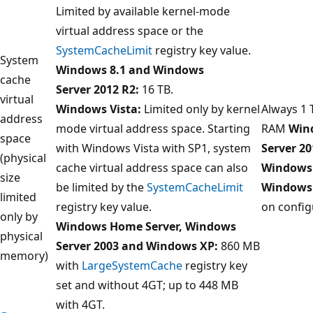
Limited by available kernel-mode
virtual address space or the
SystemCacheLimit
registry key value.
System
Windows 8.1 and Windows
cache
Server 2012 R2:
16 TB.
virtual
Windows Vista:
Limited only by kernel
Always 1 
address
mode virtual address space. Starting
RAM
Win
space
with Windows Vista with SP1, system
Server 20
(physical
cache virtual address space can also
Windows 
size
be limited by the
SystemCacheLimit
Windows
limited
registry key value.
on config
only by
Windows Home Server, Windows
physical
Server 2003 and Windows XP:
860 MB
memory)
with
LargeSystemCache
registry key
set and without 4GT; up to 448 MB
with 4GT.