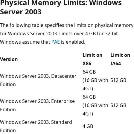
Physical Memory Limits: Windows
Server 2003
The following table specifies the limits on physical memory
for Windows Server 2003. Limits over 4 GB for 32-bit
Windows assume that
PAE
is enabled.
Limit on
Limit on
Version
X86
IA64
64 GB
Windows Server 2003, Datacenter
(16 GB with
512 GB
Edition
4GT)
64 GB
Windows Server 2003, Enterprise
(16 GB with
512 GB
Edition
4GT)
Windows Server 2003, Standard
4 GB
Edition