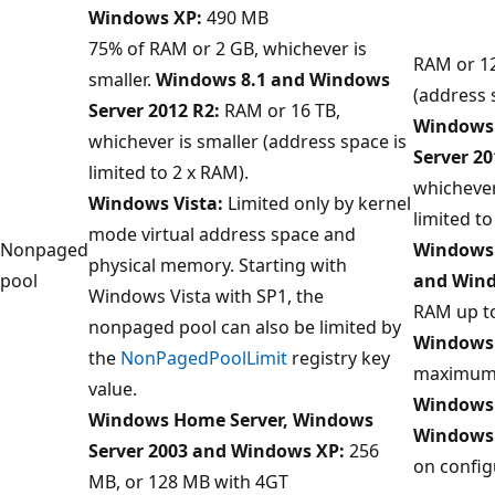
Windows XP:
490 MB
75% of RAM or 2 GB, whichever is
RAM or 12
smaller.
Windows 8.1 and Windows
(address 
Server 2012 R2:
RAM or 16 TB,
Windows 
whichever is smaller (address space is
Server 20
limited to 2 x RAM).
whichever
Windows Vista:
Limited only by kernel
limited to
mode virtual address space and
Nonpaged
Windows 
physical memory. Starting with
pool
and Wind
Windows Vista with SP1, the
RAM up t
nonpaged pool can also be limited by
Windows 
the
NonPagedPoolLimit
registry key
maximum 
value.
Windows 
Windows Home Server, Windows
Windows
Server 2003 and Windows XP:
256
on config
MB, or 128 MB with 4GT