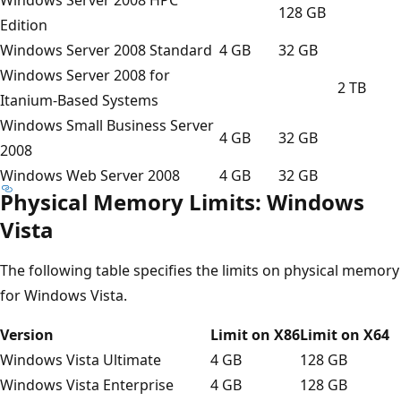
128 GB
Edition
Windows Server 2008 Standard
4 GB
32 GB
Windows Server 2008 for
2 TB
Itanium-Based Systems
Windows Small Business Server
4 GB
32 GB
2008
Windows Web Server 2008
4 GB
32 GB
Physical Memory Limits: Windows
Vista
The following table specifies the limits on physical memory
for Windows Vista.
Version
Limit on X86
Limit on X64
Windows Vista Ultimate
4 GB
128 GB
Windows Vista Enterprise
4 GB
128 GB