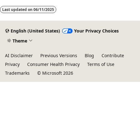
Last updated on
06/11/2025
English (United States)
Your Privacy Choices
Theme
AI Disclaimer
Previous Versions
Blog
Contribute
Privacy
Consumer Health Privacy
Terms of Use
Trademarks
© Microsoft 2026