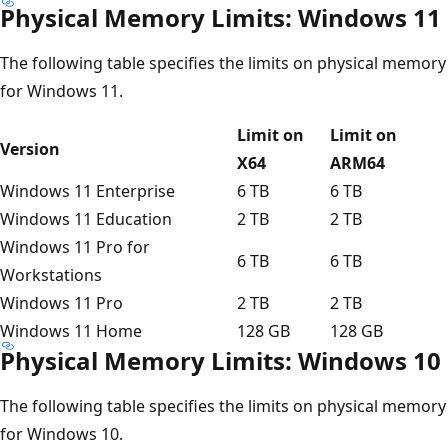
Physical Memory Limits: Windows 11
The following table specifies the limits on physical memory
for Windows 11.
Limit on
Limit on
Version
X64
ARM64
Windows 11 Enterprise
6 TB
6 TB
Windows 11 Education
2 TB
2 TB
Windows 11 Pro for
6 TB
6 TB
Workstations
Windows 11 Pro
2 TB
2 TB
Windows 11 Home
128 GB
128 GB
Physical Memory Limits: Windows 10
The following table specifies the limits on physical memory
for Windows 10.