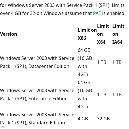
for Windows Server 2003 with Service Pack 1 (SP1). Limits
over 4 GB for 32-bit Windows assume that
PAE
is enabled.
Limit
Limit
Limit on
Version
on
on
X86
X64
IA64
64 GB
Windows Server 2003 with Service
(16 GB
1 TB
1 TB
Pack 1 (SP1), Datacenter Edition
with
4GT)
64 GB
Windows Server 2003 with Service
(16 GB
1 TB
1 TB
Pack 1 (SP1), Enterprise Edition
with
4GT)
Windows Server 2003 with Service
4 GB
32 GB
Pack 1 (SP1), Standard Edition