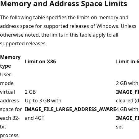
Memory and Address Space Limits
The following table specifies the limits on memory and
address space for supported releases of Windows. Unless
otherwise noted, the limits in this table apply to all
supported releases.
Memory
Limit on X86
Limit in 
type
User-
mode
2 GB with
virtual
2 GB
IMAGE_F
address
Up to 3 GB with
cleared (d
space for
IMAGE_FILE_LARGE_ADDRESS_AWARE
4 GB with
each 32-
and 4GT
IMAGE_F
bit
set
process