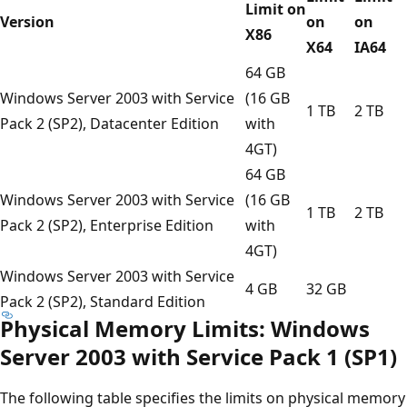
Limit on
Version
on
on
X86
X64
IA64
64 GB
Windows Server 2003 with Service
(16 GB
1 TB
2 TB
Pack 2 (SP2), Datacenter Edition
with
4GT)
64 GB
Windows Server 2003 with Service
(16 GB
1 TB
2 TB
Pack 2 (SP2), Enterprise Edition
with
4GT)
Windows Server 2003 with Service
4 GB
32 GB
Pack 2 (SP2), Standard Edition
Physical Memory Limits: Windows
Server 2003 with Service Pack 1 (SP1)
The following table specifies the limits on physical memory