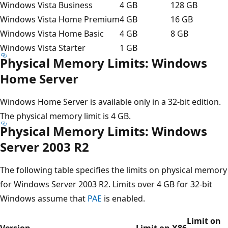
Windows Vista Business
4 GB
128 GB
Windows Vista Home Premium
4 GB
16 GB
Windows Vista Home Basic
4 GB
8 GB
Windows Vista Starter
1 GB
Physical Memory Limits: Windows
Home Server
Windows Home Server is available only in a 32-bit edition.
The physical memory limit is 4 GB.
Physical Memory Limits: Windows
Server 2003 R2
The following table specifies the limits on physical memory
for Windows Server 2003 R2. Limits over 4 GB for 32-bit
Windows assume that
PAE
is enabled.
Limit on
Version
Limit on X86