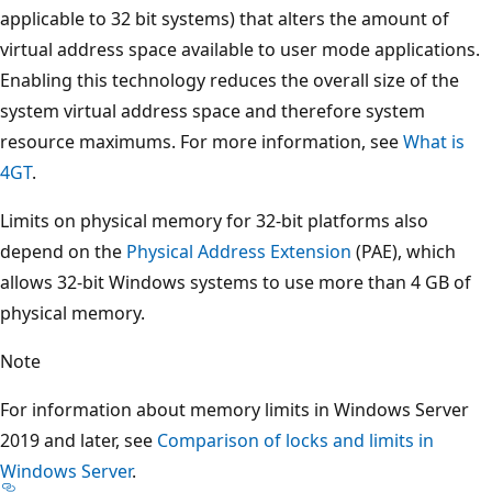
applicable to 32 bit systems) that alters the amount of
virtual address space available to user mode applications.
Enabling this technology reduces the overall size of the
system virtual address space and therefore system
resource maximums. For more information, see
What is
4GT
.
Limits on physical memory for 32-bit platforms also
depend on the
Physical Address Extension
(PAE), which
allows 32-bit Windows systems to use more than 4 GB of
physical memory.
Note
For information about memory limits in Windows Server
2019 and later, see
Comparison of locks and limits in
Windows Server
.