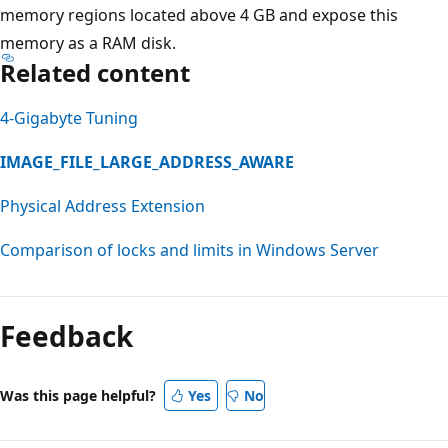
memory regions located above 4 GB and expose this
memory as a RAM disk.
Related content
4-Gigabyte Tuning
IMAGE_FILE_LARGE_ADDRESS_AWARE
Physical Address Extension
Comparison of locks and limits in Windows Server
Feedback
Was this page helpful?
Yes
No