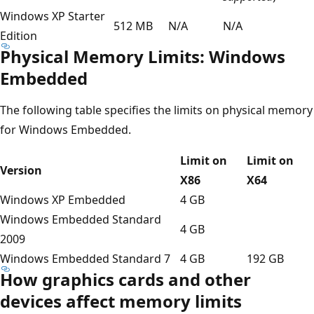
Windows XP Starter
512 MB
N/A
N/A
Edition
Physical Memory Limits: Windows
Embedded
The following table specifies the limits on physical memory
for Windows Embedded.
Limit on
Limit on
Version
X86
X64
Windows XP Embedded
4 GB
Windows Embedded Standard
4 GB
2009
Windows Embedded Standard 7
4 GB
192 GB
How graphics cards and other
devices affect memory limits