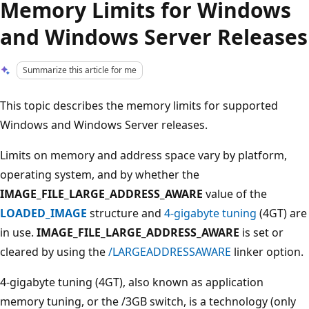
Memory Limits for Windows
and Windows Server Releases
Summarize this article for me
This topic describes the memory limits for supported
Windows and Windows Server releases.
Limits on memory and address space vary by platform,
operating system, and by whether the
IMAGE_FILE_LARGE_ADDRESS_AWARE
value of the
LOADED_IMAGE
structure and
4-gigabyte tuning
(4GT) are
in use.
IMAGE_FILE_LARGE_ADDRESS_AWARE
is set or
cleared by using the
/LARGEADDRESSAWARE
linker option.
4-gigabyte tuning (4GT), also known as application
memory tuning, or the /3GB switch, is a technology (only