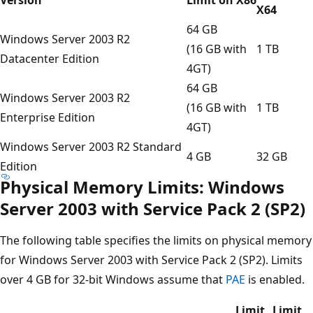
X64
64 GB
Windows Server 2003 R2
(16 GB with
1 TB
Datacenter Edition
4GT)
64 GB
Windows Server 2003 R2
(16 GB with
1 TB
Enterprise Edition
4GT)
Windows Server 2003 R2 Standard
4 GB
32 GB
Edition
Physical Memory Limits: Windows
Server 2003 with Service Pack 2 (SP2)
The following table specifies the limits on physical memory
for Windows Server 2003 with Service Pack 2 (SP2). Limits
over 4 GB for 32-bit Windows assume that
PAE
is enabled.
Limit
Limit