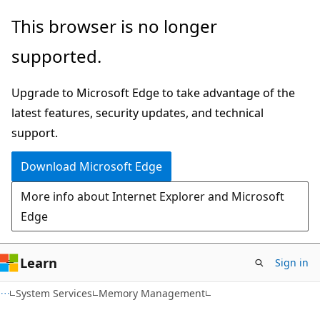
Skip
Skip
This browser is no longer
to
to
supported.
main
Ask
content
Learn
Upgrade to Microsoft Edge to take advantage of the
chat
latest features, security updates, and technical
experience
support.
Download Microsoft Edge
More info about Internet Explorer and Microsoft
Edge
Learn
Sign in
System Services
Memory Management