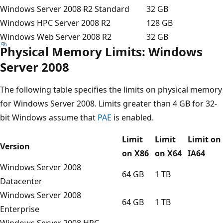
Windows Server 2008 R2 Standard
32 GB
Windows HPC Server 2008 R2
128 GB
Windows Web Server 2008 R2
32 GB
Physical Memory Limits: Windows
Server 2008
The following table specifies the limits on physical memory
for Windows Server 2008. Limits greater than 4 GB for 32-
bit Windows assume that
PAE
is enabled.
Limit
Limit
Limit on
Version
on X86
on X64
IA64
Windows Server 2008
64 GB
1 TB
Datacenter
Windows Server 2008
64 GB
1 TB
Enterprise
Windows Server 2008 HPC