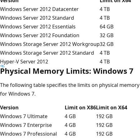
Version
Limit on X64
Windows Server 2012 Datacenter
4 TB
Windows Server 2012 Standard
4 TB
Windows Server 2012 Essentials
64 GB
Windows Server 2012 Foundation
32 GB
Windows Storage Server 2012 Workgroup
32 GB
Windows Storage Server 2012 Standard
4 TB
Hyper-V Server 2012
4 TB
Physical Memory Limits: Windows 7
The following table specifies the limits on physical memory
for Windows 7.
Version
Limit on X86
Limit on X64
Windows 7 Ultimate
4 GB
192 GB
Windows 7 Enterprise
4 GB
192 GB
Windows 7 Professional
4 GB
192 GB