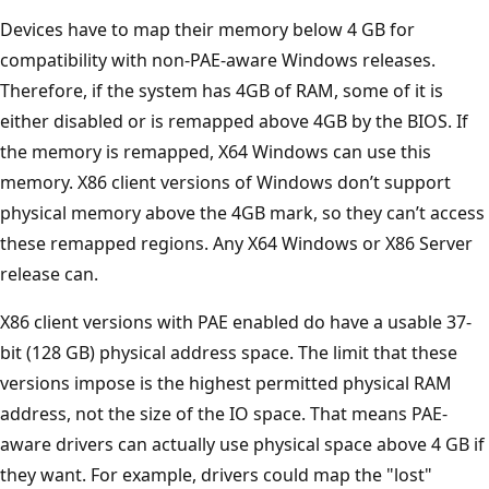
Devices have to map their memory below 4 GB for
compatibility with non-PAE-aware Windows releases.
Therefore, if the system has 4GB of RAM, some of it is
either disabled or is remapped above 4GB by the BIOS. If
the memory is remapped, X64 Windows can use this
memory. X86 client versions of Windows don’t support
physical memory above the 4GB mark, so they can’t access
these remapped regions. Any X64 Windows or X86 Server
release can.
X86 client versions with PAE enabled do have a usable 37-
bit (128 GB) physical address space. The limit that these
versions impose is the highest permitted physical RAM
address, not the size of the IO space. That means PAE-
aware drivers can actually use physical space above 4 GB if
they want. For example, drivers could map the "lost"