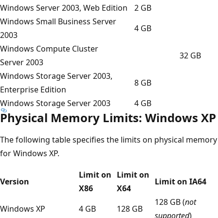
Windows Server 2003, Web Edition
2 GB
Windows Small Business Server
4 GB
2003
Windows Compute Cluster
32 GB
Server 2003
Windows Storage Server 2003,
8 GB
Enterprise Edition
Windows Storage Server 2003
4 GB
Physical Memory Limits: Windows XP
The following table specifies the limits on physical memory
for Windows XP.
Limit on
Limit on
Version
Limit on IA64
X86
X64
128 GB (
not
Windows XP
4 GB
128 GB
supported
)