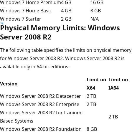
Windows 7 Home Premium
4 GB
16 GB
Windows 7 Home Basic
4 GB
8 GB
Windows 7 Starter
2 GB
N/A
Physical Memory Limits: Windows
Server 2008 R2
The following table specifies the limits on physical memory
for Windows Server 2008 R2. Windows Server 2008 R2 is
available only in 64-bit editions.
Limit on
Limit on
Version
X64
IA64
Windows Server 2008 R2 Datacenter
2 TB
Windows Server 2008 R2 Enterprise
2 TB
Windows Server 2008 R2 for Itanium-
2 TB
Based Systems
Windows Server 2008 R2 Foundation
8 GB