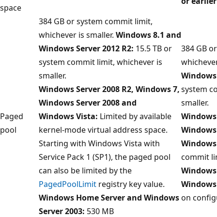
or earlier
space
384 GB or system commit limit,
whichever is smaller.
Windows 8.1 and
Windows Server 2012 R2:
15.5 TB or
384 GB or
system commit limit, whichever is
whichever
smaller.
Windows 
Windows Server 2008 R2, Windows 7,
system co
Windows Server 2008 and
smaller.
Paged
Windows Vista:
Limited by available
Windows 
pool
kernel-mode virtual address space.
Windows 
Starting with Windows Vista with
Windows 
Service Pack 1 (SP1), the paged pool
commit li
can also be limited by the
Windows 
PagedPoolLimit
registry key value.
Windows
Windows Home Server and Windows
on config
Server 2003:
530 MB