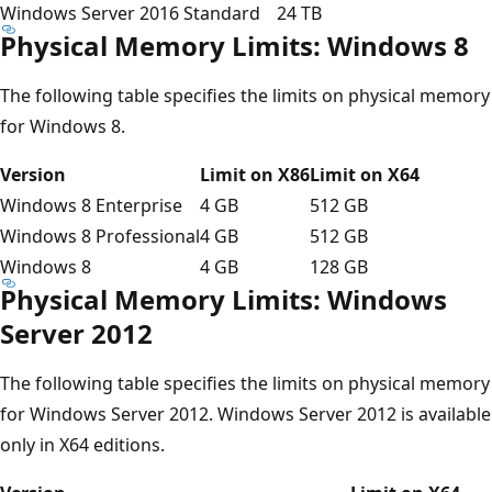
Windows Server 2016 Standard
24 TB
Physical Memory Limits: Windows 8
The following table specifies the limits on physical memory
for Windows 8.
Version
Limit on X86
Limit on X64
Windows 8 Enterprise
4 GB
512 GB
Windows 8 Professional
4 GB
512 GB
Windows 8
4 GB
128 GB
Physical Memory Limits: Windows
Server 2012
The following table specifies the limits on physical memory
for Windows Server 2012. Windows Server 2012 is available
only in X64 editions.