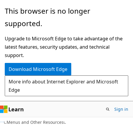
Skip
Skip
This browser is no longer
to
to
supported.
main
Ask
content
Learn
Upgrade to Microsoft Edge to take advantage of the
chat
latest features, security updates, and technical
experience
support.
Download Microsoft Edge
More info about Internet Explorer and Microsoft
Edge
Learn
Sign in
Menus and Other Resources