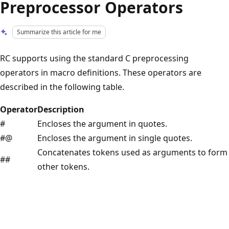
Preprocessor Operators
Summarize this article for me
RC supports using the standard C preprocessing
operators in macro definitions. These operators are
described in the following table.
Operator
Description
#
Encloses the argument in quotes.
#@
Encloses the argument in single quotes.
Concatenates tokens used as arguments to form
##
other tokens.