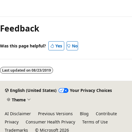
Reading
mode
Feedback
disabled
Was this page helpful?
Yes
No
Last updated on
08/23/2019
English (United States)
Your Privacy Choices
Theme
AI Disclaimer
Previous Versions
Blog
Contribute
Privacy
Consumer Health Privacy
Terms of Use
Trademarks
© Microsoft 2026