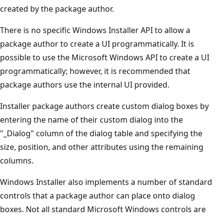
created by the package author.
There is no specific Windows Installer API to allow a
package author to create a UI programmatically. It is
possible to use the Microsoft Windows API to create a UI
programmatically; however, it is recommended that
package authors use the internal UI provided.
Installer package authors create custom dialog boxes by
entering the name of their custom dialog into the
"_Dialog" column of the dialog table and specifying the
size, position, and other attributes using the remaining
columns.
Windows Installer also implements a number of standard
controls that a package author can place onto dialog
boxes. Not all standard Microsoft Windows controls are