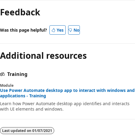
mode
Feedback
disabled
Was this page helpful?
Yes
No
Additional resources
Training
Module
Use Power Automate desktop app to interact with windows and
applications - Training
Learn how Power Automate desktop app identifies and interacts
with UI elements and windows.
Last updated on
01/07/2021