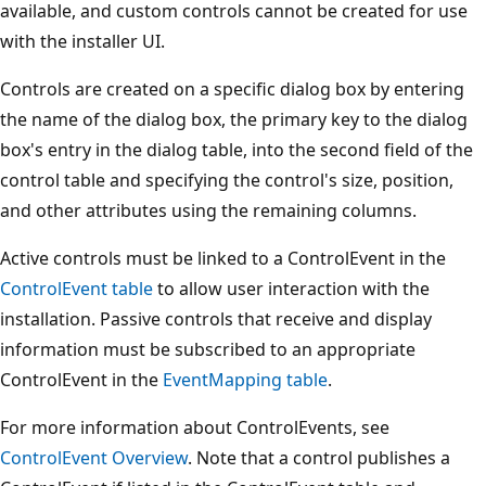
available, and custom controls cannot be created for use
with the installer UI.
Controls are created on a specific dialog box by entering
the name of the dialog box, the primary key to the dialog
box's entry in the dialog table, into the second field of the
control table and specifying the control's size, position,
and other attributes using the remaining columns.
Active controls must be linked to a ControlEvent in the
ControlEvent table
to allow user interaction with the
installation. Passive controls that receive and display
information must be subscribed to an appropriate
ControlEvent in the
EventMapping table
.
For more information about ControlEvents, see
ControlEvent Overview
. Note that a control publishes a