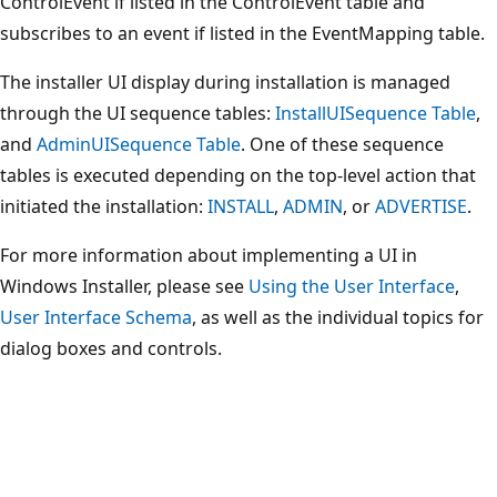
ControlEvent if listed in the ControlEvent table and
subscribes to an event if listed in the EventMapping table.
The installer UI display during installation is managed
through the UI sequence tables:
InstallUISequence Table
,
and
AdminUISequence Table
. One of these sequence
tables is executed depending on the top-level action that
initiated the installation:
INSTALL
,
ADMIN
, or
ADVERTISE
.
For more information about implementing a UI in
Windows Installer, please see
Using the User Interface
,
User Interface Schema
, as well as the individual topics for
dialog boxes and controls.
Reading