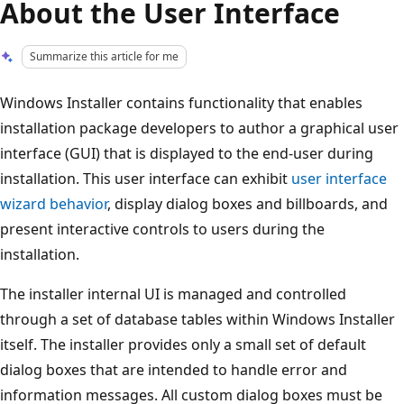
About the User Interface
Summarize this article for me
Windows Installer contains functionality that enables
installation package developers to author a graphical user
interface (GUI) that is displayed to the end-user during
installation. This user interface can exhibit
user interface
wizard behavior
, display dialog boxes and billboards, and
present interactive controls to users during the
installation.
The installer internal UI is managed and controlled
through a set of database tables within Windows Installer
itself. The installer provides only a small set of default
dialog boxes that are intended to handle error and
information messages. All custom dialog boxes must be