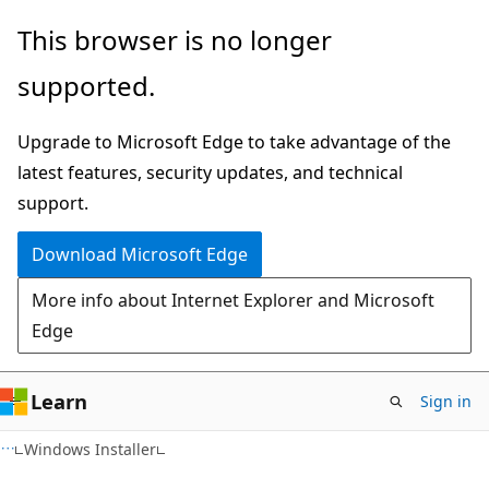
Skip
Skip
This browser is no longer
to
to
supported.
main
Ask
content
Learn
Upgrade to Microsoft Edge to take advantage of the
chat
latest features, security updates, and technical
experience
support.
Download Microsoft Edge
More info about Internet Explorer and Microsoft
Edge
Learn
Sign in
Windows Installer