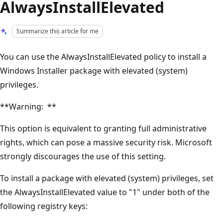
AlwaysInstallElevated
Summarize this article for me
You can use the AlwaysInstallElevated policy to install a
Windows Installer package with elevated (system)
privileges.
**Warning: **
This option is equivalent to granting full administrative
rights, which can pose a massive security risk. Microsoft
strongly discourages the use of this setting.
To install a package with elevated (system) privileges, set
the AlwaysInstallElevated value to "1" under both of the
following registry keys: