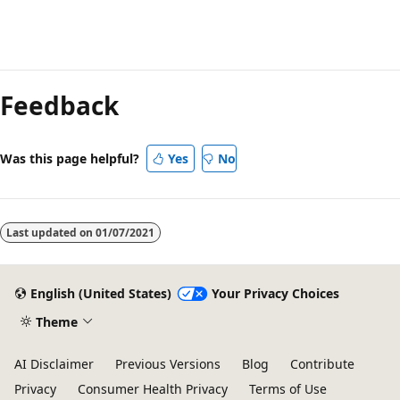
Reading
mode
Feedback
disabled
Was this page helpful?
Yes
No
Last updated on
01/07/2021
English (United States)
Your Privacy Choices
Theme
AI Disclaimer
Previous Versions
Blog
Contribute
Privacy
Consumer Health Privacy
Terms of Use