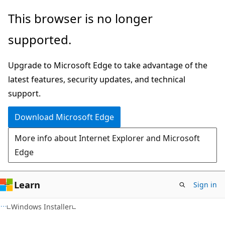
Skip
Skip
This browser is no longer
to
to
supported.
main
Ask
content
Learn
Upgrade to Microsoft Edge to take advantage of the
chat
latest features, security updates, and technical
experience
support.
Download Microsoft Edge
More info about Internet Explorer and Microsoft
Edge
Learn
Sign in
Windows Installer