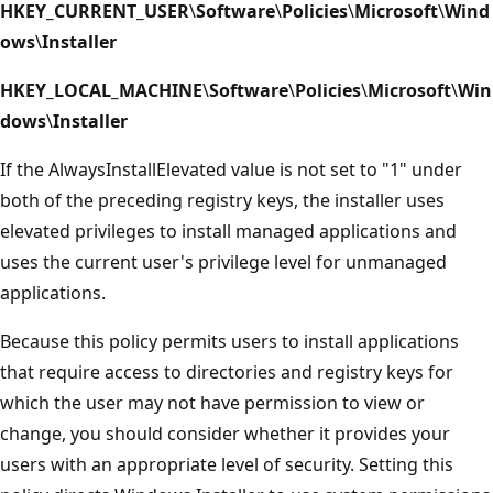
HKEY_CURRENT_USER
\
Software
\
Policies
\
Microsoft
\
Wind
ows
\
Installer
HKEY_LOCAL_MACHINE
\
Software
\
Policies
\
Microsoft
\
Win
dows
\
Installer
If the AlwaysInstallElevated value is not set to "1" under
both of the preceding registry keys, the installer uses
elevated privileges to install managed applications and
uses the current user's privilege level for unmanaged
applications.
Because this policy permits users to install applications
that require access to directories and registry keys for
which the user may not have permission to view or
change, you should consider whether it provides your
users with an appropriate level of security. Setting this