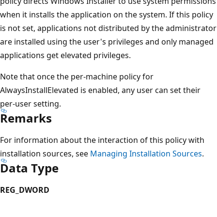
policy directs Windows Installer to use system permissions
when it installs the application on the system. If this policy
is not set, applications not distributed by the administrator
are installed using the user's privileges and only managed
applications get elevated privileges.
Note that once the per-machine policy for
AlwaysInstallElevated is enabled, any user can set their
per-user setting.
Remarks
For information about the interaction of this policy with
installation sources, see
Managing Installation Sources
.
Data Type
REG_DWORD