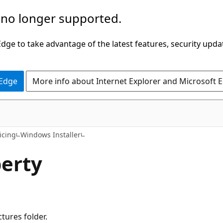
 no longer supported.
ge to take advantage of the latest features, security upda
 Edge
More info about Internet Explorer and Microsoft 
icing
Windows Installer
erty
ctures folder.