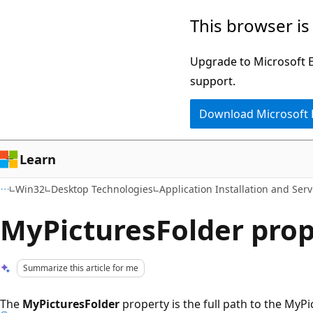
Skip
Skip
This browser is
to
to
main
Ask
Upgrade to Microsoft Ed
content
Learn
support.
chat
Download Microsoft
experience
Learn
Win32
Desktop Technologies
Application Installation and Serv
MyPicturesFolder prop
Summarize this article for me
The
MyPicturesFolder
property is the full path to the MyPi