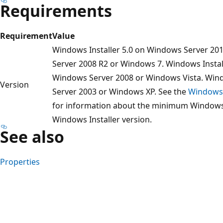
Requirements
Requirement
Value
Windows Installer 5.0 on Windows Server 20
Server 2008 R2 or Windows 7. Windows Install
Windows Server 2008 or Windows Vista. Win
Version
Server 2003 or Windows XP. See the
Windows 
for information about the minimum Windows s
Windows Installer version.
See also
Properties
Reading