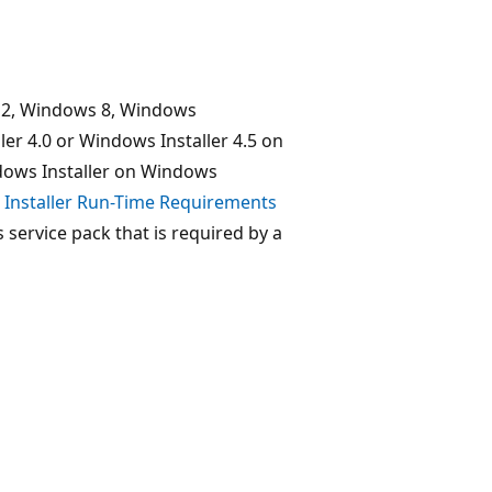
12, Windows 8, Windows
er 4.0 or Windows Installer 4.5 on
dows Installer on Windows
Installer Run-Time Requirements
ervice pack that is required by a