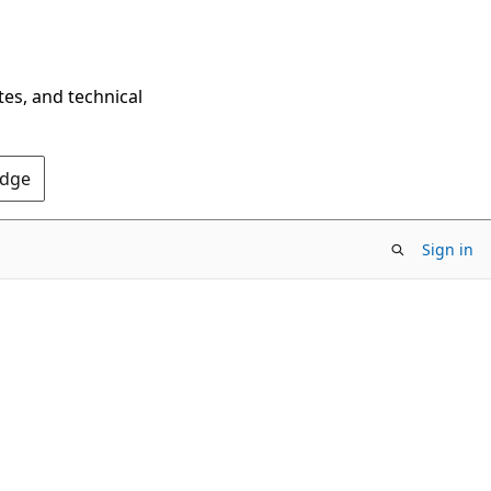
tes, and technical
Edge
Sign in