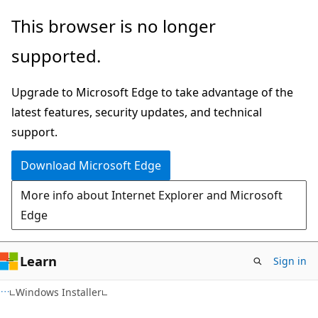
Skip
Skip
This browser is no longer
to
to
supported.
main
Ask
content
Learn
Upgrade to Microsoft Edge to take advantage of the
chat
latest features, security updates, and technical
experience
support.
Download Microsoft Edge
More info about Internet Explorer and Microsoft
Edge
Learn
Sign in
Windows Installer