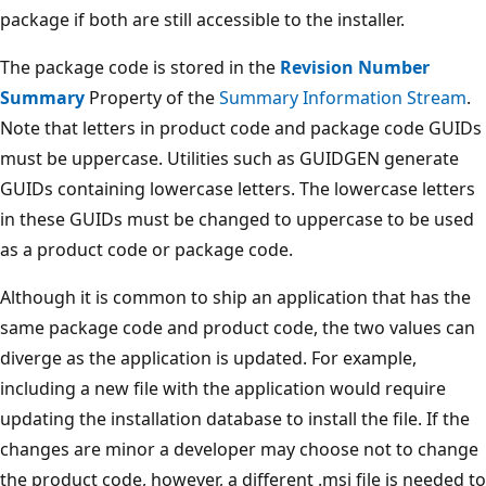
package if both are still accessible to the installer.
The package code is stored in the
Revision Number
Summary
Property of the
Summary Information Stream
.
Note that letters in product code and package code GUIDs
must be uppercase. Utilities such as GUIDGEN generate
GUIDs containing lowercase letters. The lowercase letters
in these GUIDs must be changed to uppercase to be used
as a product code or package code.
Although it is common to ship an application that has the
same package code and product code, the two values can
diverge as the application is updated. For example,
including a new file with the application would require
updating the installation database to install the file. If the
changes are minor a developer may choose not to change
the product code, however, a different .msi file is needed to