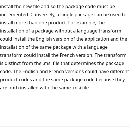
install the new file and so the package code must be
incremented. Conversely, a single package can be used to
install more than one product. For example, the
installation of a package without a language transform
could install the English version of the application and the
installation of the same package with a language
transform could install the French version. The transform
is distinct from the .msi file that determines the package
code. The English and French versions could have different
product codes and the same package code because they
are both installed with the same .msi file.
Reading
mode