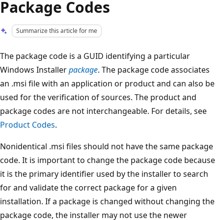
Package Codes
Summarize this article for me
The package code is a GUID identifying a particular
Windows Installer
package
. The package code associates
an .msi file with an application or product and can also be
used for the verification of sources. The product and
package codes are not interchangeable. For details, see
Product Codes
.
Nonidentical .msi files should not have the same package
code. It is important to change the package code because
it is the primary identifier used by the installer to search
for and validate the correct package for a given
installation. If a package is changed without changing the
package code, the installer may not use the newer