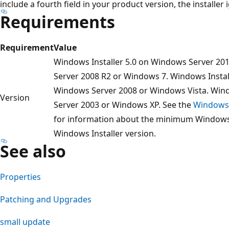
include a fourth field in your product version, the installer 
Requirements
Requirement
Value
Windows Installer 5.0 on Windows Server 20
Server 2008 R2 or Windows 7. Windows Install
Windows Server 2008 or Windows Vista. Win
Version
Server 2003 or Windows XP. See the
Windows 
for information about the minimum Windows s
Windows Installer version.
See also
Properties
Patching and Upgrades
small update