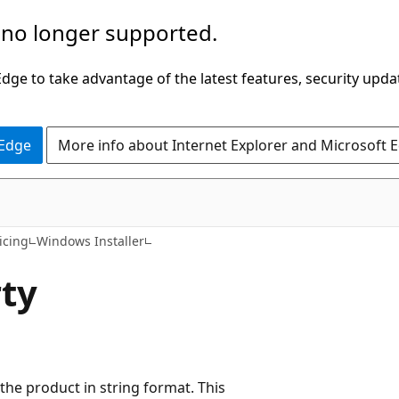
 no longer supported.
ge to take advantage of the latest features, security upda
 Edge
More info about Internet Explorer and Microsoft 
icing
Windows Installer
ty
 the product in string format. This