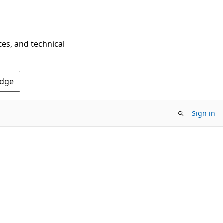
tes, and technical
Edge
Sign in