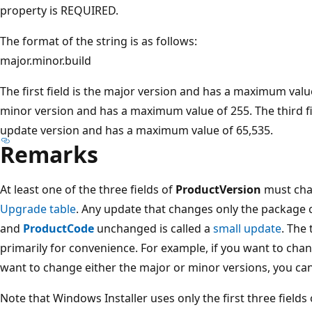
property is REQUIRED.
The format of the string is as follows:
major.minor.build
The first field is the major version and has a maximum value
minor version and has a maximum value of 255. The third fie
update version and has a maximum value of 65,535.
Remarks
At least one of the three fields of
ProductVersion
must cha
Upgrade table
. Any update that changes only the package 
and
ProductCode
unchanged is called a
small update
. The
primarily for convenience. For example, if you want to cha
want to change either the major or minor versions, you can
Note that Windows Installer uses only the first three fields 