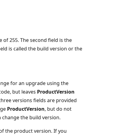
 of 255. The second field is the
ld is called the build version or the
nge for an upgrade using the
code, but leaves
ProductVersion
 three versions fields are provided
nge
ProductVersion
, but do not
 change the build version.
of the product version. If you