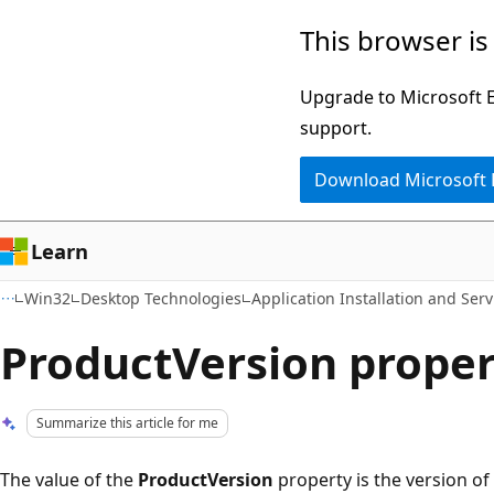
Skip
Skip
This browser is
to
to
main
Ask
Upgrade to Microsoft Ed
content
Learn
support.
chat
Download Microsoft
experience
Learn
Win32
Desktop Technologies
Application Installation and Serv
ProductVersion proper
Summarize this article for me
The value of the
ProductVersion
property is the version of