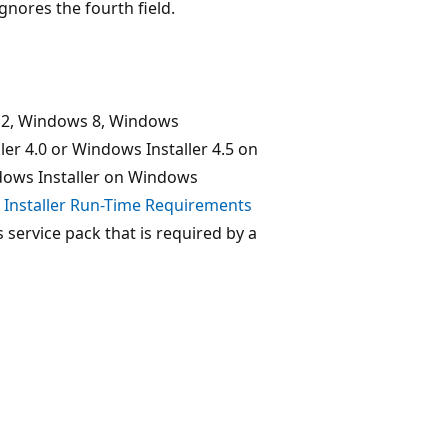
ignores the fourth field.
12, Windows 8, Windows
er 4.0 or Windows Installer 4.5 on
dows Installer on Windows
Installer Run-Time Requirements
ervice pack that is required by a