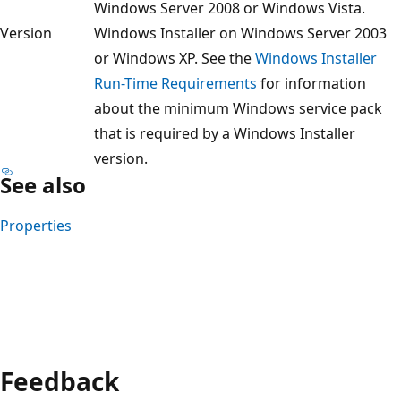
Windows Server 2008 or Windows Vista.
Version
Windows Installer on Windows Server 2003
or Windows XP. See the
Windows Installer
Run-Time Requirements
for information
about the minimum Windows service pack
that is required by a Windows Installer
version.
See also
Properties
Reading
mode
Feedback
disabled