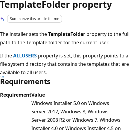
TemplateFolder property
Summarize this article for me
The installer sets the
TemplateFolder
property to the full
path to the Template folder for the current user.
If the
ALLUSERS
property is set, this property points to a
file system directory that contains the templates that are
available to all users.
Requirements
Requirement
Value
Windows Installer 5.0 on Windows
Server 2012, Windows 8, Windows
Server 2008 R2 or Windows 7. Windows
Installer 4.0 or Windows Installer 4.5 on