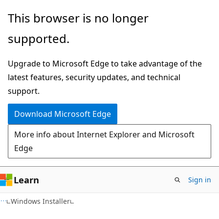
Skip
Skip
This browser is no longer
to
to
supported.
main
Ask
content
Learn
Upgrade to Microsoft Edge to take advantage of the
chat
latest features, security updates, and technical
experience
support.
Download Microsoft Edge
More info about Internet Explorer and Microsoft
Edge
Learn
Sign in
Windows Installer