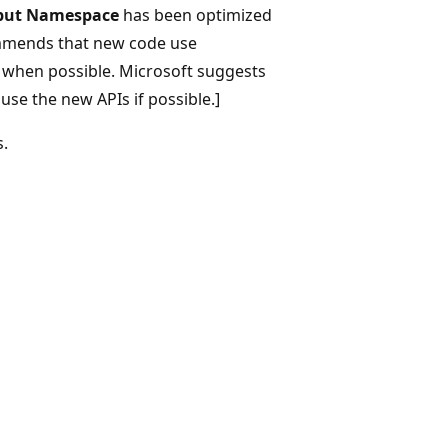
put Namespace
has been optimized
mmends that new code use
, when possible. Microsoft suggests
use the new APIs if possible.]
s.