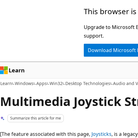
Skip
Skip
This browser is
to
to
main
Ask
Upgrade to Microsoft Ed
content
Learn
support.
chat
Download Microsoft
experience
Learn
Learn
Windows
Apps
Win32
Desktop Technologies
Audio and V
Multimedia Joystick S
Summarize this article for me
[The feature associated with this page,
Joysticks
, is a lega