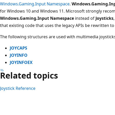
Windows.Gaming.Input Namespace
.
Windows.Gaming.In
for Windows 10 and Windows 11. Microsoft strongly reco
Windows.Gaming.Input Namespace
instead of
Joysticks
that existing code that uses the legacy APIs be rewritten to 
The following structures are used with multimedia joystick
JOYCAPS
JOYINFO
JOYINFOEX
Related topics
Joystick Reference