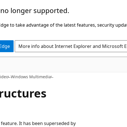
 no longer supported.
ge to take advantage of the latest features, security upda
 Edge
More info about Internet Explorer and Microsoft 
ideo
Windows Multimedia
tructures
cy feature. It has been superseded by