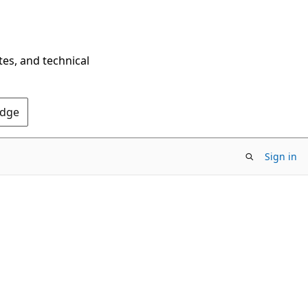
tes, and technical
Edge
Sign in