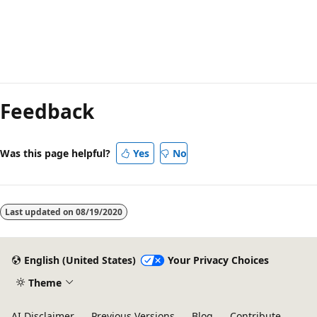
Feedback
Was this page helpful?
Yes
No
Last updated on
08/19/2020
English (United States)
Your Privacy Choices
Theme
AI Disclaimer
Previous Versions
Blog
Contribute