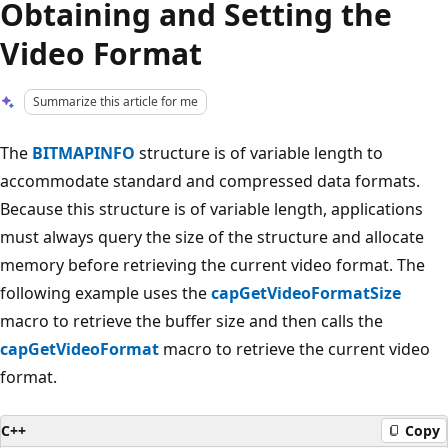
Obtaining and Setting the
Video Format
Summarize this article for me
The
BITMAPINFO
structure is of variable length to
accommodate standard and compressed data formats.
Because this structure is of variable length, applications
must always query the size of the structure and allocate
memory before retrieving the current video format. The
following example uses the
capGetVideoFormatSize
macro to retrieve the buffer size and then calls the
capGetVideoFormat
macro to retrieve the current video
format.
C++
Copy