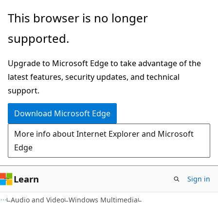
Skip
Skip
This browser is no longer
to
to
supported.
main
Ask
content
Learn
Upgrade to Microsoft Edge to take advantage of the
chat
latest features, security updates, and technical
experience
support.
Download Microsoft Edge
More info about Internet Explorer and Microsoft
Edge
Learn
Sign in
Audio and Video
Windows Multimedia