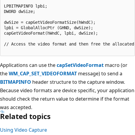
LPBITMAPINFO lpbi;

DWORD dwSize;

dwSize = capGetVideoFormatSize(hWndC);

lpbi = GlobalAllocPtr (GHND, dwSize);

capGetVideoFormat(hWndC, lpbi, dwSize); 

// Access the video format and then free the allocated 
Applications can use the
capSetVideoFormat
macro (or
the
WM_CAP_SET_VIDEOFORMAT
message) to send a
BITMAPINFO
header structure to the capture window.
Because video formats are device specific, your application
should check the return value to determine if the format
was accepted.
Related topics
Using Video Capture