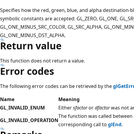
Specifies how the red, green, blue, and alpha destination-
symbolic constants are accepted: GL_ZERO, GL_ONE, GL_S
GL_ONE_MINUS_SRC_COLOR, GL_SRC_ALPHA, GL_ONE_MINU
GL_ONE_MINUS_DST_ALPHA.
Return value
This function does not return a value.
Error codes
The following error codes can be retrieved by the
glGetErr
Name
Meaning
GL_INVALID_ENUM
Either
sfactor
or
dfactor
was not an
The function was called between a
GL_INVALID_OPERATION
corresponding call to
glEnd
.