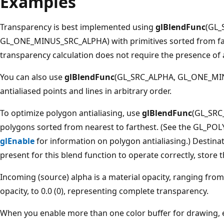
Examples
Transparency is best implemented using
glBlendFunc
(GL_
GL_ONE_MINUS_SRC_ALPHA) with primitives sorted from fart
transparency calculation does not require the presence of a
You can also use
glBlendFunc
(GL_SRC_ALPHA, GL_ONE_MIN
antialiased points and lines in arbitrary order.
To optimize polygon antialiasing, use
glBlendFunc
(GL_SRC
polygons sorted from nearest to farthest. (See the GL
glEnable
for information on polygon antialiasing.) Destina
present for this blend function to operate correctly, store
Incoming (source) alpha is a material opacity, ranging from 
opacity, to 0.0 (0), representing complete transparency.
When you enable more than one color buffer for drawing, 