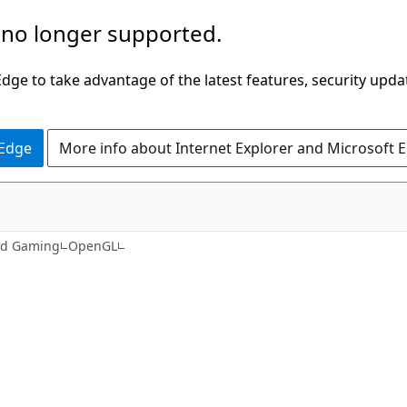
 no longer supported.
ge to take advantage of the latest features, security upda
 Edge
More info about Internet Explorer and Microsoft 
nd Gaming
OpenGL