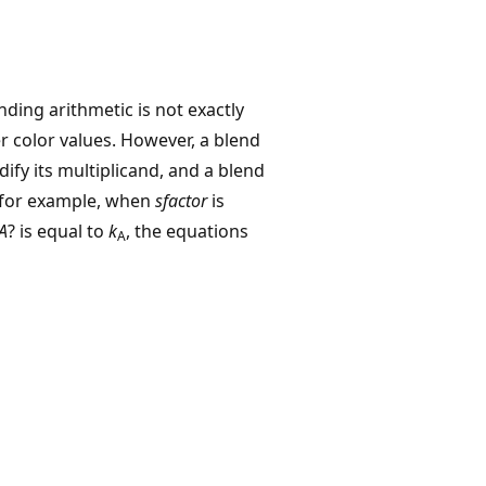
ding arithmetic is not exactly
r color values. However, a blend
ify its multiplicand, and a blend
, for example, when
sfactor
is
A
? is equal to
k
, the equations
A