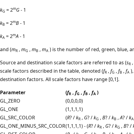
m
k
= 2
G
- 1
G
m
k
= 2
B
- 1
B
m
k
= 2
A
- 1
A
and (
m
,
m
,
m
,
m
) is the number of red, green, blue, a
R
G
B
A
Source and destination scale factors are referred to as (
s
R
scale factors described in the table, denoted (
f
,
f
,
f
,
f
)
R
G
B
A
destination factors. All scale factors have range [0,1].
Parameter
(
f
,
f
,
f
,
f
)
R
G
B
A
GL_ZERO
(0,0,0,0)
GL_ONE
(1,1,1,1)
GL_SRC_COLOR
(
R
? /
k
,
G
? /
k
,
B
? /
k
,
A
? /
k
R
G
B
A
GL_ONE_MINUS_SRC_COLOR
(1,1,1,1) - (
R
? /
k
,
G
? /
k
,
B
? /
R
G