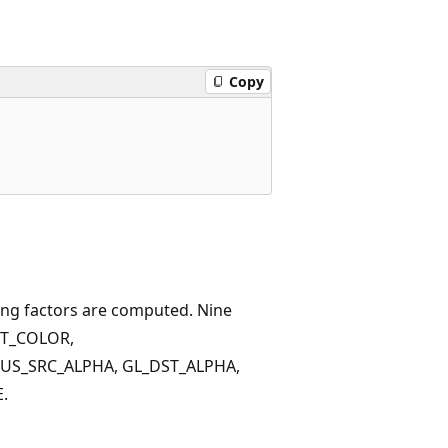
Copy
ding factors are computed. Nine
ST_COLOR,
US_SRC_ALPHA, GL_DST_ALPHA,
.