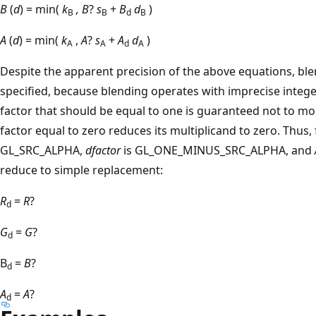
B
(
d
) = min(
k
, B
?
s
+
B
d
)
B
B
d
B
A
(
d
) = min(
k
,
A
?
s
+
A
d
)
A
A
d
A
Despite the apparent precision of the above equations, blen
specified, because blending operates with imprecise intege
factor that should be equal to one is guaranteed not to mod
factor equal to zero reduces its multiplicand to zero. Thus
GL_SRC_ALPHA,
dfactor
is GL_ONE_MINUS_SRC_ALPHA, and
reduce to simple replacement:
R
=
R
?
d
G
=
G
?
d
B
=
B
?
d
A
=
A
?
d