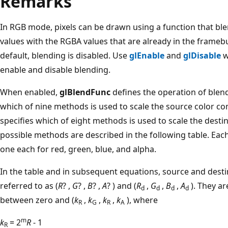
Remarks
In RGB mode, pixels can be drawn using a function that bl
values with the RGBA values that are already in the framebu
default, blending is disabled. Use
glEnable
and
glDisable
w
enable and disable blending.
When enabled,
glBlendFunc
defines the operation of blen
which of nine methods is used to scale the source color 
specifies which of eight methods is used to scale the dest
possible methods are described in the following table. Eac
one each for red, green, blue, and alpha.
In the table and in subsequent equations, source and dest
referred to as (
R
? ,
G
? ,
B
? ,
A
? ) and (
R
,
G
,
B
,
A
). They a
d
d
d
d
between zero and (
k
,
k
,
k
,
k
), where
R
G
R
A
m
k
= 2
R
- 1
R