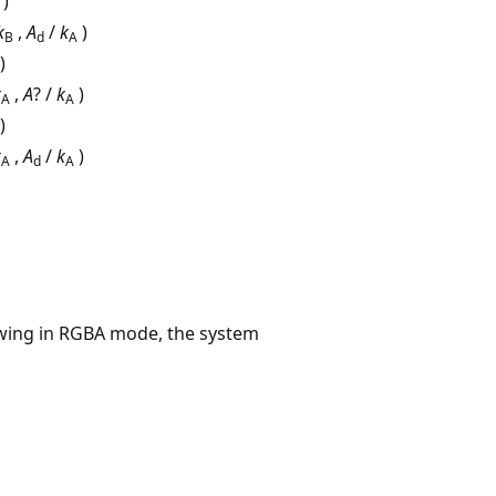
)
k
,
A
/
k
)
B
d
A
)
k
,
A
? /
k
)
A
A
)
k
,
A
/
k
)
A
d
A
awing in RGBA mode, the system