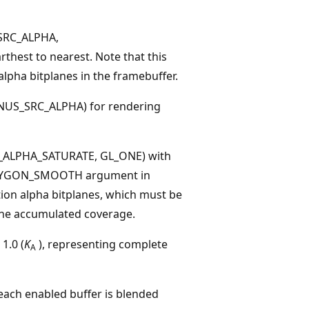
SRC_ALPHA,
hest to nearest. Note that this
lpha bitplanes in the framebuffer.
US_SRC_ALPHA) for rendering
_ALPHA_SATURATE, GL_ONE) with
_POLYGON_SMOOTH argument in
tion alpha bitplanes, which must be
 the accumulated coverage.
1.0 (
K
), representing complete
A
each enabled buffer is blended