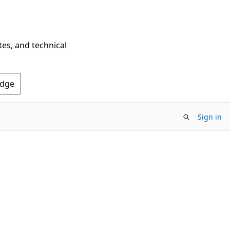
tes, and technical
Edge
Sign in