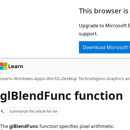
Skip
Skip
This browser is
to
to
main
Ask
Upgrade to Microsoft Ed
content
Learn
support.
chat
Download Microsoft
experience
Learn
Learn
Windows
Apps
Win32
Desktop Technologies
Graphics a
glBlendFunc function
Summarize this article for me
The
glBlendFunc
function specifies pixel arithmetic.