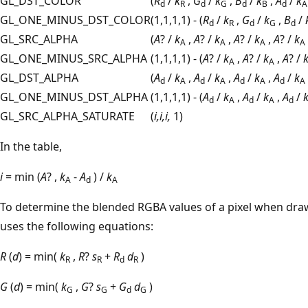
GL_DST_COLOR
(
R
/
k
,
G
/
k
,
B
/
k
,
A
/
k
d
R
d
G
d
B
d
A
GL_ONE_MINUS_DST_COLOR
(1,1,1,1) - (
R
/
k
,
G
/
k
,
B
/
d
R
d
G
d
GL_SRC_ALPHA
(
A
? /
k
,
A
? /
k
,
A
? /
k
,
A
? /
k
A
A
A
A
GL_ONE_MINUS_SRC_ALPHA
(1,1,1,1) - (
A
? /
k
,
A
? /
k
,
A
? /
A
A
GL_DST_ALPHA
(
A
/
k
,
A
/
k
,
A
/
k
,
A
/
k
d
A
d
A
d
A
d
A
GL_ONE_MINUS_DST_ALPHA
(1,1,1,1) - (
A
/
k
,
A
/
k
,
A
/
d
A
d
A
d
GL_SRC_ALPHA_SATURATE
(
i,i,i,
1)
In the table,
i
= min (
A
? ,
k
-
A
) /
k
A
d
A
To determine the blended RGBA values of a pixel when dr
uses the following equations:
R
(
d
) = min(
k
,
R
?
s
+
R
d
)
R
R
d
R
G
(
d
) = min(
k
,
G
?
s
+
G
d
)
G
G
d
G