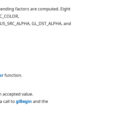
blending factors are computed. Eight
RC_COLOR,
S_SRC_ALPHA, GL_DST_ALPHA, and
or
function.
 accepted value.
 call to
glBegin
and the