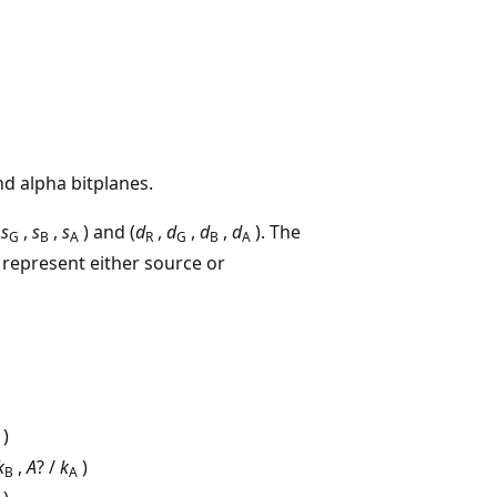
nd alpha bitplanes.
,
s
,
s
,
s
) and (
d
,
d
,
d
,
d
). The
G
B
A
R
G
B
A
, represent either source or
)
k
,
A
? /
k
)
B
A