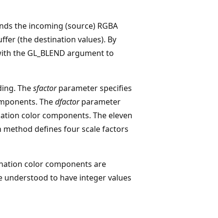
ends the incoming (source) RGBA
ffer (the destination values). By
ith the GL_BLEND argument to
ding. The
sfactor
parameter specifies
components. The
dfactor
parameter
ination color components. The eleven
h method defines four scale factors
ination color components are
re understood to have integer values