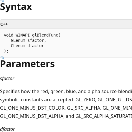
Syntax
C++
void WINAPI glBlendFunc(

   GLenum sfactor,

   GLenum dfactor

Parameters
sfactor
Specifies how the red, green, blue, and alpha source-blen
symbolic constants are accepted: GL_ZERO, GL_ONE, GL_D
GL_ONE_MINUS_DST_COLOR, GL_SRC_ALPHA, GL_ONE_MIN
GL_ONE_MINUS_DST_ALPHA, and GL_SRC_ALPHA_SATURATE
dfactor