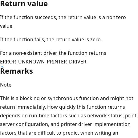
Return value
If the function succeeds, the return value is a nonzero
value.
If the function fails, the return value is zero.
For a non-existent driver, the function returns
ERROR_UNKNOWN_PRINTER_DRIVER.
Remarks
Note
This is a blocking or synchronous function and might not
return immediately. How quickly this function returns
depends on run-time factors such as network status, print
server configuration, and printer driver implementation
factors that are difficult to predict when writing an