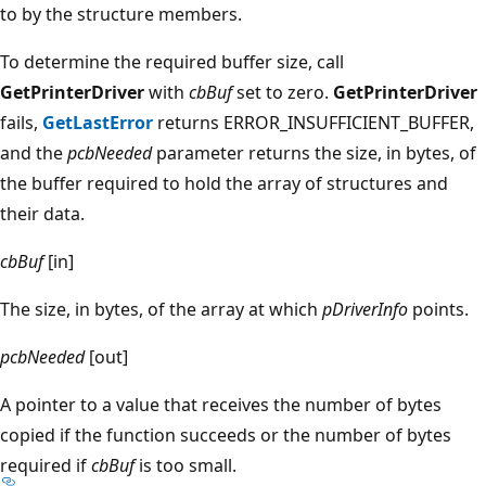
to by the structure members.
To determine the required buffer size, call
GetPrinterDriver
with
cbBuf
set to zero.
GetPrinterDriver
fails,
GetLastError
returns ERROR_INSUFFICIENT_BUFFER,
and the
pcbNeeded
parameter returns the size, in bytes, of
the buffer required to hold the array of structures and
their data.
cbBuf
[in]
The size, in bytes, of the array at which
pDriverInfo
points.
pcbNeeded
[out]
A pointer to a value that receives the number of bytes
copied if the function succeeds or the number of bytes
required if
cbBuf
is too small.