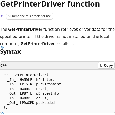
GetPrinterDriver function
Summarize this article for me
The
GetPrinterDriver
function retrieves driver data for the
specified printer. If the driver is not installed on the local
computer,
GetPrinterDriver
installs it.
Syntax
C++
Copy
BOOL GetPrinterDriver(

  _In_  HANDLE  hPrinter,

  _In_  LPTSTR  pEnvironment,

  _In_  DWORD   Level,

  _Out_ LPBYTE  pDriverInfo,

  _In_  DWORD   cbBuf,

  _Out_ LPDWORD pcbNeeded
