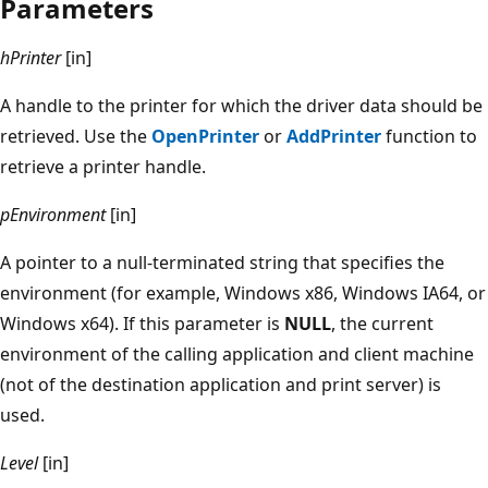
Parameters
hPrinter
[in]
A handle to the printer for which the driver data should be
retrieved. Use the
OpenPrinter
or
AddPrinter
function to
retrieve a printer handle.
pEnvironment
[in]
A pointer to a null-terminated string that specifies the
environment (for example, Windows x86, Windows IA64, or
Windows x64). If this parameter is
NULL
, the current
environment of the calling application and client machine
(not of the destination application and print server) is
used.
Level
[in]