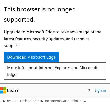
Skip
Skip
This browser is no longer
to
to
supported.
main
Ask
content
Learn
Upgrade to Microsoft Edge to take advantage of the
chat
latest features, security updates, and technical
experience
support.
Download Microsoft Edge
More info about Internet Explorer and Microsoft
Edge
Learn
Sign in
Desktop Technologies
Documents and Printing