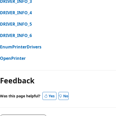
DRIVER_INFO_3
DRIVER_INFO_4
DRIVER_INFO_5
DRIVER_INFO_6
EnumPrinterDrivers
OpenPrinter
Reading
mode
Feedback
disabled
Was this page helpful?
Yes
No