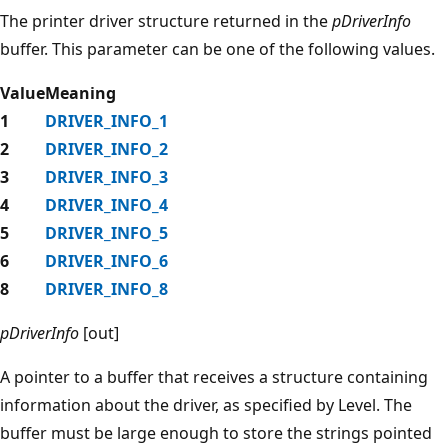
The printer driver structure returned in the
pDriverInfo
buffer. This parameter can be one of the following values.
Value
Meaning
1
DRIVER_INFO_1
2
DRIVER_INFO_2
3
DRIVER_INFO_3
4
DRIVER_INFO_4
5
DRIVER_INFO_5
6
DRIVER_INFO_6
8
DRIVER_INFO_8
pDriverInfo
[out]
A pointer to a buffer that receives a structure containing
information about the driver, as specified by Level. The
buffer must be large enough to store the strings pointed