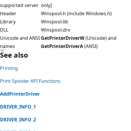
supported server
only]
Header
Winspool.h (include Windows.h)
Library
Winspool.lib
DLL
Winspool.drv
Unicode and ANSI
GetPrinterDriverW
(Unicode) and
names
GetPrinterDriverA
(ANSI)
See also
Printing
Print Spooler API Functions
AddPrinterDriver
DRIVER_INFO_1
DRIVER_INFO_2