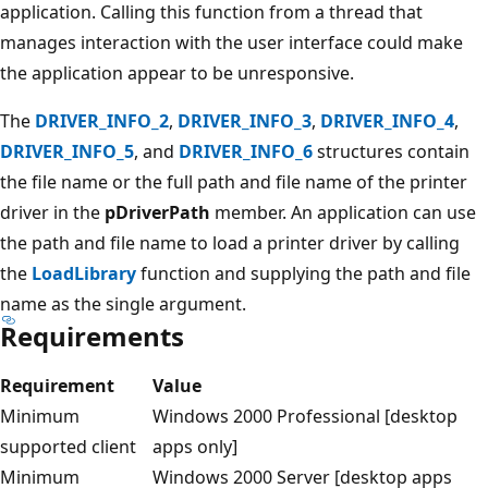
application. Calling this function from a thread that
manages interaction with the user interface could make
the application appear to be unresponsive.
The
DRIVER_INFO_2
,
DRIVER_INFO_3
,
DRIVER_INFO_4
,
DRIVER_INFO_5
, and
DRIVER_INFO_6
structures contain
the file name or the full path and file name of the printer
driver in the
pDriverPath
member. An application can use
the path and file name to load a printer driver by calling
the
LoadLibrary
function and supplying the path and file
name as the single argument.
Requirements
Requirement
Value
Minimum
Windows 2000 Professional [desktop
supported client
apps only]
Minimum
Windows 2000 Server [desktop apps