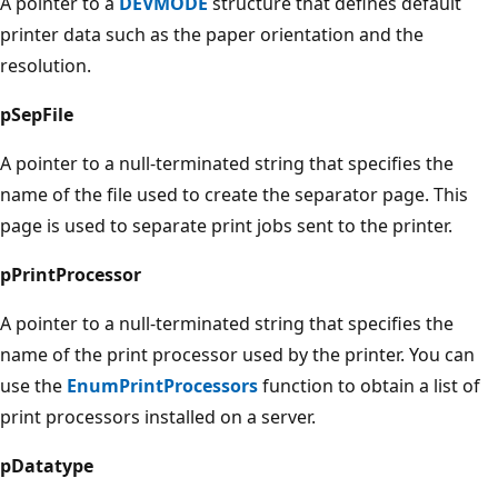
A pointer to a
DEVMODE
structure that defines default
printer data such as the paper orientation and the
resolution.
pSepFile
A pointer to a null-terminated string that specifies the
name of the file used to create the separator page. This
page is used to separate print jobs sent to the printer.
pPrintProcessor
A pointer to a null-terminated string that specifies the
name of the print processor used by the printer. You can
use the
EnumPrintProcessors
function to obtain a list of
print processors installed on a server.
pDatatype