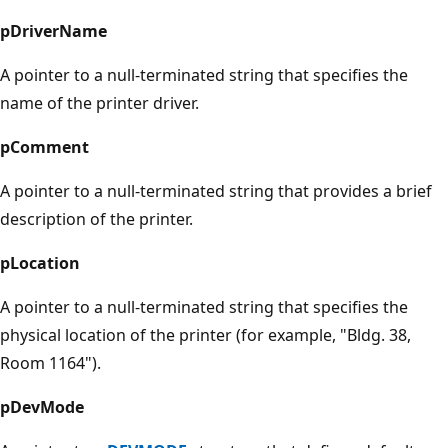
pDriverName
A pointer to a null-terminated string that specifies the
name of the printer driver.
pComment
A pointer to a null-terminated string that provides a brief
description of the printer.
pLocation
A pointer to a null-terminated string that specifies the
physical location of the printer (for example, "Bldg. 38,
Room 1164").
pDevMode