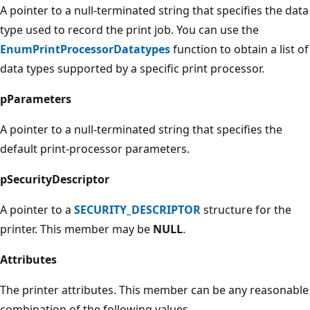
A pointer to a null-terminated string that specifies the data
type used to record the print job. You can use the
EnumPrintProcessorDatatypes
function to obtain a list of
data types supported by a specific print processor.
pParameters
A pointer to a null-terminated string that specifies the
default print-processor parameters.
pSecurityDescriptor
A pointer to a
SECURITY_DESCRIPTOR
structure for the
printer. This member may be
NULL
.
Attributes
The printer attributes. This member can be any reasonable
combination of the following values.