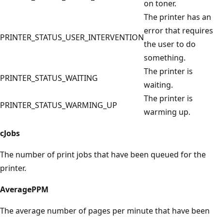
on toner.
The printer has an
error that requires
PRINTER_STATUS_USER_INTERVENTION
the user to do
something.
The printer is
PRINTER_STATUS_WAITING
waiting.
The printer is
PRINTER_STATUS_WARMING_UP
warming up.
cJobs
The number of print jobs that have been queued for the
printer.
AveragePPM
The average number of pages per minute that have been