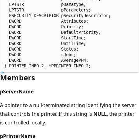
  LPTSTR               pDatatype;

  LPTSTR               pParameters;

  PSECURITY_DESCRIPTOR pSecurityDescriptor;

  DWORD                Attributes;

  DWORD                Priority;

  DWORD                DefaultPriority;

  DWORD                StartTime;

  DWORD                UntilTime;

  DWORD                Status;

  DWORD                cJobs;

  DWORD                AveragePPM;

Members
pServerName
A pointer to a null-terminated string identifying the server
that controls the printer. If this string is
NULL
, the printer
is controlled locally.
pPrinterName