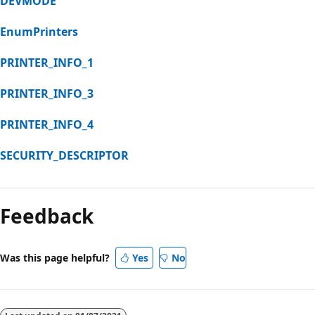
DEVMODE
EnumPrinters
PRINTER_INFO_1
PRINTER_INFO_3
PRINTER_INFO_4
SECURITY_DESCRIPTOR
Feedback
Was this page helpful?
Yes
No