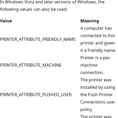
In Windows Vista and later versions of Windows, the
following values can also be used.
Value
Meaning
A computer has
connected to this
PRINTER_ATTRIBUTE_FRIENDLY_NAME
printer and given
it a friendly name.
Printer is a per-
PRINTER_ATTRIBUTE_MACHINE
machine
connection.
The printer was
installed by using
PRINTER_ATTRIBUTE_PUSHED_USER
the Push Printer
Connections user
policy.
The printer was