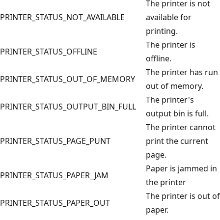
The printer is not
PRINTER_STATUS_NOT_AVAILABLE
available for
printing.
The printer is
PRINTER_STATUS_OFFLINE
offline.
The printer has run
PRINTER_STATUS_OUT_OF_MEMORY
out of memory.
The printer's
PRINTER_STATUS_OUTPUT_BIN_FULL
output bin is full.
The printer cannot
PRINTER_STATUS_PAGE_PUNT
print the current
page.
Paper is jammed in
PRINTER_STATUS_PAPER_JAM
the printer
The printer is out of
PRINTER_STATUS_PAPER_OUT
paper.