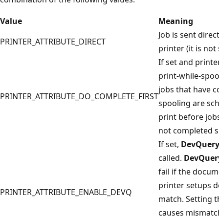
Value
Meaning
Job is sent direct
PRINTER_ATTRIBUTE_DIRECT
printer (it is not
If set and printer
print-while-spoo
jobs that have 
PRINTER_ATTRIBUTE_DO_COMPLETE_FIRST
spooling are sc
print before job
not completed s
If set,
DevQuery
called.
DevQuer
fail if the docu
printer setups d
PRINTER_ATTRIBUTE_ENABLE_DEVQ
match. Setting th
causes mismatc