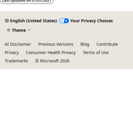
Last updated on
01/07/2021
English (United States)
Your Privacy Choices
Theme
AI Disclaimer
Previous Versions
Blog
Contribute
Privacy
Consumer Health Privacy
Terms of Use
Trademarks
© Microsoft 2026