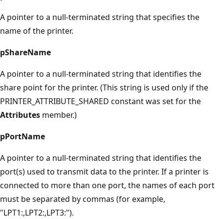
A pointer to a null-terminated string that specifies the
name of the printer.
pShareName
A pointer to a null-terminated string that identifies the
share point for the printer. (This string is used only if the
PRINTER_ATTRIBUTE_SHARED constant was set for the
Attributes
member.)
pPortName
A pointer to a null-terminated string that identifies the
port(s) used to transmit data to the printer. If a printer is
connected to more than one port, the names of each port
must be separated by commas (for example,
"LPT1:,LPT2:,LPT3:").