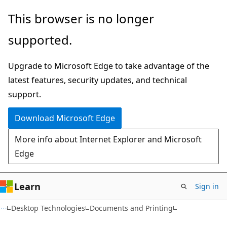
Skip
Skip
This browser is no longer
to
to
supported.
main
Ask
content
Learn
Upgrade to Microsoft Edge to take advantage of the
chat
latest features, security updates, and technical
experience
support.
Download Microsoft Edge
More info about Internet Explorer and Microsoft
Edge
Learn
Sign in
Desktop Technologies
Documents and Printing