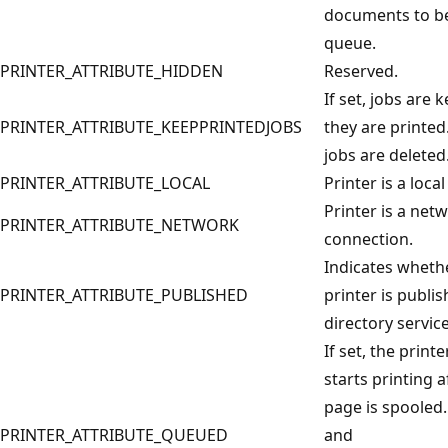
documents to be
queue.
PRINTER_ATTRIBUTE_HIDDEN
Reserved.
If set, jobs are k
PRINTER_ATTRIBUTE_KEEPPRINTEDJOBS
they are printed.
jobs are deleted
PRINTER_ATTRIBUTE_LOCAL
Printer is a local
Printer is a net
PRINTER_ATTRIBUTE_NETWORK
connection.
Indicates wheth
PRINTER_ATTRIBUTE_PUBLISHED
printer is publis
directory service
If set, the print
starts printing a
page is spooled. 
PRINTER_ATTRIBUTE_QUEUED
and