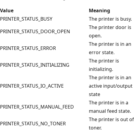
Value
Meaning
PRINTER_STATUS_BUSY
The printer is busy.
The printer door is
PRINTER_STATUS_DOOR_OPEN
open.
The printer is in an
PRINTER_STATUS_ERROR
error state.
The printer is
PRINTER_STATUS_INITIALIZING
initializing.
The printer is in an
PRINTER_STATUS_IO_ACTIVE
active input/output
state
The printer is in a
PRINTER_STATUS_MANUAL_FEED
manual feed state.
The printer is out of
PRINTER_STATUS_NO_TONER
toner.