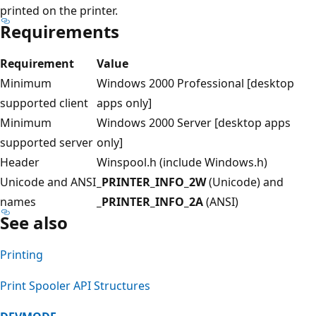
printed on the printer.
Requirements
Requirement
Value
Minimum
Windows 2000 Professional [desktop
supported client
apps only]
Minimum
Windows 2000 Server [desktop apps
supported server
only]
Header
Winspool.h (include Windows.h)
Unicode and ANSI
_PRINTER_INFO_2W
(Unicode) and
names
_PRINTER_INFO_2A
(ANSI)
See also
Printing
Print Spooler API Structures