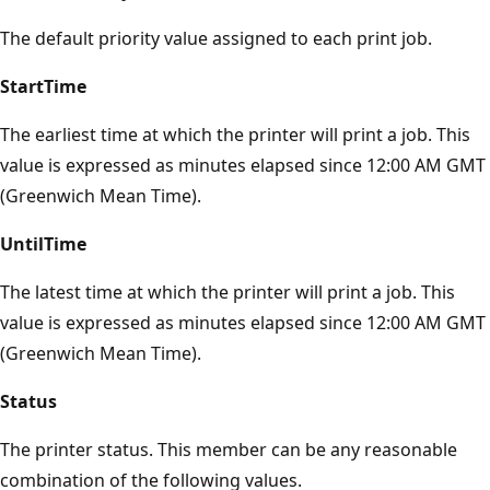
The default priority value assigned to each print job.
StartTime
The earliest time at which the printer will print a job. This
value is expressed as minutes elapsed since 12:00 AM GMT
(Greenwich Mean Time).
UntilTime
The latest time at which the printer will print a job. This
value is expressed as minutes elapsed since 12:00 AM GMT
(Greenwich Mean Time).
Status
The printer status. This member can be any reasonable
combination of the following values.