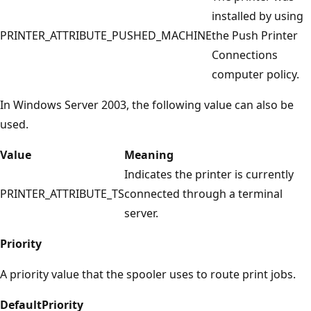
installed by using
PRINTER_ATTRIBUTE_PUSHED_MACHINE
the Push Printer
Connections
computer policy.
In Windows Server 2003, the following value can also be
used.
Value
Meaning
Indicates the printer is currently
PRINTER_ATTRIBUTE_TS
connected through a terminal
server.
Priority
A priority value that the spooler uses to route print jobs.
DefaultPriority