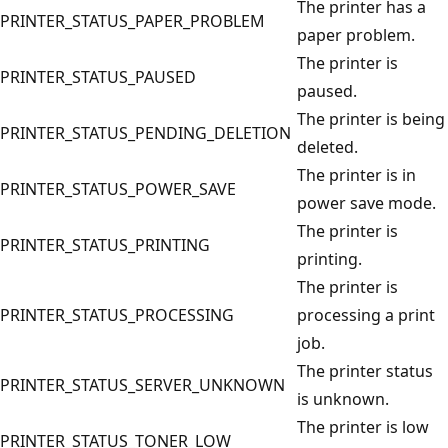
The printer has a
PRINTER_STATUS_PAPER_PROBLEM
paper problem.
The printer is
PRINTER_STATUS_PAUSED
paused.
The printer is being
PRINTER_STATUS_PENDING_DELETION
deleted.
The printer is in
PRINTER_STATUS_POWER_SAVE
power save mode.
The printer is
PRINTER_STATUS_PRINTING
printing.
The printer is
PRINTER_STATUS_PROCESSING
processing a print
job.
The printer status
PRINTER_STATUS_SERVER_UNKNOWN
is unknown.
The printer is low
PRINTER_STATUS_TONER_LOW