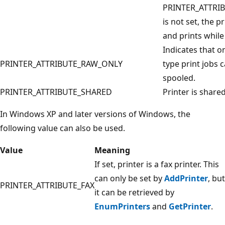
PRINTER_ATTRI
is not set, the p
and prints while
Indicates that o
PRINTER_ATTRIBUTE_RAW_ONLY
type print jobs 
spooled.
PRINTER_ATTRIBUTE_SHARED
Printer is shared
In Windows XP and later versions of Windows, the
following value can also be used.
Value
Meaning
If set, printer is a fax printer. This
can only be set by
AddPrinter
, but
PRINTER_ATTRIBUTE_FAX
it can be retrieved by
EnumPrinters
and
GetPrinter
.