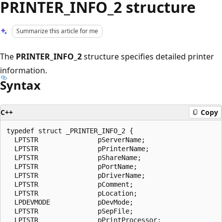
PRINTER_INFO_2 structure
Summarize this article for me
The
PRINTER_INFO_2
structure specifies detailed printer
information.
Syntax
C++
Copy
typedef struct _PRINTER_INFO_2 {

  LPTSTR               pServerName;

  LPTSTR               pPrinterName;

  LPTSTR               pShareName;

  LPTSTR               pPortName;

  LPTSTR               pDriverName;

  LPTSTR               pComment;

  LPTSTR               pLocation;

  LPDEVMODE            pDevMode;

  LPTSTR               pSepFile;

  LPTSTR               pPrintProcessor;
