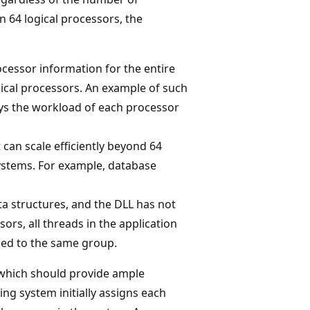
 64 logical processors, the
ocessor information for the entire
ical processors. An example of such
ys the workload of each processor
 can scale efficiently beyond 64
ystems. For example, database
ta structures, and the DLL has not
rs, all threads in the application
ned to the same group.
, which should provide ample
ing system initially assigns each