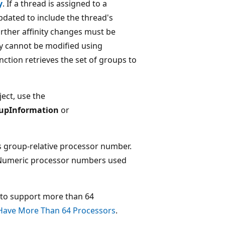
y
. If a thread is assigned to a
updated to include the thread's
rther affinity changes must be
ty cannot be modified using
nction retrieves the set of groups to
ject, use the
upInformation
or
ts group-relative processor number.
 Numeric processor numbers used
 to support more than 64
Have More Than 64 Processors
.