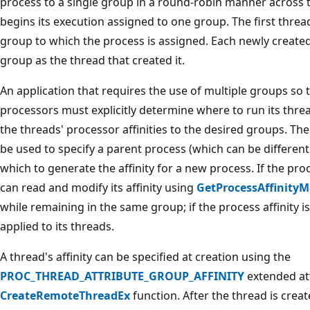
process to a single group in a round-robin manner across 
begins its execution assigned to one group. The first thread 
group to which the process is assigned. Each newly create
group as the thread that created it.
An application that requires the use of multiple groups so 
processors must explicitly determine where to run its threa
the threads' processor affinities to the desired groups. Th
be used to specify a parent process (which can be differen
which to generate the affinity for a new process. If the proc
can read and modify its affinity using
GetProcessAffinity
while remaining in the same group; if the process affinity is
applied to its threads.
A thread's affinity can be specified at creation using the
PROC_THREAD_ATTRIBUTE_GROUP_AFFINITY
extended att
CreateRemoteThreadEx
function. After the thread is creat