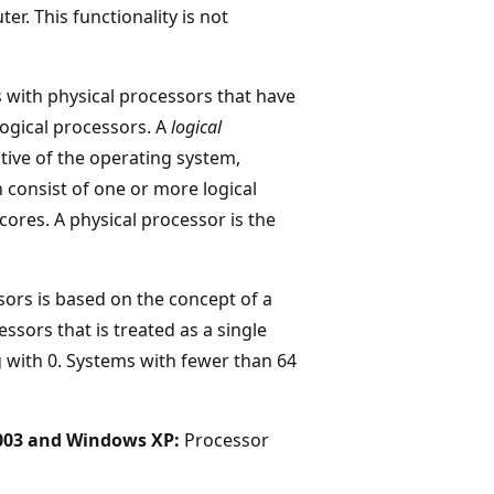
r. This functionality is not
 with physical processors that have
logical processors. A
logical
tive of the operating system,
 consist of one or more logical
ores. A physical processor is the
ors is based on the concept of a
cessors that is treated as a single
 with 0. Systems with fewer than 64
003 and Windows XP:
Processor