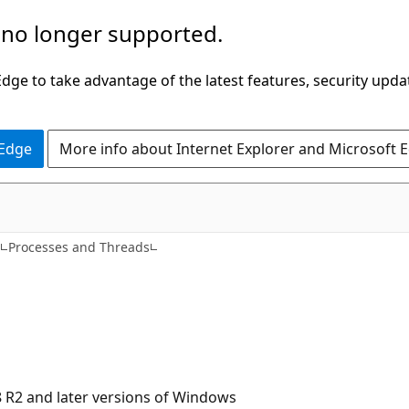
 no longer supported.
ge to take advantage of the latest features, security upda
 Edge
More info about Internet Explorer and Microsoft 
s
Processes and Threads
 R2 and later versions of Windows