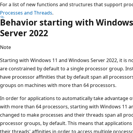
For a list of new functions and structures that support pr
Processes and Threads
.
Behavior starting with Window
Server 2022
Note
Starting with Windows 11 and Windows Server 2022, it is no
are constrained by default to a single processor group. In
have processor affinities that by default span all processor
groups on machines with more than 64 processors.
In order for applications to automatically take advantage o
with more than 64 processors, starting with Windows 11 
changed to make processes and their threads span all proce
processor groups, by default. This means that applications 
their threads' affinities in order to access multiple process