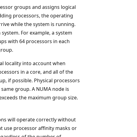
essor groups and assigns logical
adding processors, the operating
rive while the system is running.
 system. For example, a system
ups with 64 processors in each
group.
l locality into account when
ocessors in a core, and all of the
p, if possible. Physical processors
the same group. A NUMA node is
e exceeds the maximum group size.
ns will operate correctly without
at use processor affinity masks or
egardless of the number of