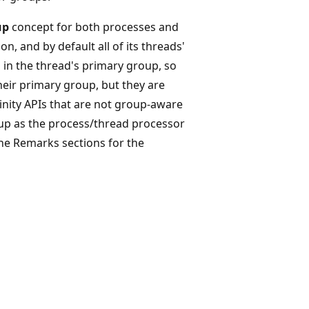
up
concept for both processes and
n, and by default all of its threads'
 in the thread's primary group, so
heir primary group, but they are
inity APIs that are not group-aware
oup as the process/thread processor
he Remarks sections for the