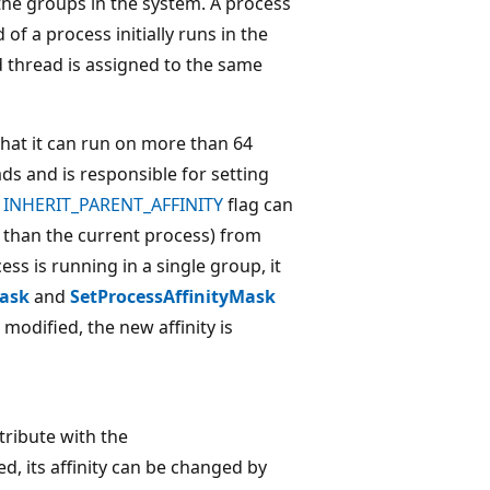
the groups in the system. A process
of a process initially runs in the
d thread is assigned to the same
that it can run on more than 64
ds and is responsible for setting
e
INHERIT_PARENT_AFFINITY
flag can
t than the current process) from
ess is running in a single group, it
Mask
and
SetProcessAffinityMask
 modified, the new affinity is
ribute with the
ed, its affinity can be changed by