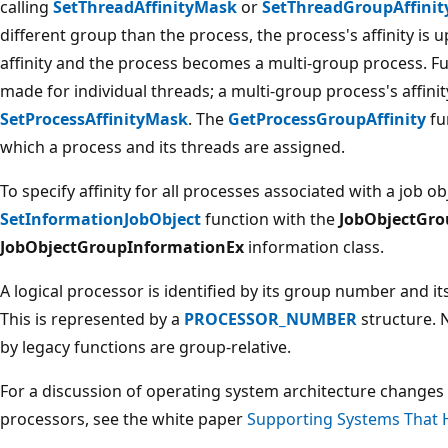
calling
SetThreadAffinityMask
or
SetThreadGroupAffinit
different group than the process, the process's affinity is 
affinity and the process becomes a multi-group process. Fu
made for individual threads; a multi-group process's affini
SetProcessAffinityMask
. The
GetProcessGroupAffinity
fu
which a process and its threads are assigned.
To specify affinity for all processes associated with a job ob
SetInformationJobObject
function with the
JobObjectGro
JobObjectGroupInformationEx
information class.
A logical processor is identified by its group number and i
This is represented by a
PROCESSOR_NUMBER
structure.
by legacy functions are group-relative.
For a discussion of operating system architecture changes
processors, see the white paper
Supporting Systems That 