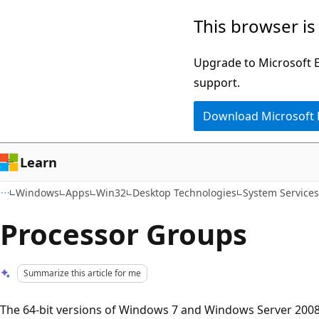
Skip
Skip
This browser is
to
to
main
Ask
Upgrade to Microsoft Ed
content
Learn
support.
chat
Download Microsoft
experience
Learn
Windows
Apps
Win32
Desktop Technologies
System Service
Processor Groups
Summarize this article for me
The 64-bit versions of Windows 7 and Windows Server 2008