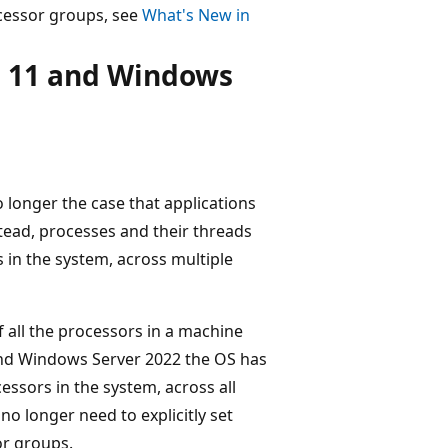
ocessor groups, see
What's New in
s 11 and Windows
 longer the case that applications
stead, processes and their threads
s in the system, across multiple
f all the processors in a machine
and Windows Server 2022 the OS has
ssors in the system, across all
no longer need to explicitly set
or groups.