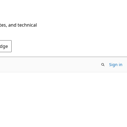
tes, and technical
Edge
Sign in