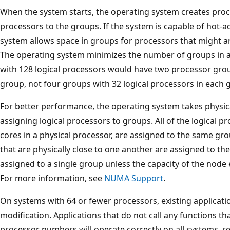
When the system starts, the operating system creates proc
processors to the groups. If the system is capable of hot-
system allows space in groups for processors that might ar
The operating system minimizes the number of groups in a
with 128 logical processors would have two processor gro
group, not four groups with 32 logical processors in each 
For better performance, the operating system takes physica
assigning logical processors to groups. All of the logical pr
cores in a physical processor, are assigned to the same grou
that are physically close to one another are assigned to 
assigned to a single group unless the capacity of the nod
For more information, see
NUMA Support
.
On systems with 64 or fewer processors, existing applicatio
modification. Applications that do not call any functions th
processor numbers will operate correctly on all systems, r