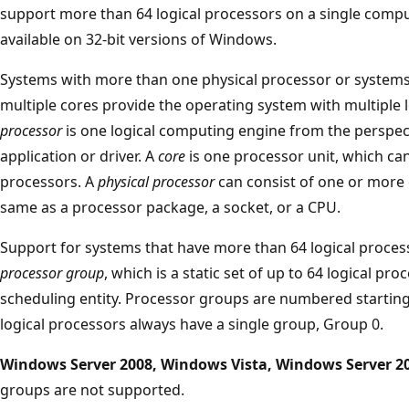
support more than 64 logical processors on a single compute
available on 32-bit versions of Windows.
Systems with more than one physical processor or systems
multiple cores provide the operating system with multiple 
processor
is one logical computing engine from the perspec
application or driver. A
core
is one processor unit, which can
processors. A
physical processor
can consist of one or more c
same as a processor package, a socket, or a CPU.
Support for systems that have more than 64 logical process
processor group
, which is a static set of up to 64 logical pro
scheduling entity. Processor groups are numbered starting
logical processors always have a single group, Group 0.
Windows Server 2008, Windows Vista, Windows Server 2
groups are not supported.