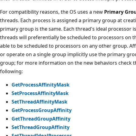
For compatibility reasons, the OS uses a new
Primary Gro
threads. Each process is assigned a primary group at creatio
primary group is the same. Each thread's ideal processor is
threads will preferentially be scheduled to processors on t
able to be scheduled to processors on any other group. Aff
or operate on a single group implicitly use the primary gr
group; for more information on the new behaviors check t
following:
GetProcessAffinityMask
SetProcessAffinityMask
SetThreadAffinityMask
GetProcessGroupAffinity
GetThreadGroupAffinity
SetThreadGroupAffinity
SetThreadIdealProcessor