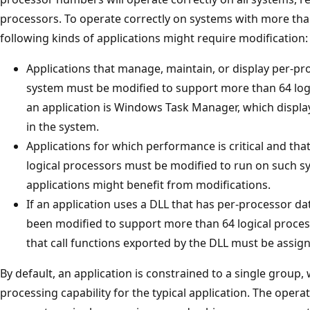
processors. To operate correctly on systems with more than
following kinds of applications might require modification:
Applications that manage, maintain, or display per-pr
system must be modified to support more than 64 log
an application is Windows Task Manager, which displa
in the system.
Applications for which performance is critical and that
logical processors must be modified to run on such s
applications might benefit from modifications.
If an application uses a DLL that has per-processor da
been modified to support more than 64 logical processo
that call functions exported by the DLL must be assig
By default, an application is constrained to a single group
processing capability for the typical application. The operat