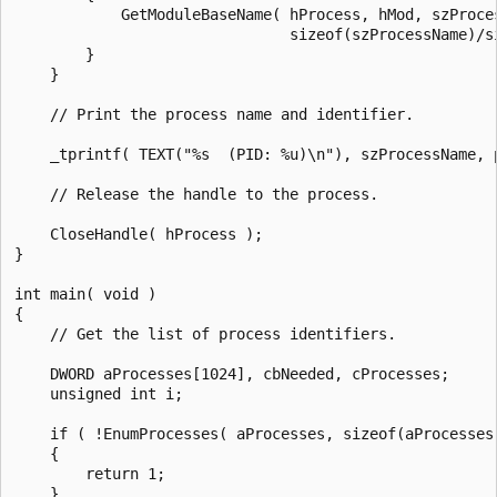
            GetModuleBaseName( hProcess, hMod, szProces
                               sizeof(szProcessName)/si
        }

    }

    // Print the process name and identifier.

    _tprintf( TEXT("%s  (PID: %u)\n"), szProcessName, p
    // Release the handle to the process.

    CloseHandle( hProcess );

}

int main( void )

{

    // Get the list of process identifiers.

    DWORD aProcesses[1024], cbNeeded, cProcesses;

    unsigned int i;

    if ( !EnumProcesses( aProcesses, sizeof(aProcesses)
    {

        return 1;

    }
