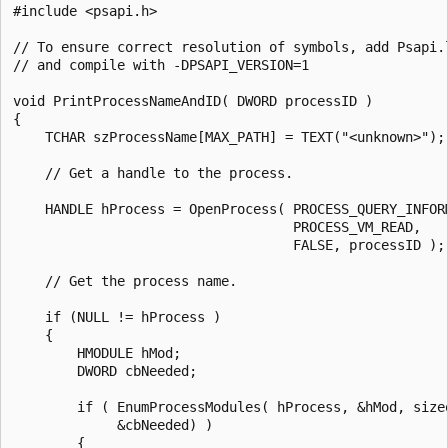
#include <psapi.h>

// To ensure correct resolution of symbols, add Psapi.l
// and compile with -DPSAPI_VERSION=1

void PrintProcessNameAndID( DWORD processID )

{

    TCHAR szProcessName[MAX_PATH] = TEXT("<unknown>");

    // Get a handle to the process.

    HANDLE hProcess = OpenProcess( PROCESS_QUERY_INFORM
                                   PROCESS_VM_READ,

                                   FALSE, processID );

    // Get the process name.

    if (NULL != hProcess )

    {

        HMODULE hMod;

        DWORD cbNeeded;

        if ( EnumProcessModules( hProcess, &hMod, sizeo
             &cbNeeded) )

        {
