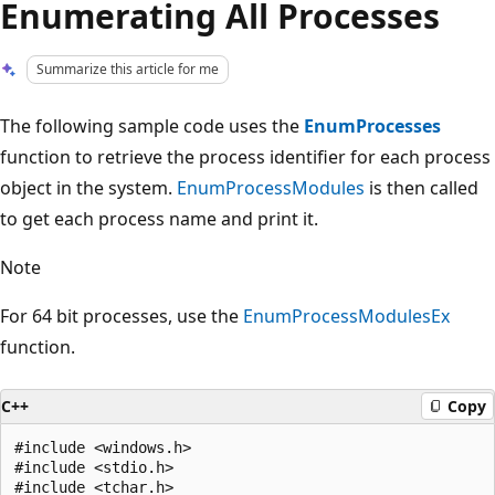
Enumerating All Processes
Summarize this article for me
The following sample code uses the
EnumProcesses
function to retrieve the process identifier for each process
object in the system.
EnumProcessModules
is then called
to get each process name and print it.
Note
For 64 bit processes, use the
EnumProcessModulesEx
function.
C++
Copy
#include <windows.h>

#include <stdio.h>

#include <tchar.h>
