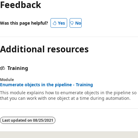
Feedback
disabled
Was this page helpful?
Yes
No
Additional resources
Training
Module
Enumerate objects in the pipeline - Training
This module explains how to enumerate objects in the pipeline so
that you can work with one object at a time during automation.
Last updated on
08/25/2021