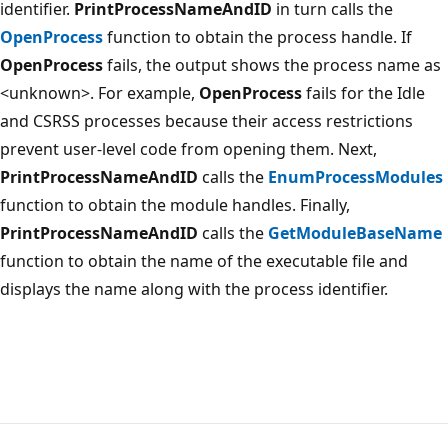
identifier.
PrintProcessNameAndID
in turn calls the
OpenProcess
function to obtain the process handle. If
OpenProcess
fails, the output shows the process name as
<unknown>. For example,
OpenProcess
fails for the Idle
and CSRSS processes because their access restrictions
prevent user-level code from opening them. Next,
PrintProcessNameAndID
calls the
EnumProcessModules
function to obtain the module handles. Finally,
PrintProcessNameAndID
calls the
GetModuleBaseName
function to obtain the name of the executable file and
displays the name along with the process identifier.
Reading
mode