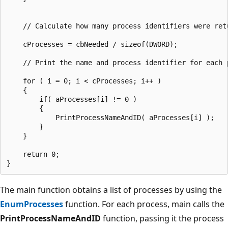
    // Calculate how many process identifiers were retu
    cProcesses = cbNeeded / sizeof(DWORD);

    // Print the name and process identifier for each p
    for ( i = 0; i < cProcesses; i++ )

    {

        if( aProcesses[i] != 0 )

        {

            PrintProcessNameAndID( aProcesses[i] );

        }

    }

    return 0;

The main function obtains a list of processes by using the
EnumProcesses
function. For each process, main calls the
PrintProcessNameAndID
function, passing it the process