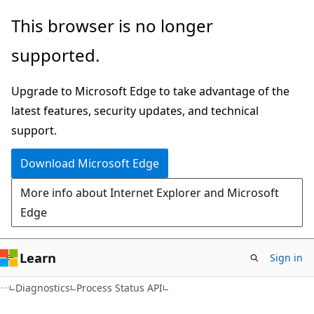
Skip
Skip
This browser is no longer
to
to
supported.
main
Ask
content
Learn
Upgrade to Microsoft Edge to take advantage of the
chat
latest features, security updates, and technical
experience
support.
Download Microsoft Edge
More info about Internet Explorer and Microsoft
Edge
Learn
Sign in
Diagnostics
Process Status API