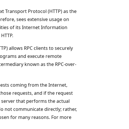
 Transport Protocol (HTTP) as the
efore, sees extensive usage on
ies of its Internet Information
g HTTP.
P) allows RPC clients to securely
 programs and execute remote
intermediary known as the RPC-over-
uests coming from the Internet,
those requests, and if the request
 server that performs the actual
o not communicate directly; rather,
hosen for many reasons. For more