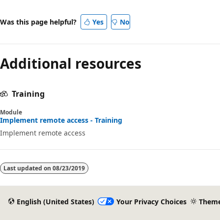
Was this page helpful?
Yes
No
Additional resources
Training
Module
Implement remote access - Training
Implement remote access
Last updated on
08/23/2019
English (United States)
Your Privacy Choices
Them