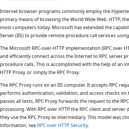
Internet browser programs commonly employ the Hypertext
primary means of browsing the World Wide Web. HTTP, ther
most computers today. Microsoft has extended the capabilit
Server (IIS) to provide remote procedure call services usin
The Microsoft RPC-over-HTTP implementation (RPC over HTT
and efficiently connect across the Internet to RPC server
procedure calls. This is accomplished with the help of an 
HTTP Proxy, or simply the RPC Proxy.
The RPC Proxy runs on an IIS computer. It accepts RPC req
performs authentication, validation, and access checks on 
passes all tests, RPC Proxy forwards the request to the RPC
processing. With RPC over HTTP the RPC client and server d
they use the RPC Proxy as intermediary. This model was c
information, see
RPC over HTTP Security
.