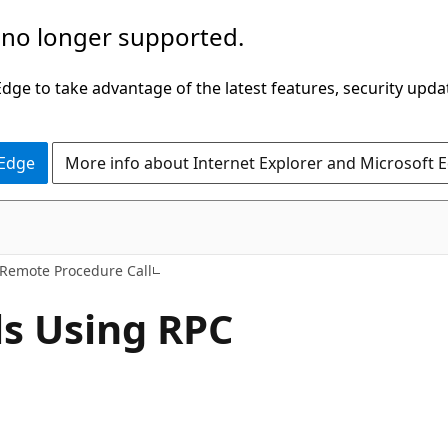
 no longer supported.
ge to take advantage of the latest features, security upda
 Edge
More info about Internet Explorer and Microsoft 
Remote Procedure Call
s Using RPC