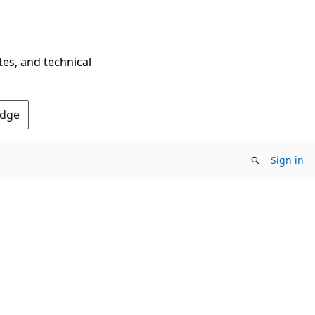
tes, and technical
Edge
Sign in