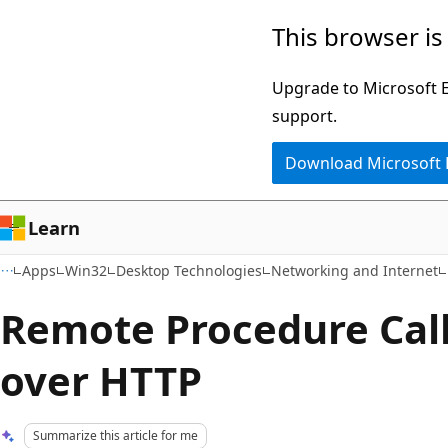
Skip
Skip
This browser is
to
to
main
Ask
Upgrade to Microsoft Ed
content
Learn
support.
chat
Download Microsoft
experience
Learn
Apps
Win32
Desktop Technologies
Networking and Internet
Remote Procedure Call
over HTTP
Summarize this article for me