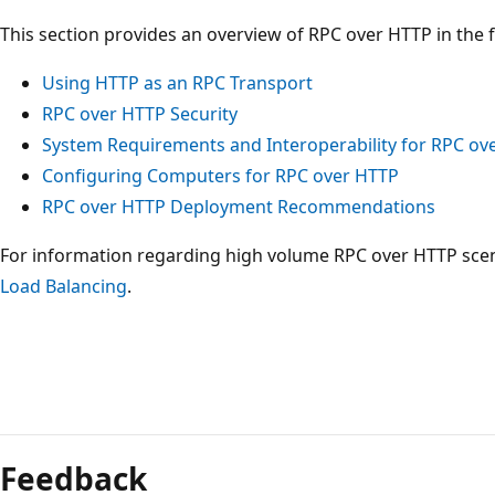
This section provides an overview of RPC over HTTP in the f
Using HTTP as an RPC Transport
RPC over HTTP Security
System Requirements and Interoperability for RPC ov
Configuring Computers for RPC over HTTP
RPC over HTTP Deployment Recommendations
For information regarding high volume RPC over HTTP scen
Load Balancing
.
Reading
mode
Feedback
disabled