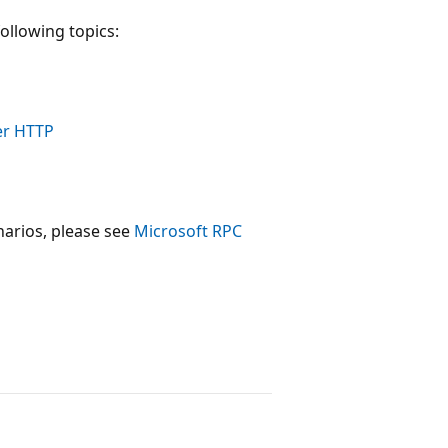
ollowing topics:
er HTTP
arios, please see
Microsoft RPC