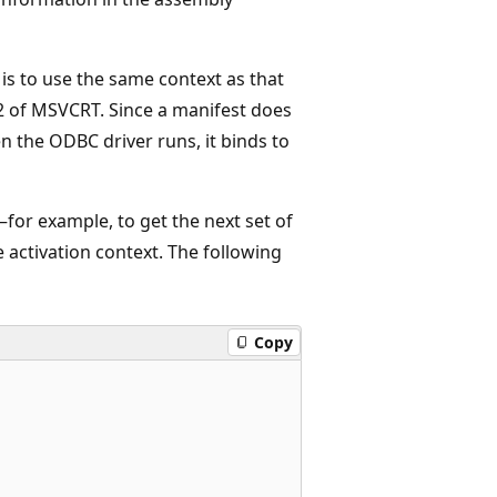
 is to use the same context as that
 2 of MSVCRT. Since a manifest does
en the ODBC driver runs, it binds to
for example, to get the next set of
activation context. The following
Copy