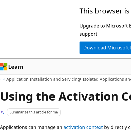
Skip
Skip
This browser is
to
to
main
Ask
Upgrade to Microsoft Ed
content
Learn
support.
chat
Download Microsoft
experience
Learn
Application Installation and Servicing
Isolated Applications a
Using the Activation C
Summarize this article for me
Applications can manage an
activation context
by directly c