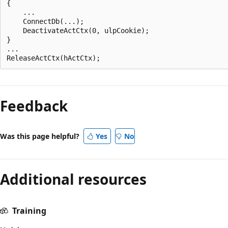
{  

    ...  

    ConnectDb(...);  

    DeactivateActCtx(0, ulpCookie);  

}  

... 

Reading
mode
Feedback
disabled
Was this page helpful?
Yes
No
Additional resources
Training