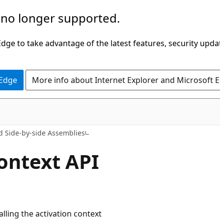
 no longer supported.
ge to take advantage of the latest features, security upda
 Edge
More info about Internet Explorer and Microsoft 
nd Side-by-side Assemblies
ontext API
alling the activation context