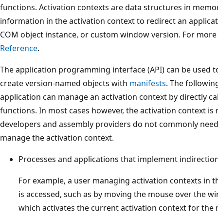
functions. Activation contexts are data structures in memo
information in the activation context to redirect an applicat
COM object instance, or custom window version. For more
Reference
.
The application programming interface (API) can be used t
create version-named objects with
manifests
. The followin
application can manage an activation context by directly cal
functions. In most cases however, the activation context i
developers and assembly providers do not commonly need t
manage the activation context.
Processes and applications that implement indirection
For example, a user managing activation contexts in 
is accessed, such as by moving the mouse over the w
which activates the current activation context for the