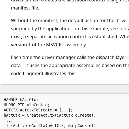
manifest file.
Without the manifest, the default action for the driver
specified by the application—in this example, version
exist, a separate activation context is established. Wh
version 1 of the MSVCRT assembly.
Each time the driver manager calls the dispatch layer—
data—it uses the appropriate assemblies based on the 
code fragment illustrates this.
HANDLE hActCtx;  

ULONG_PTR ulpCookie;  

ACTCTX ActCtxToCreate = {...};  

hActCtx = CreateActCtx(&ActCtxToCreate);  

...;  

if (ActivateActCtx(hActCtx, &ulpCookie))  
