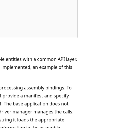
e entities with a common API layer,
n implemented, an example of this
 processing assembly bindings. To
st provide a manifest and specify
. The base application does not
 driver manager manages the calls.
tring it loads the appropriate
e information in the assembly