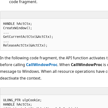
code fragment.
HANDLE hActCtx;  

CreateWindow();  

...  

GetCurrentActCtx(&ActCtx);  

...  

In the following code fragment, the API function activates 
before calling
CallWindowProc
. When
CallWindowProc
is 
message to Windows. When all resource operations have co
deactivate the context.
ULONG_PTR ulpCookie;  

HANDLE hActCtx;  
