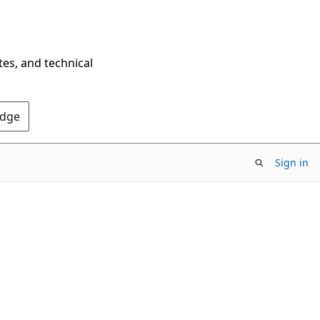
tes, and technical
Edge
Sign in