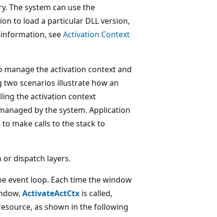
ry. The system can use the
ion to load a particular DLL version,
 information, see
Activation Context
o manage the activation context and
g two scenarios illustrate how an
ling the activation context
s managed by the system. Application
o make calls to the stack to
 or dispatch layers.
the event loop. Each time the window
indow,
ActivateActCtx
is called,
 resource, as shown in the following