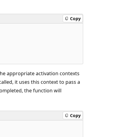
Copy
the appropriate activation contexts
called, it uses this context to pass a
mpleted, the function will
Copy