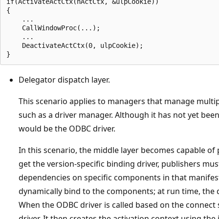
if(ActivateActCtx(hActCtx, &ulpCookie))  

{  

    ...  

    CallWindowProc(...);  

    ...  

    DeactivateActCtx(0, ulpCookie);  

Delegator dispatch layer.
This scenario applies to managers that manage multipl
such as a driver manager. Although it has not yet bee
would be the ODBC driver.
In this scenario, the middle layer becomes capable of
get the version-specific binding driver, publishers mu
dependencies on specific components in that manifest
dynamically bind to the components; at run time, the
When the ODBC driver is called based on the connect s
driver. It then creates the activation context using th