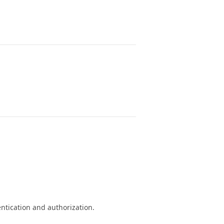
ntication and authorization.