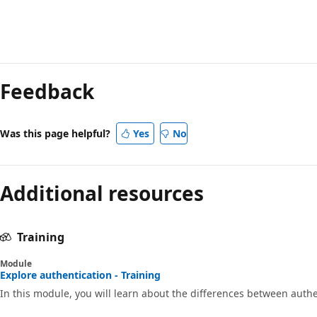
Reading
mode
Feedback
disabled
Was this page helpful?
Yes
No
Additional resources
Training
Module
Explore authentication - Training
In this module, you will learn about the differences between authe