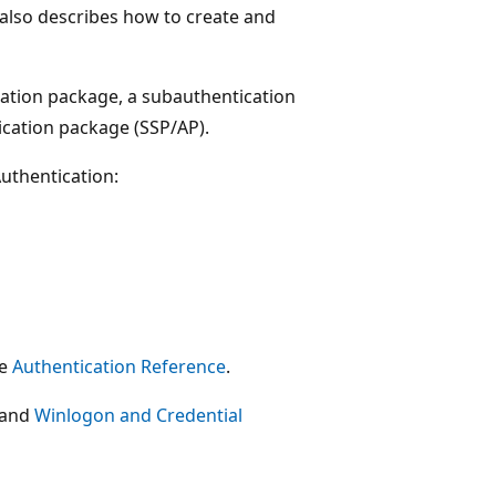
t also describes how to create and
cation package, a subauthentication
ication package (SSP/AP).
uthentication:
ee
Authentication Reference
.
and
Winlogon and Credential