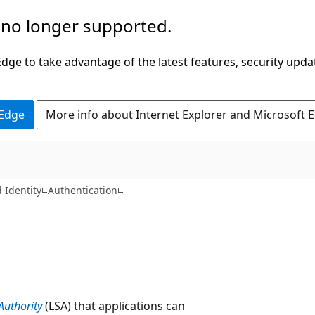
 no longer supported.
ge to take advantage of the latest features, security upda
 Edge
More info about Internet Explorer and Microsoft 
 Identity
Authentication
Authority
(LSA) that applications can