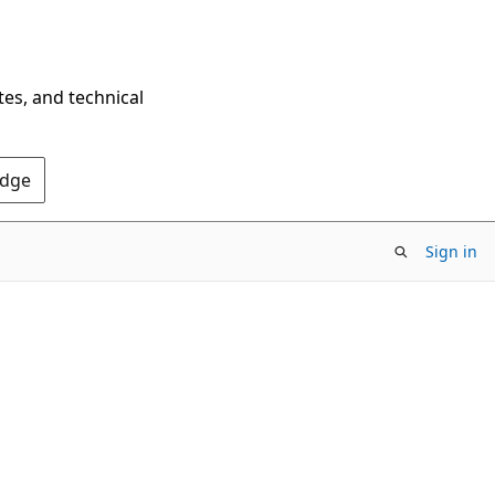
tes, and technical
Edge
Sign in