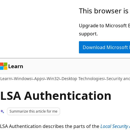
Skip
Skip
This browser is
to
to
main
Ask
Upgrade to Microsoft Ed
content
Learn
support.
chat
Download Microsoft
experience
Learn
Learn
Windows
Apps
Win32
Desktop Technologies
Security and
LSA Authentication
Summarize this article for me
LSA Authentication describes the parts of the
Local Security 