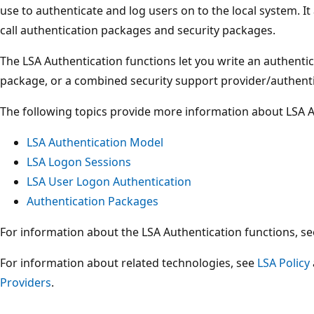
use to authenticate and log users on to the local system. I
call authentication packages and security packages.
The LSA Authentication functions let you write an authenti
package, or a combined security support provider/authent
The following topics provide more information about LSA A
LSA Authentication Model
LSA Logon Sessions
LSA User Logon Authentication
Authentication Packages
For information about the LSA Authentication functions, s
For information about related technologies, see
LSA Policy
Providers
.