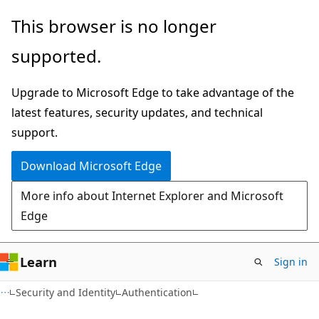
Skip
Skip
This browser is no longer
to
to
supported.
main
Ask
content
Learn
Upgrade to Microsoft Edge to take advantage of the
chat
latest features, security updates, and technical
experience
support.
Download Microsoft Edge
More info about Internet Explorer and Microsoft
Edge
Learn
Sign in
Security and Identity
Authentication