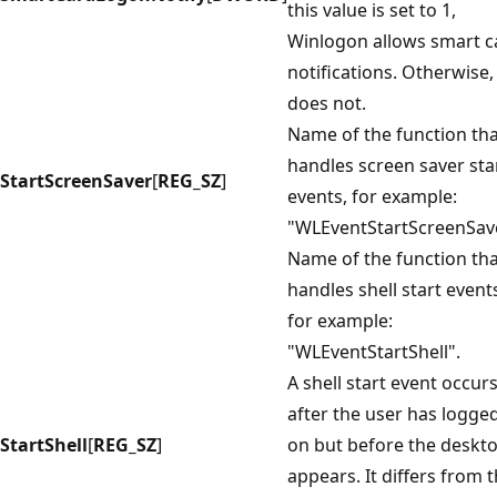
this value is set to 1,
Winlogon allows smart c
notifications. Otherwise, 
does not.
Name of the function th
handles screen saver sta
StartScreenSaver
[
REG_SZ
]
events, for example:
"WLEventStartScreenSav
Name of the function th
handles shell start event
for example:
"WLEventStartShell".
A shell start event occur
after the user has logge
StartShell
[
REG_SZ
]
on but before the deskt
appears. It differs from 