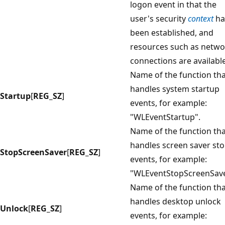
logon event in that the
user's security
context
ha
been established, and
resources such as netwo
connections are available
Name of the function th
handles system startup
Startup
[
REG_SZ
]
events, for example:
"WLEventStartup".
Name of the function th
handles screen saver st
StopScreenSaver
[
REG_SZ
]
events, for example:
"WLEventStopScreenSave
Name of the function th
handles desktop unlock
Unlock
[
REG_SZ
]
events, for example: