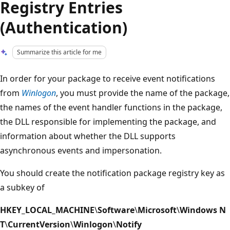
Registry Entries
(Authentication)
Summarize this article for me
In order for your package to receive event notifications
from
Winlogon
, you must provide the name of the package,
the names of the event handler functions in the package,
the DLL responsible for implementing the package, and
information about whether the DLL supports
asynchronous events and impersonation.
You should create the notification package registry key as
a subkey of
HKEY_LOCAL_MACHINE
\
Software
\
Microsoft
\
Windows N
T
\
CurrentVersion
\
Winlogon
\
Notify