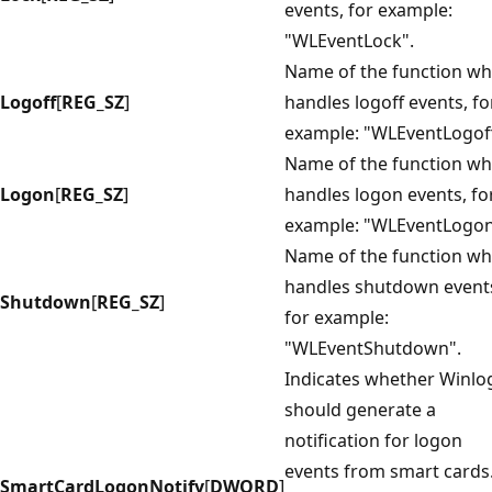
events, for example:
"WLEventLock".
Name of the function wh
Logoff
[
REG_SZ
]
handles logoff events, fo
example: "WLEventLogoff
Name of the function wh
Logon
[
REG_SZ
]
handles logon events, fo
example: "WLEventLogon
Name of the function wh
handles shutdown event
Shutdown
[
REG_SZ
]
for example:
"WLEventShutdown".
Indicates whether Winl
should generate a
notification for logon
events from smart cards.
SmartCardLogonNotify
[
DWORD
]