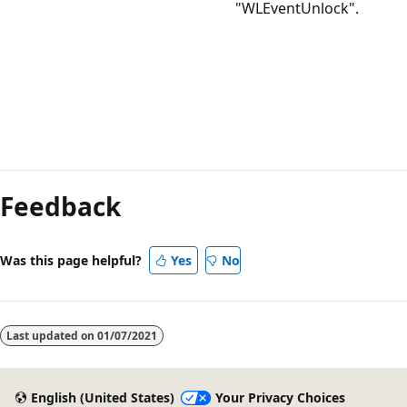
"WLEventUnlock".
Feedback
Was this page helpful?
Yes
No
Last updated on
01/07/2021
English (United States)
Your Privacy Choices