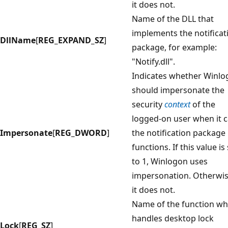
it does not.
Name of the DLL that
implements the notificat
DllName
[
REG_EXPAND_SZ
]
package, for example:
"Notify.dll".
Indicates whether Winl
should impersonate the
security
context
of the
logged-on user when it c
Impersonate
[
REG_DWORD
]
the notification package
functions. If this value is
to 1, Winlogon uses
impersonation. Otherwis
it does not.
Name of the function wh
handles desktop lock
Lock
[
REG_SZ
]