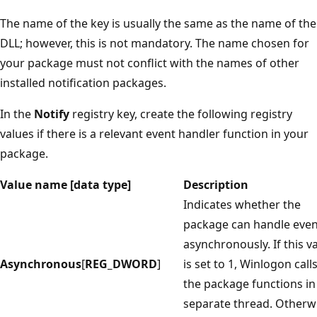
The name of the key is usually the same as the name of the
DLL; however, this is not mandatory. The name chosen for
your package must not conflict with the names of other
installed notification packages.
In the
Notify
registry key, create the following registry
values if there is a relevant event handler function in your
package.
Value name [data type]
Description
Indicates whether the
package can handle even
asynchronously. If this v
Asynchronous
[
REG_DWORD
]
is set to 1, Winlogon call
the package functions in
separate thread. Otherw