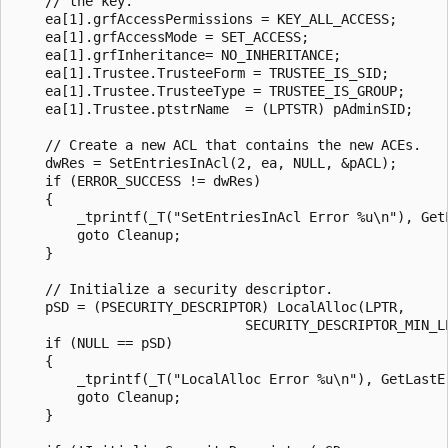
    // the key.

    ea[1].grfAccessPermissions = KEY_ALL_ACCESS;

    ea[1].grfAccessMode = SET_ACCESS;

    ea[1].grfInheritance= NO_INHERITANCE;

    ea[1].Trustee.TrusteeForm = TRUSTEE_IS_SID;

    ea[1].Trustee.TrusteeType = TRUSTEE_IS_GROUP;

    ea[1].Trustee.ptstrName  = (LPTSTR) pAdminSID;

    // Create a new ACL that contains the new ACEs.

    dwRes = SetEntriesInAcl(2, ea, NULL, &pACL);

    if (ERROR_SUCCESS != dwRes) 

    {

        _tprintf(_T("SetEntriesInAcl Error %u\n"), GetL
        goto Cleanup;

    }

    // Initialize a security descriptor.  

    pSD = (PSECURITY_DESCRIPTOR) LocalAlloc(LPTR, 

                             SECURITY_DESCRIPTOR_MIN_LE
    if (NULL == pSD) 

    { 

        _tprintf(_T("LocalAlloc Error %u\n"), GetLastEr
        goto Cleanup; 

    } 
