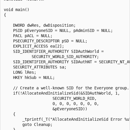
void main()

{

    DWORD dwRes, dwDisposition;

    PSID pEveryoneSID = NULL, pAdminSID = NULL;

    PACL pACL = NULL;

    PSECURITY_DESCRIPTOR pSD = NULL;

    EXPLICIT_ACCESS ea[2];

    SID_IDENTIFIER_AUTHORITY SIDAuthWorld =

            SECURITY_WORLD_SID_AUTHORITY;

    SID_IDENTIFIER_AUTHORITY SIDAuthNT = SECURITY_NT_AU
    SECURITY_ATTRIBUTES sa;

    LONG lRes;

    HKEY hkSub = NULL;

    // Create a well-known SID for the Everyone group.

    if(!AllocateAndInitializeSid(&SIDAuthWorld, 1,

                     SECURITY_WORLD_RID,

                     0, 0, 0, 0, 0, 0, 0,

                     &pEveryoneSID))

    {

        _tprintf(_T("AllocateAndInitializeSid Error %u\
        goto Cleanup;

    }
