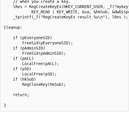
    // when you create a key.

    lRes = RegCreateKeyEx(HKEY_CURRENT_USER, _T("mykey"
            KEY_READ | KEY_WRITE, &sa, &hkSub, &dwDispo
    _tprintf(_T("RegCreateKeyEx result %u\n"), lRes );

Cleanup:

    if (pEveryoneSID) 

        FreeSid(pEveryoneSID);

    if (pAdminSID) 

        FreeSid(pAdminSID);

    if (pACL) 

        LocalFree(pACL);

    if (pSD) 

        LocalFree(pSD);

    if (hkSub) 

        RegCloseKey(hkSub);

    return;
