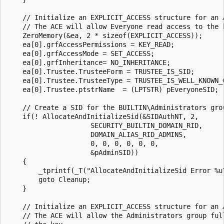
    // Initialize an EXPLICIT_ACCESS structure for an A
    // The ACE will allow Everyone read access to the k
    ZeroMemory(&ea, 2 * sizeof(EXPLICIT_ACCESS));

    ea[0].grfAccessPermissions = KEY_READ;

    ea[0].grfAccessMode = SET_ACCESS;

    ea[0].grfInheritance= NO_INHERITANCE;

    ea[0].Trustee.TrusteeForm = TRUSTEE_IS_SID;

    ea[0].Trustee.TrusteeType = TRUSTEE_IS_WELL_KNOWN_G
    ea[0].Trustee.ptstrName  = (LPTSTR) pEveryoneSID;

    // Create a SID for the BUILTIN\Administrators grou
    if(! AllocateAndInitializeSid(&SIDAuthNT, 2,

                     SECURITY_BUILTIN_DOMAIN_RID,

                     DOMAIN_ALIAS_RID_ADMINS,

                     0, 0, 0, 0, 0, 0,

                     &pAdminSID)) 

    {

        _tprintf(_T("AllocateAndInitializeSid Error %u\
        goto Cleanup; 

    }

    // Initialize an EXPLICIT_ACCESS structure for an A
    // The ACE will allow the Administrators group full