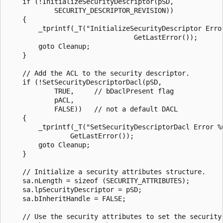
    if (!InitializeSecurityDescriptor(pSD,

            SECURITY_DESCRIPTOR_REVISION)) 

    {  

        _tprintf(_T("InitializeSecurityDescriptor Error
                                GetLastError());

        goto Cleanup; 

    } 

    // Add the ACL to the security descriptor. 

    if (!SetSecurityDescriptorDacl(pSD, 

            TRUE,     // bDaclPresent flag   

            pACL, 

            FALSE))   // not a default DACL 

    {  

        _tprintf(_T("SetSecurityDescriptorDacl Error %u
                GetLastError());

        goto Cleanup; 

    } 

    // Initialize a security attributes structure.

    sa.nLength = sizeof (SECURITY_ATTRIBUTES);

    sa.lpSecurityDescriptor = pSD;

    sa.bInheritHandle = FALSE;

    // Use the security attributes to set the security 