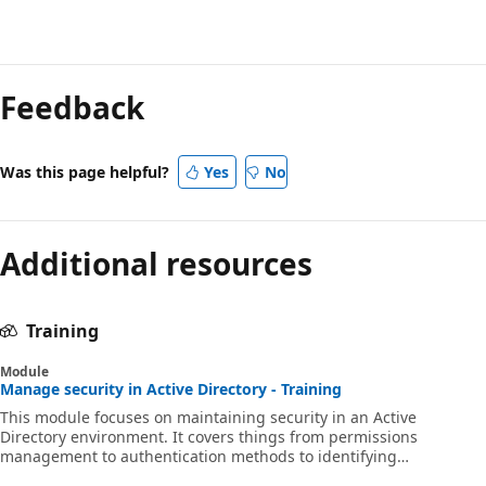
Feedback
Was this page helpful?
Yes
No
Additional resources
Training
Module
Manage security in Active Directory - Training
This module focuses on maintaining security in an Active
Directory environment. It covers things from permissions
management to authentication methods to identifying
problematic accounts.