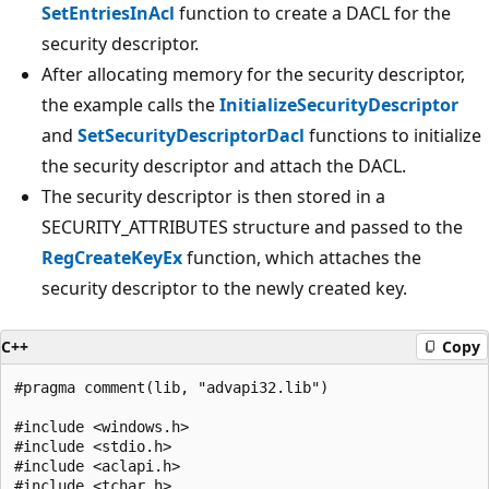
SetEntriesInAcl
function to create a DACL for the
security descriptor.
After allocating memory for the security descriptor,
the example calls the
InitializeSecurityDescriptor
and
SetSecurityDescriptorDacl
functions to initialize
the security descriptor and attach the DACL.
The security descriptor is then stored in a
SECURITY_ATTRIBUTES structure and passed to the
RegCreateKeyEx
function, which attaches the
security descriptor to the newly created key.
C++
Copy
#pragma comment(lib, "advapi32.lib")

#include <windows.h>

#include <stdio.h>

#include <aclapi.h>

#include <tchar.h>
