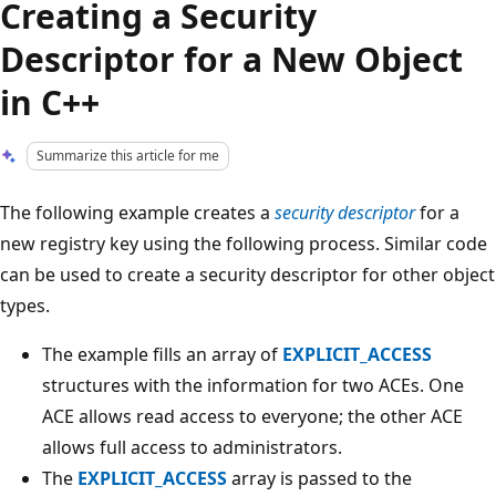
Creating a Security
Descriptor for a New Object
in C++
Summarize this article for me
The following example creates a
security descriptor
for a
new registry key using the following process. Similar code
can be used to create a security descriptor for other object
types.
The example fills an array of
EXPLICIT_ACCESS
structures with the information for two ACEs. One
ACE allows read access to everyone; the other ACE
allows full access to administrators.
The
EXPLICIT_ACCESS
array is passed to the