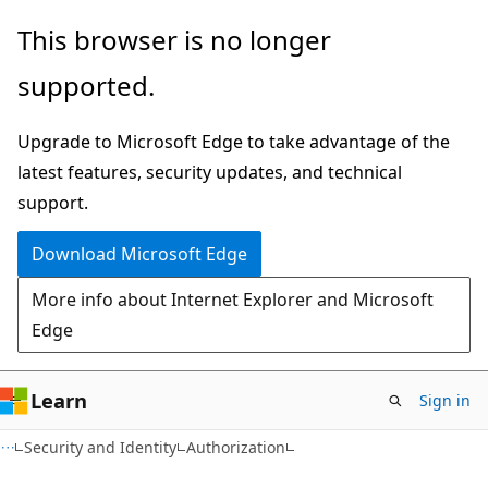
Skip
Skip
This browser is no longer
to
to
supported.
main
Ask
content
Learn
Upgrade to Microsoft Edge to take advantage of the
chat
latest features, security updates, and technical
experience
support.
Download Microsoft Edge
More info about Internet Explorer and Microsoft
Edge
Learn
Sign in
Security and Identity
Authorization