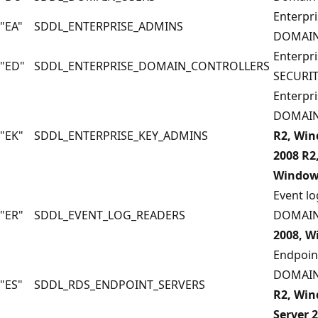
Enterpri
"EA"
SDDL_ENTERPRISE_ADMINS
DOMAIN
Enterpri
"ED"
SDDL_ENTERPRISE_DOMAIN_CONTROLLERS
SECURI
Enterpri
DOMAIN
"EK"
SDDL_ENTERPRISE_KEY_ADMINS
R2, Win
2008 R2
Windows
Event lo
"ER"
SDDL_EVENT_LOG_READERS
DOMAIN
2008, W
Endpoint
DOMAIN
"ES"
SDDL_RDS_ENDPOINT_SERVERS
R2, Win
Server 