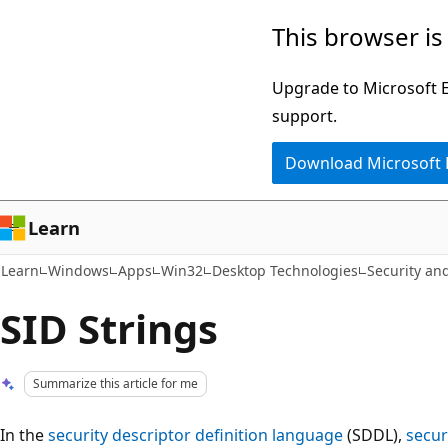
Skip
Skip
This browser is
to
to
main
Ask
Upgrade to Microsoft Ed
content
Learn
support.
chat
Download Microsoft
experience
Learn
Learn
Windows
Apps
Win32
Desktop Technologies
Security and
SID Strings
Summarize this article for me
In the
security descriptor definition language
(SDDL),
secur