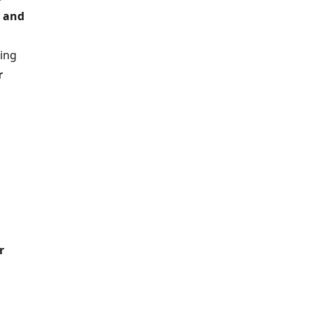
a and
ding
r
r