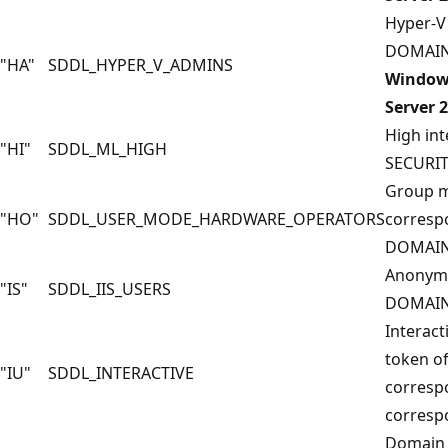
Hyper-V 
DOMAIN
"HA"
SDDL_HYPER_V_ADMINS
Windows
Server 
High int
"HI"
SDDL_ML_HIGH
SECURI
Group m
"HO"
SDDL_USER_MODE_HARDWARE_OPERATORS
corresp
DOMAIN
Anonymo
"IS"
SDDL_IIS_USERS
DOMAIN
Interact
token of
"IU"
SDDL_INTERACTIVE
corresp
corresp
Domain 