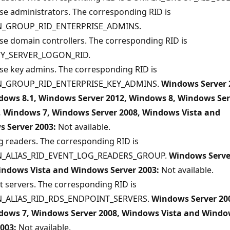
se administrators. The corresponding RID is
_GROUP_RID_ENTERPRISE_ADMINS.
se domain controllers. The corresponding RID is
TY_SERVER_LOGON_RID.
se key admins. The corresponding RID is
_GROUP_RID_ENTERPRISE_KEY_ADMINS.
Windows Server 
dows 8.1, Windows Server 2012, Windows 8, Windows Ser
, Windows 7, Windows Server 2008, Windows Vista and
 Server 2003:
Not available.
g readers. The corresponding RID is
_ALIAS_RID_EVENT_LOG_READERS_GROUP.
Windows Serve
indows Vista and Windows Server 2003:
Not available.
 servers. The corresponding RID is
_ALIAS_RID_RDS_ENDPOINT_SERVERS.
Windows Server 20
dows 7, Windows Server 2008, Windows Vista and Wind
2003:
Not available.