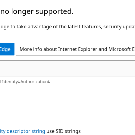
 no longer supported.
ge to take advantage of the latest features, security upda
 Edge
More info about Internet Explorer and Microsoft 
 Identity
Authorization
ity descriptor string
use SID strings