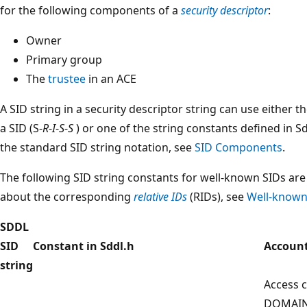
for the following components of a
security descriptor
:
Owner
Primary group
The
trustee
in an ACE
A SID string in a security descriptor string can use either 
a SID (S-
R
-
I
-
S
-
S
) or one of the string constants defined in 
the standard SID string notation, see
SID Components
.
The following SID string constants for well-known SIDs are 
about the corresponding
relative IDs
(RIDs), see
Well-known
SDDL
SID
Constant in Sddl.h
Account
string
Access c
DOMAIN