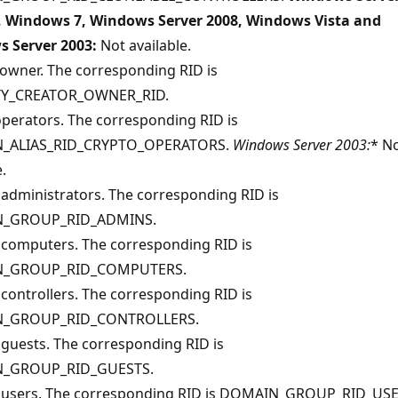
, Windows 7, Windows Server 2008, Windows Vista and
 Server 2003:
Not available.
 owner. The corresponding RID is
TY_CREATOR_OWNER_RID.
operators. The corresponding RID is
_ALIAS_RID_CRYPTO_OPERATORS.
Windows Server 2003:
* N
.
administrators. The corresponding RID is
_GROUP_RID_ADMINS.
computers. The corresponding RID is
_GROUP_RID_COMPUTERS.
controllers. The corresponding RID is
_GROUP_RID_CONTROLLERS.
guests. The corresponding RID is
_GROUP_RID_GUESTS.
users. The corresponding RID is DOMAIN_GROUP_RID_USE