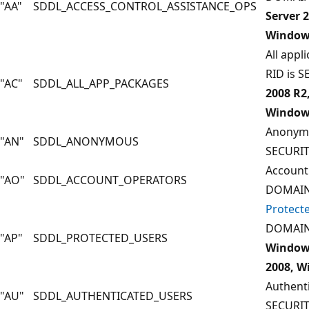
"AA"
SDDL_ACCESS_CONTROL_ASSISTANCE_OPS
Server 
Windows
All appl
RID is 
"AC"
SDDL_ALL_APP_PACKAGES
2008 R2
Windows
Anonymo
"AN"
SDDL_ANONYMOUS
SECURI
Account
"AO"
SDDL_ACCOUNT_OPERATORS
DOMAIN
Protect
DOMAIN
"AP"
SDDL_PROTECTED_USERS
Windows
2008, W
Authenti
"AU"
SDDL_AUTHENTICATED_USERS
SECURI