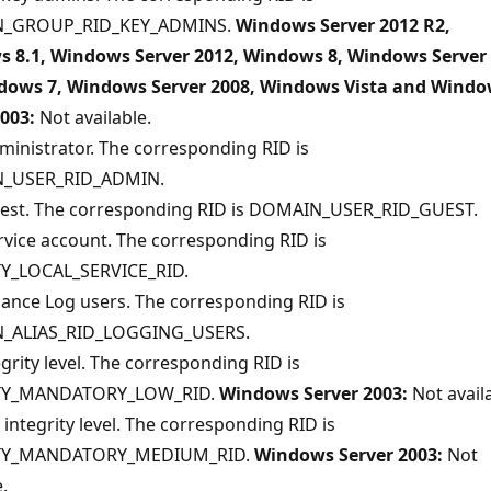
_GROUP_RID_KEY_ADMINS.
Windows Server 2012 R2,
 8.1, Windows Server 2012, Windows 8, Windows Server
dows 7, Windows Server 2008, Windows Vista and Wind
2003:
Not available.
ministrator. The corresponding RID is
_USER_RID_ADMIN.
uest. The corresponding RID is DOMAIN_USER_RID_GUEST.
rvice account. The corresponding RID is
Y_LOCAL_SERVICE_RID.
ance Log users. The corresponding RID is
_ALIAS_RID_LOGGING_USERS.
grity level. The corresponding RID is
TY_MANDATORY_LOW_RID.
Windows Server 2003:
Not availa
ntegrity level. The corresponding RID is
TY_MANDATORY_MEDIUM_RID.
Windows Server 2003:
Not
.