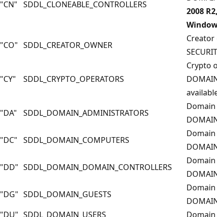
"CN"
SDDL_CLONEABLE_CONTROLLERS
2008 R2
Windows
Creator
"CO"
SDDL_CREATOR_OWNER
SECURI
Crypto 
"CY"
SDDL_CRYPTO_OPERATORS
DOMAIN
available
Domain 
"DA"
SDDL_DOMAIN_ADMINISTRATORS
DOMAIN
Domain 
"DC"
SDDL_DOMAIN_COMPUTERS
DOMAIN
Domain 
"DD"
SDDL_DOMAIN_DOMAIN_CONTROLLERS
DOMAIN
Domain 
"DG"
SDDL_DOMAIN_GUESTS
DOMAIN
"DU"
SDDL_DOMAIN_USERS
Domain 