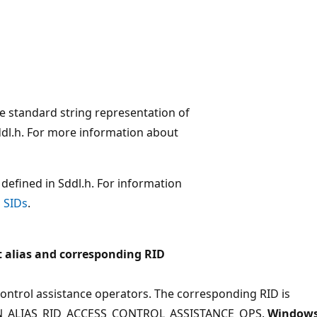
the standard string representation of
Sddl.h. For more information about
defined in Sddl.h. For information
 SIDs
.
 alias and corresponding RID
ontrol assistance operators. The corresponding RID is
_ALIAS_RID_ACCESS_CONTROL_ASSISTANCE_OPS.
Window