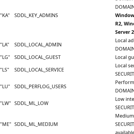
DOMAIN
"KA"
SDDL_KEY_ADMINS
Windows
R2, Win
Server 
Local ad
"LA"
SDDL_LOCAL_ADMIN
DOMAIN
"LG"
SDDL_LOCAL_GUEST
Local g
Local se
"LS"
SDDL_LOCAL_SERVICE
SECURIT
Perform
"LU"
SDDL_PERFLOG_USERS
DOMAIN
Low inte
"LW"
SDDL_ML_LOW
SECURI
Medium i
"ME"
SDDL_ML_MEDIUM
SECURI
available