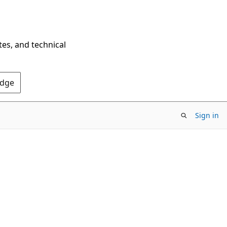
tes, and technical
Edge
Sign in