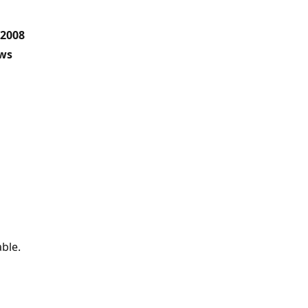
 2008
ows
ble.