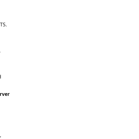
TS.
.
d
rver
r