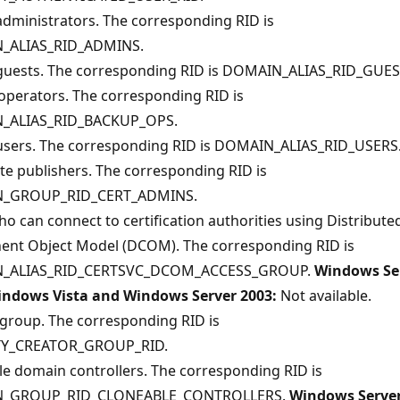
 administrators. The corresponding RID is
_ALIAS_RID_ADMINS.
n guests. The corresponding RID is DOMAIN_ALIAS_RID_GUES
operators. The corresponding RID is
_ALIAS_RID_BACKUP_OPS.
n users. The corresponding RID is DOMAIN_ALIAS_RID_USERS
ate publishers. The corresponding RID is
_GROUP_RID_CERT_ADMINS.
o can connect to certification authorities using Distribute
nt Object Model (DCOM). The corresponding RID is
_ALIAS_RID_CERTSVC_DCOM_ACCESS_GROUP.
Windows Se
indows Vista and Windows Server 2003:
Not available.
 group. The corresponding RID is
TY_CREATOR_GROUP_RID.
e domain controllers. The corresponding RID is
_GROUP_RID_CLONEABLE_CONTROLLERS.
Windows Serve