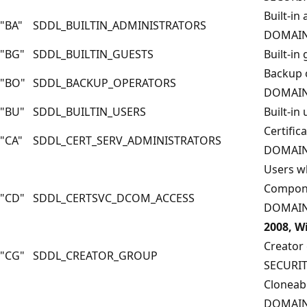
Built-in
"BA"
SDDL_BUILTIN_ADMINISTRATORS
DOMAIN
"BG"
SDDL_BUILTIN_GUESTS
Built-i
Backup 
"BO"
SDDL_BACKUP_OPERATORS
DOMAIN
"BU"
SDDL_BUILTIN_USERS
Built-i
Certific
"CA"
SDDL_CERT_SERV_ADMINISTRATORS
DOMAIN
Users wh
Compone
"CD"
SDDL_CERTSVC_DCOM_ACCESS
DOMAIN
2008, W
Creator
"CG"
SDDL_CREATOR_GROUP
SECURI
Cloneabl
DOMAIN