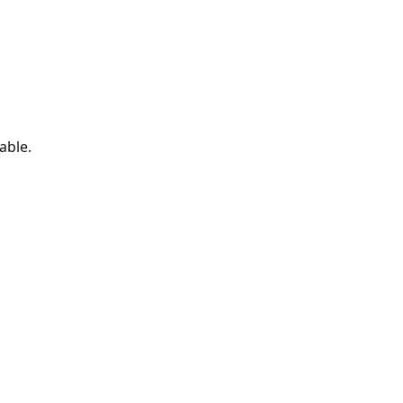
able.