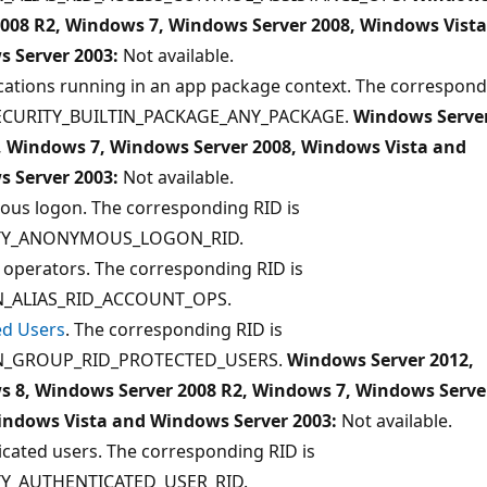
2008 R2, Windows 7, Windows Server 2008, Windows Vist
 Server 2003:
Not available.
ications running in an app package context. The correspon
SECURITY_BUILTIN_PACKAGE_ANY_PACKAGE.
Windows Serve
, Windows 7, Windows Server 2008, Windows Vista and
 Server 2003:
Not available.
us logon. The corresponding RID is
TY_ANONYMOUS_LOGON_RID.
 operators. The corresponding RID is
_ALIAS_RID_ACCOUNT_OPS.
ed Users
. The corresponding RID is
_GROUP_RID_PROTECTED_USERS.
Windows Server 2012,
 8, Windows Server 2008 R2, Windows 7, Windows Serve
indows Vista and Windows Server 2003:
Not available.
cated users. The corresponding RID is
TY_AUTHENTICATED_USER_RID.