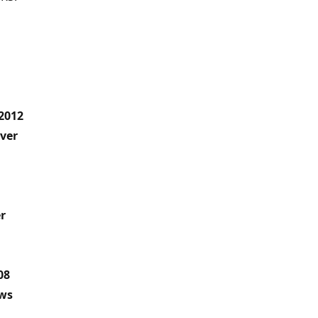
2012
ver
r
08
ows