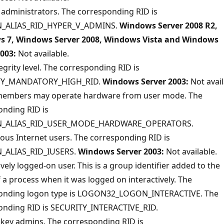
administrators. The corresponding RID is
_ALIAS_RID_HYPER_V_ADMINS.
Windows Server 2008 R2,
 7, Windows Server 2008, Windows Vista and Windows
2003:
Not available.
egrity level. The corresponding RID is
TY_MANDATORY_HIGH_RID.
Windows Server 2003:
Not avail
embers may operate hardware from user mode. The
onding RID is
_ALIAS_RID_USER_MODE_HARDWARE_OPERATORS.
us Internet users. The corresponding RID is
_ALIAS_RID_IUSERS.
Windows Server 2003:
Not available.
ively logged-on user. This is a group identifier added to the
 a process when it was logged on interactively. The
onding logon type is LOGON32_LOGON_INTERACTIVE. The
onding RID is SECURITY_INTERACTIVE_RID.
key admins. The corresponding RID is