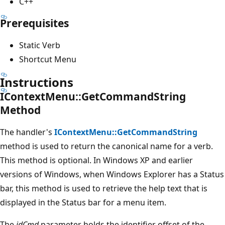
C++
Prerequisites
Static Verb
Shortcut Menu
Instructions
IContextMenu::GetCommandString
Method
The handler's
IContextMenu::GetCommandString
method is used to return the canonical name for a verb.
This method is optional. In Windows XP and earlier
versions of Windows, when Windows Explorer has a Status
bar, this method is used to retrieve the help text that is
displayed in the Status bar for a menu item.
The
idCmd
parameter holds the identifier offset of the