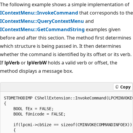
The following example shows a simple implementation of
IContextMenu::InvokeCommand
that corresponds to the
IContextMenu::QueryContextMenu
and
IContextMenu::GetCommandString
examples given
before and after this section. The method first determines
which structure is being passed in. It then determines
whether the command is identified by its offset or its verb.
If
lpVerb
or
lpVerbW
holds a valid verb or offset, the
method displays a message box.
Copy
STDMETHODIMP CShellExtension::InvokeCommand(LPCMINVOKEC
{

    BOOL fEx = FALSE;

    BOOL fUnicode = FALSE;

    if(lpcmi->cbSize == sizeof(CMINVOKECOMMANDINFOEX))

    {
