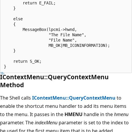
        return E_FAIL;

    }

    else

    {

        MessageBox(lpcmi->hwnd,

                   "The File Name",

                   "File Name",

                   MB_OK|MB_ICONINFORMATION);

    }

    return S_OK;

IContextMenu::QueryContextMenu
Method
The Shell calls
IContextMenu::QueryContextMenu
to
enable the shortcut menu handler to add its menu items
to the menu. It passes in the
HMENU
handle in the
hmenu
parameter. The
indexMenu
parameter is set to the index to
be used for the first menu item that is to be added.