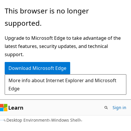
Skip
Skip
This browser is no longer
to
to
supported.
main
Ask
content
Learn
Upgrade to Microsoft Edge to take advantage of the
chat
latest features, security updates, and technical
experience
support.
Download Microsoft Edge
More info about Internet Explorer and Microsoft
Edge
Learn
Sign in
Desktop Environment
Windows Shell