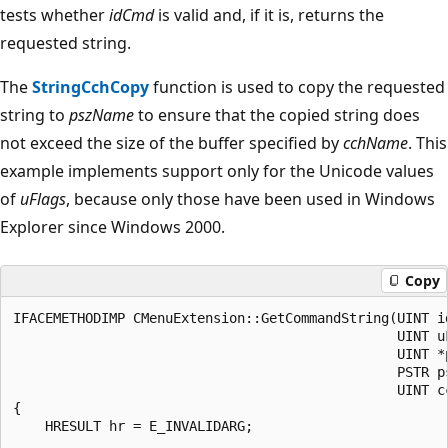
tests whether
idCmd
is valid and, if it is, returns the
requested string.
The
StringCchCopy
function is used to copy the requested
string to
pszName
to ensure that the copied string does
not exceed the size of the buffer specified by
cchName
. This
example implements support only for the Unicode values
of
uFlags
, because only those have been used in Windows
Explorer since Windows 2000.
Copy
IFACEMETHODIMP CMenuExtension::GetCommandString(UINT id
                                                UINT uF
                                                UINT *p
                                                PSTR ps
                                                UINT cc
{

    HRESULT hr = E_INVALIDARG;
