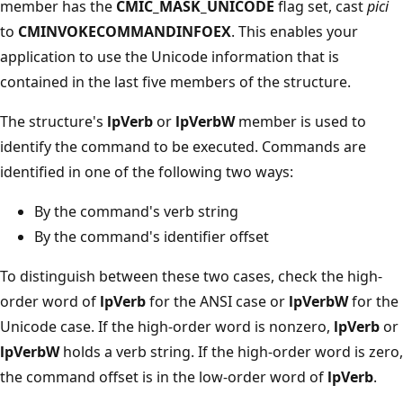
member has the
CMIC_MASK_UNICODE
flag set, cast
pici
to
CMINVOKECOMMANDINFOEX
. This enables your
application to use the Unicode information that is
contained in the last five members of the structure.
The structure's
lpVerb
or
lpVerbW
member is used to
identify the command to be executed. Commands are
identified in one of the following two ways:
By the command's verb string
By the command's identifier offset
To distinguish between these two cases, check the high-
order word of
lpVerb
for the ANSI case or
lpVerbW
for the
Unicode case. If the high-order word is nonzero,
lpVerb
or
lpVerbW
holds a verb string. If the high-order word is zero,
the command offset is in the low-order word of
lpVerb
.