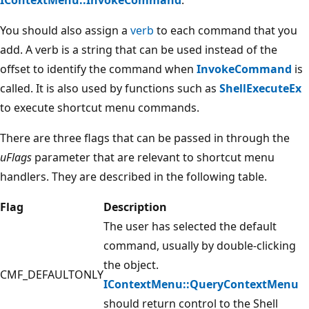
You should also assign a
verb
to each command that you
add. A verb is a string that can be used instead of the
offset to identify the command when
InvokeCommand
is
called. It is also used by functions such as
ShellExecuteEx
to execute shortcut menu commands.
There are three flags that can be passed in through the
uFlags
parameter that are relevant to shortcut menu
handlers. They are described in the following table.
Flag
Description
The user has selected the default
command, usually by double-clicking
the object.
CMF_DEFAULTONLY
IContextMenu::QueryContextMenu
should return control to the Shell