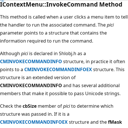
IContextMenu::InvokeCommand Method
This method is called when a user clicks a menu item to tell
the handler to run the associated command. The
pici
parameter points to a structure that contains the
information required to run the command.
Although
pici
is declared in Shlobj.h as a
CMINVOKECOMMANDINFO
structure, in practice it often
points to a
CMINVOKECOMMANDINFOEX
structure. This
structure is an extended version of
CMINVOKECOMMANDINFO
and has several additional
members that make it possible to pass Unicode strings.
Check the
cbSize
member of
pici
to determine which
structure was passed in. If it is a
CMINVOKECOMMANDINFOEX
structure and the
fMask