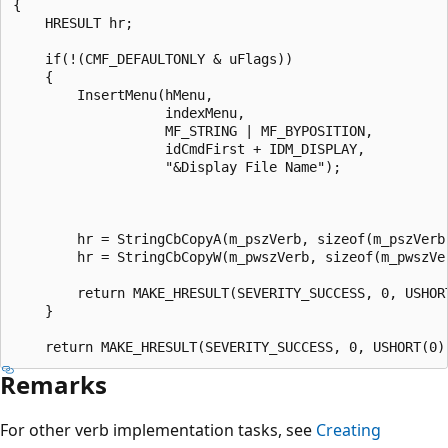
{

    HRESULT hr;

    if(!(CMF_DEFAULTONLY & uFlags))

    {

        InsertMenu(hMenu, 

                   indexMenu, 

                   MF_STRING | MF_BYPOSITION, 

                   idCmdFirst + IDM_DISPLAY, 

                   "&Display File Name");

        hr = StringCbCopyA(m_pszVerb, sizeof(m_pszVerb)
        hr = StringCbCopyW(m_pwszVerb, sizeof(m_pwszVer
        return MAKE_HRESULT(SEVERITY_SUCCESS, 0, USHORT
    }

Remarks
For other verb implementation tasks, see
Creating