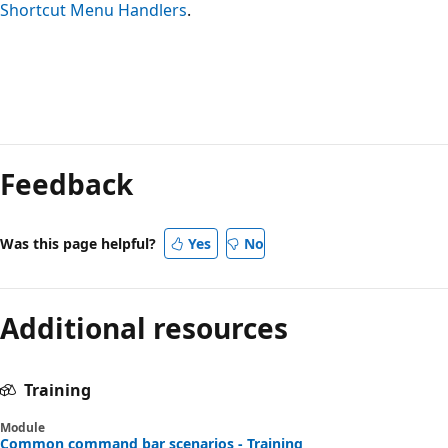
Shortcut Menu Handlers
.
Feedback
Was this page helpful?
Yes
No
Additional resources
Training
Module
Common command bar scenarios - Training