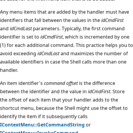
Any menu items that are added by the handler must have
identifiers that fall between the values in the
idCmdFirst
and
idCmdLast
parameters. Typically, the first command
identifier is set to
idCmdFirst
, which is incremented by one
(1) for each additional command. This practice helps you to
avoid exceeding
idCmdLast
and maximizes the number of
available identifiers in case the Shell calls more than one
handler.
An item identifier's
command offset
is the difference
between the identifier and the value in
idCmdFirst
. Store
the offset of each item that your handler adds to the
shortcut menu, because the Shell might use the offset to
identify the item if it subsequently calls
IContextMenu::GetCommandString
or
IContextMenu::InvokeCommand
.