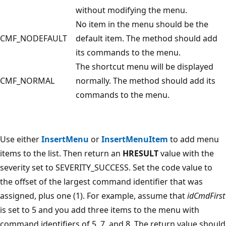
without modifying the menu.
No item in the menu should be the
CMF_NODEFAULT
default item. The method should add
its commands to the menu.
The shortcut menu will be displayed
CMF_NORMAL
normally. The method should add its
commands to the menu.
Use either
InsertMenu
or
InsertMenuItem
to add menu
items to the list. Then return an
HRESULT
value with the
severity set to SEVERITY_SUCCESS. Set the code value to
the offset of the largest command identifier that was
assigned, plus one (1). For example, assume that
idCmdFirst
is set to 5 and you add three items to the menu with
command identifiers of 5, 7, and 8. The return value should