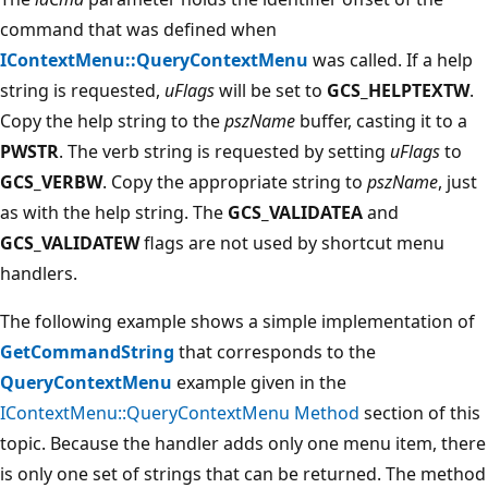
command that was defined when
IContextMenu::QueryContextMenu
was called. If a help
string is requested,
uFlags
will be set to
GCS_HELPTEXTW
.
Copy the help string to the
pszName
buffer, casting it to a
PWSTR
. The verb string is requested by setting
uFlags
to
GCS_VERBW
. Copy the appropriate string to
pszName
, just
as with the help string. The
GCS_VALIDATEA
and
GCS_VALIDATEW
flags are not used by shortcut menu
handlers.
The following example shows a simple implementation of
GetCommandString
that corresponds to the
QueryContextMenu
example given in the
IContextMenu::QueryContextMenu Method
section of this
topic. Because the handler adds only one menu item, there
is only one set of strings that can be returned. The method