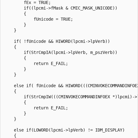
        fEx = TRUE;

        if((lpcmi->fMask & CMIC_MASK_UNICODE))

        {

            fUnicode = TRUE;

        }

    }

    if( !fUnicode && HIWORD(lpcmi->lpVerb))

    {

        if(StrCmpIA(lpcmi->lpVerb, m_pszVerb))

        {

            return E_FAIL;

        }

    }

    else if( fUnicode && HIWORD(((CMINVOKECOMMANDINFOEX
    {

        if(StrCmpIW(((CMINVOKECOMMANDINFOEX *)lpcmi)->l
        {

            return E_FAIL;

        }

    }

    else if(LOWORD(lpcmi->lpVerb) != IDM_DISPLAY)

    {
