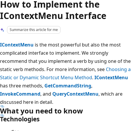
How to Implement the
IContextMenu Interface
Summarize this article for me
IContextMenu
is the most powerful but also the most
complicated interface to implement. We strongly
recommend that you implement a verb by using one of the
static verb methods. For more information, see
Choosing a
Static or Dynamic Shortcut Menu Method
.
IContextMenu
has three methods,
GetCommandString
,
InvokeCommand
, and
QueryContextMenu
, which are
discussed here in detail.
What you need to know
Technologies