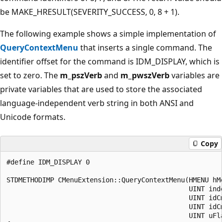
be MAKE_HRESULT(SEVERITY_SUCCESS, 0, 8 + 1).
The following example shows a simple implementation of
QueryContextMenu
that inserts a single command. The
identifier offset for the command is IDM_DISPLAY, which is
set to zero. The
m_pszVerb
and
m_pwszVerb
variables are
private variables that are used to store the associated
language-independent verb string in both ANSI and
Unicode formats.
Copy
#define IDM_DISPLAY 0

STDMETHODIMP CMenuExtension::QueryContextMenu(HMENU hMe
                                              UINT inde
                                              UINT idCm
                                              UINT idCm
                                              UINT uFla