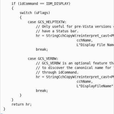
    if (idCommand == IDM_DISPLAY)

    {

        switch (uFlags)

        {

            case GCS_HELPTEXTW:

                // Only useful for pre-Vista versions o
                // have a Status bar.

                hr = StringCchCopyW(reinterpret_cast<PW
                                    cchName, 

                                    L"Display File Name
                break; 

            case GCS_VERBW:

                // GCS_VERBW is an optional feature tha
                // to discover the canonical name for t
                // through idCommand.

                hr = StringCchCopyW(reinterpret_cast<PW
                                    cchName, 

                                    L"DisplayFileName")
                break; 

        }

    }

    return hr;
