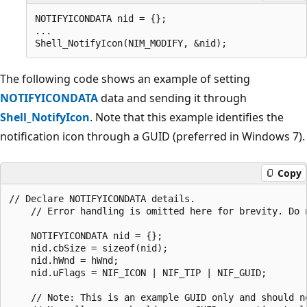
NOTIFYICONDATA nid = {};

...                    

The following code shows an example of setting
NOTIFYICONDATA
data and sending it through
Shell_NotifyIcon
. Note that this example identifies the
notification icon through a GUID (preferred in Windows 7).
Copy
// Declare NOTIFYICONDATA details. 

    // Error handling is omitted here for brevity. Do n
    NOTIFYICONDATA nid = {};

    nid.cbSize = sizeof(nid);

    nid.hWnd = hWnd;

    nid.uFlags = NIF_ICON | NIF_TIP | NIF_GUID;

    // Note: This is an example GUID only and should no