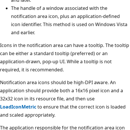
The handle of a window associated with the
notification area icon, plus an application-defined
icon identifier. This method is used on Windows Vista
and earlier.
Icons in the notification area can have a tooltip. The tooltip
can be either a standard tooltip (preferred) or an
application-drawn, pop-up UI. While a tooltip is not
required, it is recommended.
Notification area icons should be high-DPI aware. An
application should provide both a 16x16 pixel icon and a
32x32 icon in its resource file, and then use
LoadIconMetric
to ensure that the correct icon is loaded
and scaled appropriately.
The application responsible for the notification area icon