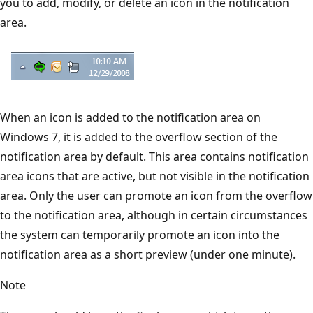
you to add, modify, or delete an icon in the notification
area.
When an icon is added to the notification area on
Windows 7, it is added to the overflow section of the
notification area by default. This area contains notification
area icons that are active, but not visible in the notification
area. Only the user can promote an icon from the overflow
to the notification area, although in certain circumstances
the system can temporarily promote an icon into the
notification area as a short preview (under one minute).
Note