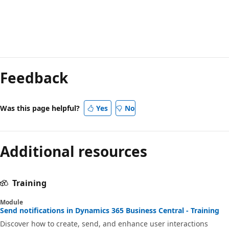
Feedback
Was this page helpful?
Yes
No
Additional resources
Training
Module
Send notifications in Dynamics 365 Business Central - Training
Discover how to create, send, and enhance user interactions