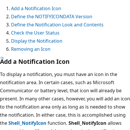
Add a Notification Icon
Define the NOTIFYICONDATA Version
Define the Notification Look and Contents
Check the User Status
Display the Notification
Removing an Icon
Add a Notification Icon
To display a notification, you must have an icon in the
notification area. In certain cases, such as Microsoft
Communicator or battery level, that icon will already be
present. In many other cases, however, you will add an icon
to the notification area only as long as is needed to show
the notification. In either case, this is accomplished using
the
Shell_NotifyIcon
function.
Shell_NotifyIcon
allows