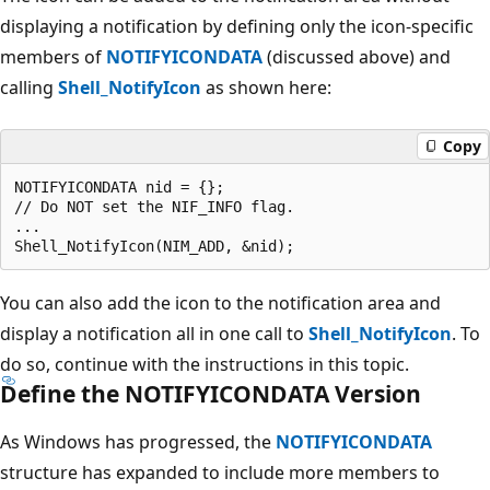
displaying a notification by defining only the icon-specific
members of
NOTIFYICONDATA
(discussed above) and
calling
Shell_NotifyIcon
as shown here:
Copy
NOTIFYICONDATA nid = {};

// Do NOT set the NIF_INFO flag.

...                    

You can also add the icon to the notification area and
display a notification all in one call to
Shell_NotifyIcon
. To
do so, continue with the instructions in this topic.
Define the NOTIFYICONDATA Version
As Windows has progressed, the
NOTIFYICONDATA
structure has expanded to include more members to