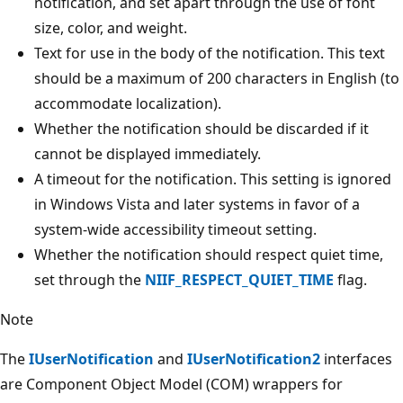
notification, and set apart through the use of font
size, color, and weight.
Text for use in the body of the notification. This text
should be a maximum of 200 characters in English (to
accommodate localization).
Whether the notification should be discarded if it
cannot be displayed immediately.
A timeout for the notification. This setting is ignored
in Windows Vista and later systems in favor of a
system-wide accessibility timeout setting.
Whether the notification should respect quiet time,
set through the
NIIF_RESPECT_QUIET_TIME
flag.
Note
The
IUserNotification
and
IUserNotification2
interfaces
are Component Object Model (COM) wrappers for