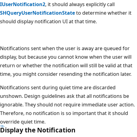
IUserNotification2
, it should always explicitly call
SHQueryUserNotificationState
to determine whether it
should display notification UI at that time.
Notifications sent when the user is away are queued for
display, but because you cannot know when the user will
return or whether the notification will still be valid at that
time, you might consider resending the notification later.
Notifications sent during quiet time are discarded
unshown. Design guidelines ask that all notifications be
ignorable. They should not require immediate user action.
Therefore, no notification is so important that it should
override quiet time.
Display the Notification