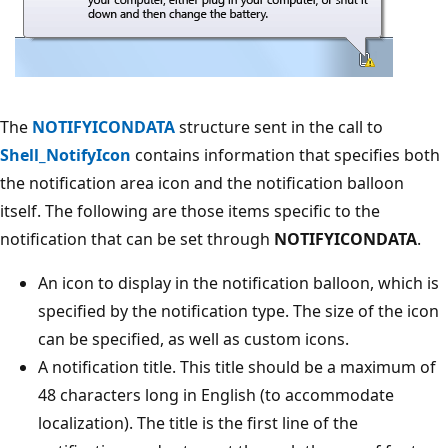
The
NOTIFYICONDATA
structure sent in the call to
Shell_NotifyIcon
contains information that specifies both
the notification area icon and the notification balloon
itself. The following are those items specific to the
notification that can be set through
NOTIFYICONDATA
.
An icon to display in the notification balloon, which is
specified by the notification type. The size of the icon
can be specified, as well as custom icons.
A notification title. This title should be a maximum of
48 characters long in English (to accommodate
localization). The title is the first line of the