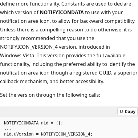
define more functionality. Constants are used to declare
which version of
NOTIFYICONDATA
to use with your
notification area icon, to allow for backward compatibility.
Unless there is a compelling reason to do otherwise, it is
strongly recommended that you use the
NOTIFYICON_VERSION_4 version, introduced in
Windows Vista. This version provides the full available
functionality, including the preferred ability to identify the
notification area icon though a registered GUID, a superior
callback mechanism, and better accessibility.
Set the version through the following calls:
Copy
NOTIFYICONDATA nid = {};

... 

nid.uVersion = NOTIFYICON_VERSION_4;
