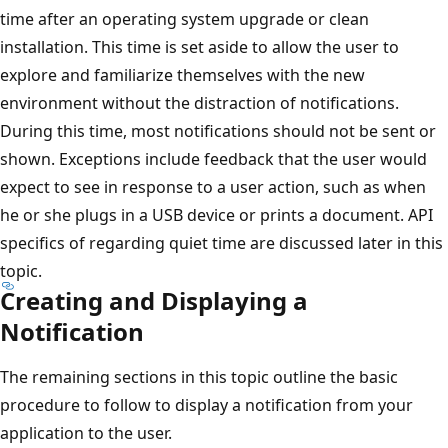
time after an operating system upgrade or clean
installation. This time is set aside to allow the user to
explore and familiarize themselves with the new
environment without the distraction of notifications.
During this time, most notifications should not be sent or
shown. Exceptions include feedback that the user would
expect to see in response to a user action, such as when
he or she plugs in a USB device or prints a document. API
specifics of regarding quiet time are discussed later in this
topic.
Creating and Displaying a
Notification
The remaining sections in this topic outline the basic
procedure to follow to display a notification from your
application to the user.