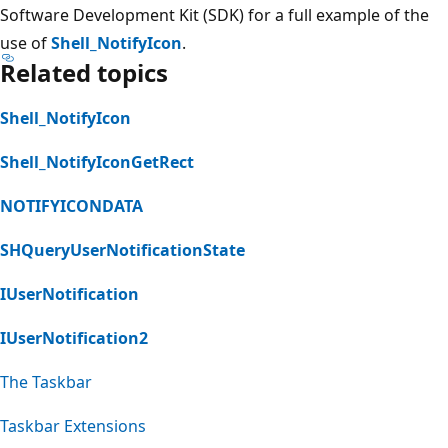
Software Development Kit (SDK) for a full example of the
use of
Shell_NotifyIcon
.
Related topics
Shell_NotifyIcon
Shell_NotifyIconGetRect
NOTIFYICONDATA
SHQueryUserNotificationState
IUserNotification
IUserNotification2
The Taskbar
Taskbar Extensions