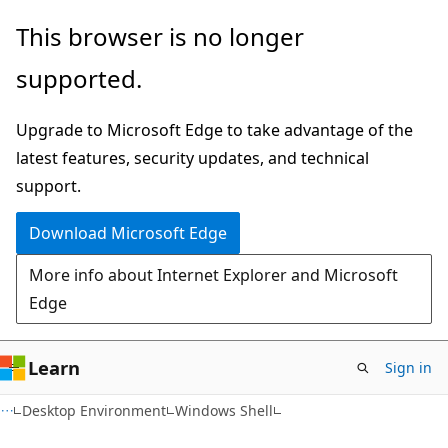
Skip
Skip
This browser is no longer
to
to
supported.
main
Ask
content
Learn
Upgrade to Microsoft Edge to take advantage of the
chat
latest features, security updates, and technical
experience
support.
Download Microsoft Edge
More info about Internet Explorer and Microsoft
Edge
Learn
Sign in
Desktop Environment
Windows Shell