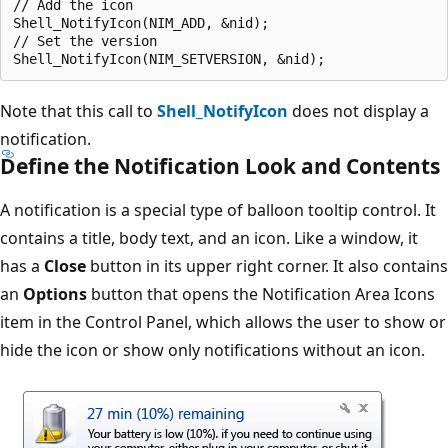
// Add the icon

Shell_NotifyIcon(NIM_ADD, &nid);

// Set the version

Note that this call to
Shell_NotifyIcon
does not display a
notification.
Define the Notification Look and Contents
A notification is a special type of balloon tooltip control. It
contains a title, body text, and an icon. Like a window, it
has a
Close
button in its upper right corner. It also contains
an
Options
button that opens the Notification Area Icons
item in the Control Panel, which allows the user to show or
hide the icon or show only notifications without an icon.