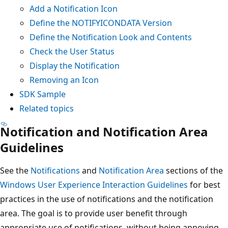
Add a Notification Icon
Define the NOTIFYICONDATA Version
Define the Notification Look and Contents
Check the User Status
Display the Notification
Removing an Icon
SDK Sample
Related topics
Notification and Notification Area
Guidelines
See the
Notifications
and
Notification Area
sections of the
Windows User Experience Interaction Guidelines
for best
practices in the use of notifications and the notification
area. The goal is to provide user benefit through
appropriate use of notifications, without being annoying