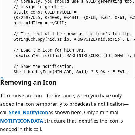
    // Normally, you should use a GUID-generating tool 
    // assign to guidItem.

    static const GUID myGUID = 

    {0x23977b55, 0x10e0, 0x4041, {0xb8, 0x62, 0xb1, 0x9
    nid.guidItem = myGUID;

    // This text will be shown as the icon's tooltip.

    StringCchCopy(nid.szTip, ARRAYSIZE(nid.szTip), L"Te
    // Load the icon for high DPI.

    LoadIconMetric(hInst, MAKEINTRESOURCE(IDI_SMALL), L
    // Show the notification.

Removing an Icon
To remove an icon—for instance, when you have only
added the icon temporarily to broadcast a notification—
call
Shell_NotifyIcon
as shown here. Only a minimal
NOTIFYICONDATA
structure that identifies the icon is
needed in this call.