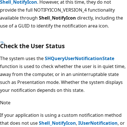
Shell_NotifyIcon
. However, at this time, they do not
provide the full NOTIFYICON_VERSION_4 functionality
available through
Shell_NotifyIcon
directly, including the
use of a GUID to identify the notification area icon.
Check the User Status
The system uses the
SHQueryUserNotificationState
function is used to check whether the user is in quiet time,
away from the computer, or in an uninterruptable state
such as Presentation mode. Whether the system displays
your notification depends on this state.
Note
If your application is using a custom notification method
that does not use
Shell_NotifyIcon
,
IUserNotification
, or