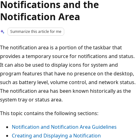
Notifications and the
Notification Area
Summarize this article for me
The notification area is a portion of the taskbar that
provides a temporary source for notifications and status.
It can also be used to display icons for system and
program features that have no presence on the desktop,
such as battery level, volume control, and network status.
The notification area has been known historically as the
system tray or status area.
This topic contains the following sections:
Notification and Notification Area Guidelines
Creating and Displaying a Notification