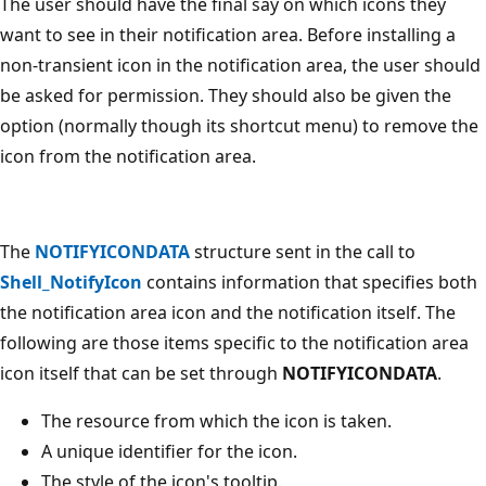
The user should have the final say on which icons they
want to see in their notification area. Before installing a
non-transient icon in the notification area, the user should
be asked for permission. They should also be given the
option (normally though its shortcut menu) to remove the
icon from the notification area.
The
NOTIFYICONDATA
structure sent in the call to
Shell_NotifyIcon
contains information that specifies both
the notification area icon and the notification itself. The
following are those items specific to the notification area
icon itself that can be set through
NOTIFYICONDATA
.
The resource from which the icon is taken.
A unique identifier for the icon.
The style of the icon's tooltip.