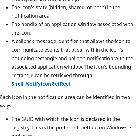
The icon's state (hidden, shared, or both) in the
notification area.
The handle of an application window associated with
the icon.
A callback message identifier that allows the icon to
communicate events that occur within the icon's
bounding rectangle and balloon notification with the
associated application window. The icon's bounding
rectangle can be retrieved through
Shell_NotifyIconGetRect
.
Each icon in the notification area can be identified in two
ways:
The GUID with which the icon is declared in the
registry. This is the preferred method on Windows 7
and later.