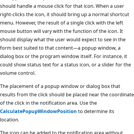
should handle a mouse click for that icon. When a user
right-clicks the icon, it should bring up a normal shortcut
menu. However, the result of a single click with the left
mouse button will vary with the function of the icon. It
should display what the user would expect to see in the
form best suited to that content—a popup window, a
dialog box or the program window itself. For instance, it
could show status text for a status icon, or a slider for the
volume control.
The placement of a popup window or dialog box that
results from the click should be placed near the coordinate
of the click in the notification area. Use the
CalculatePopupWindowPosition
to determine its
location.
The icon can be added to the notification area without