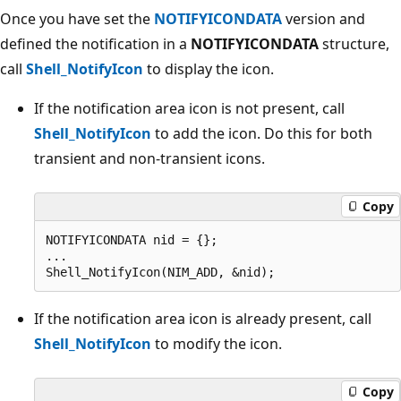
Once you have set the
NOTIFYICONDATA
version and
defined the notification in a
NOTIFYICONDATA
structure,
call
Shell_NotifyIcon
to display the icon.
If the notification area icon is not present, call
Shell_NotifyIcon
to add the icon. Do this for both
transient and non-transient icons.
Copy
NOTIFYICONDATA nid = {};

...                    

If the notification area icon is already present, call
Shell_NotifyIcon
to modify the icon.
Copy