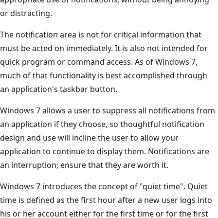
or distracting.
The notification area is not for critical information that
must be acted on immediately. It is also not intended for
quick program or command access. As of Windows 7,
much of that functionality is best accomplished through
an application's taskbar button.
Windows 7 allows a user to suppress all notifications from
an application if they choose, so thoughtful notification
design and use will incline the user to allow your
application to continue to display them. Notifications are
an interruption; ensure that they are worth it.
Windows 7 introduces the concept of "quiet time". Quiet
time is defined as the first hour after a new user logs into
his or her account either for the first time or for the first