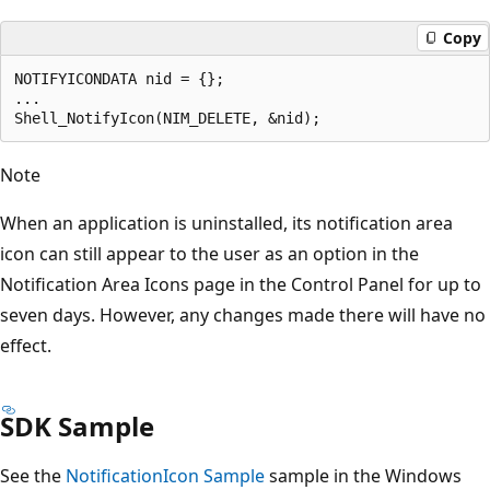
Copy
NOTIFYICONDATA nid = {};

...                    

Note
When an application is uninstalled, its notification area
icon can still appear to the user as an option in the
Notification Area Icons page in the Control Panel for up to
seven days. However, any changes made there will have no
effect.
SDK Sample
See the
NotificationIcon Sample
sample in the Windows