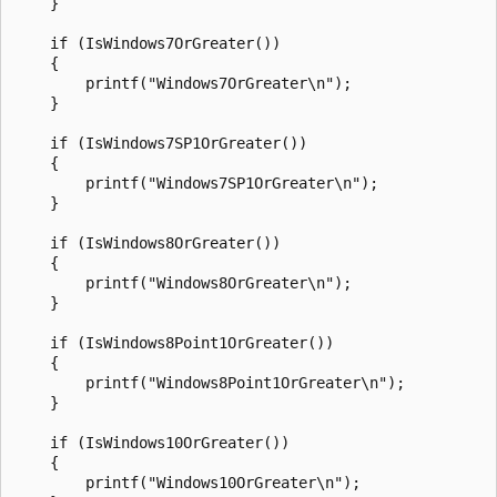
    }

    if (IsWindows7OrGreater())

    {

        printf("Windows7OrGreater\n");

    }

    if (IsWindows7SP1OrGreater())

    {

        printf("Windows7SP1OrGreater\n");

    }

    if (IsWindows8OrGreater())

    {

        printf("Windows8OrGreater\n");

    }

    if (IsWindows8Point1OrGreater())

    {

        printf("Windows8Point1OrGreater\n");

    }

    if (IsWindows10OrGreater())

    {

        printf("Windows10OrGreater\n");
