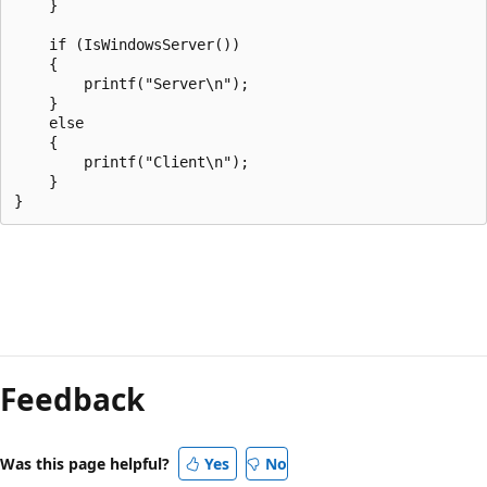
    }

    if (IsWindowsServer())

    {

        printf("Server\n");

    }

    else

    {

        printf("Client\n");

    }

Reading
mode
Feedback
disabled
Was this page helpful?
Yes
No