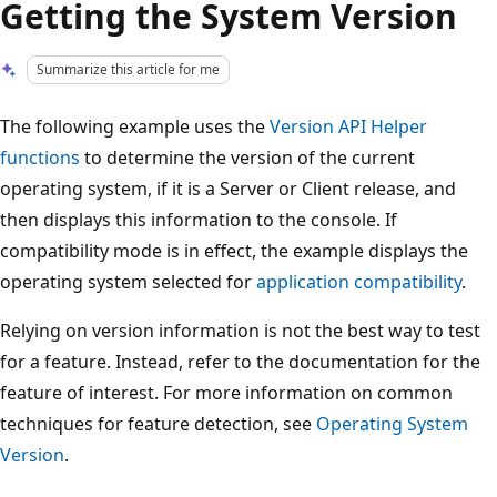
Getting the System Version
Summarize this article for me
The following example uses the
Version API Helper
functions
to determine the version of the current
operating system, if it is a Server or Client release, and
then displays this information to the console. If
compatibility mode is in effect, the example displays the
operating system selected for
application compatibility
.
Relying on version information is not the best way to test
for a feature. Instead, refer to the documentation for the
feature of interest. For more information on common
techniques for feature detection, see
Operating System
Version
.