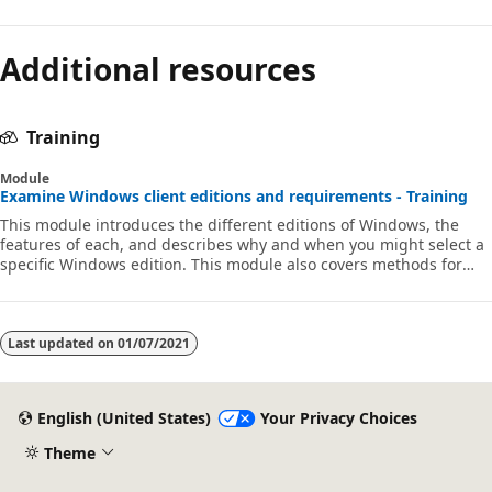
Additional resources
Training
Module
Examine Windows client editions and requirements - Training
This module introduces the different editions of Windows, the
features of each, and describes why and when you might select a
specific Windows edition. This module also covers methods for
installations.
Last updated on
01/07/2021
English (United States)
Your Privacy Choices
Theme