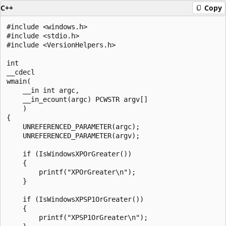
C++
Copy
#include <windows.h>

#include <stdio.h>

#include <VersionHelpers.h>

int 

__cdecl

wmain(

    __in int argc, 

    __in_ecount(argc) PCWSTR argv[]

    )

{

    UNREFERENCED_PARAMETER(argc);

    UNREFERENCED_PARAMETER(argv);

    if (IsWindowsXPOrGreater())

    {

        printf("XPOrGreater\n");

    }

    if (IsWindowsXPSP1OrGreater())

    {

        printf("XPSP1OrGreater\n");
