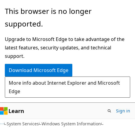
Skip
Skip
This browser is no longer
to
to
supported.
main
Ask
content
Learn
Upgrade to Microsoft Edge to take advantage of the
chat
latest features, security updates, and technical
experience
support.
Download Microsoft Edge
More info about Internet Explorer and Microsoft
Edge
Learn
Sign in
System Services
Windows System Information