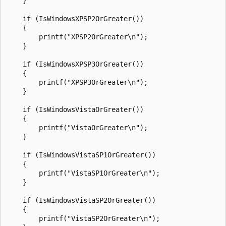
    }

    if (IsWindowsXPSP2OrGreater())

    {

        printf("XPSP2OrGreater\n");

    }

    if (IsWindowsXPSP3OrGreater())

    {

        printf("XPSP3OrGreater\n");

    }

    if (IsWindowsVistaOrGreater())

    {

        printf("VistaOrGreater\n");

    }

    if (IsWindowsVistaSP1OrGreater())

    {

        printf("VistaSP1OrGreater\n");

    }

    if (IsWindowsVistaSP2OrGreater())

    {

        printf("VistaSP2OrGreater\n");
