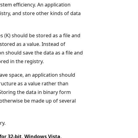
ystem efficiency. An application
istry, and store other kinds of data
 (K) should be stored as a file and
stored as a value. Instead of
ion should save the data as a file and
red in the registry.
save space, an application should
ructure as a value rather than
Storing the data in binary form
d otherwise be made up of several
ry.
for 32-bit, Windows Vista,