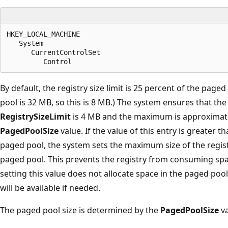
HKEY_LOCAL_MACHINE

   System

      CurrentControlSet

By default, the registry size limit is 25 percent of the paged
pool is 32 MB, so this is 8 MB.) The system ensures that t
RegistrySizeLimit
is 4 MB and the maximum is approximate
PagedPoolSize
value. If the value of this entry is greater t
paged pool, the system sets the maximum size of the registr
paged pool. This prevents the registry from consuming sp
setting this value does not allocate space in the paged pool
will be available if needed.
The paged pool size is determined by the
PagedPoolSize
va