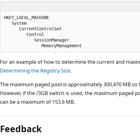
HKEY_LOCAL_MACHINE

   System

      CurrentControlSet

         Control

            SessionManager

For an example of how to determine the current and maximu
Determining the Registry Size
.
The maximum paged pool is approximately 300,470 MB so the
However, if the /3GB switch is used, the maximum paged poo
can be a maximum of 153.6 MB.
Feedback