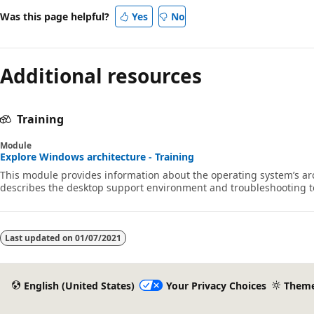
Was this page helpful?
Yes
No
Additional resources
Training
Module
Explore Windows architecture - Training
This module provides information about the operating system’s arc
describes the desktop support environment and troubleshooting t
Last updated on
01/07/2021
English (United States)
Your Privacy Choices
Them