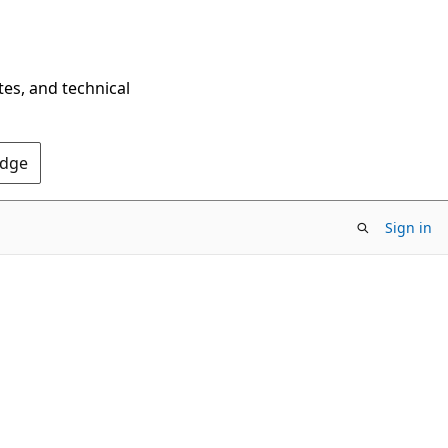
tes, and technical
Edge
Sign in