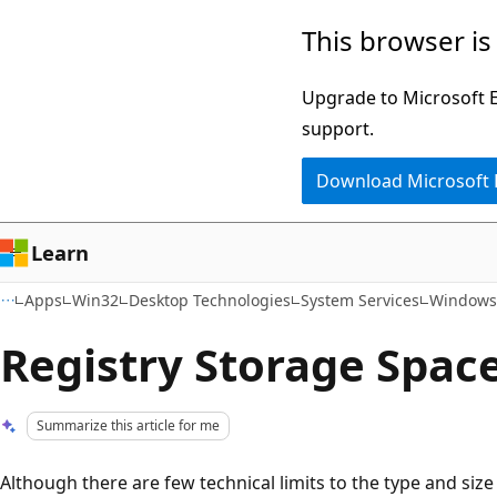
Skip
Skip
This browser is
to
to
main
Ask
Upgrade to Microsoft Ed
content
Learn
support.
chat
Download Microsoft
experience
Learn
Apps
Win32
Desktop Technologies
System Services
Windows 
Registry Storage Spac
Summarize this article for me
Although there are few technical limits to the type and size