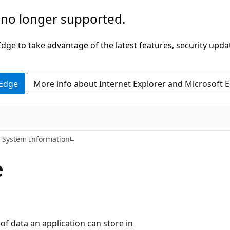
 no longer supported.
ge to take advantage of the latest features, security upda
 Edge
More info about Internet Explorer and Microsoft 
System Information
e
 of data an application can store in