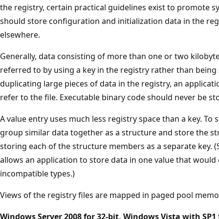
the registry, certain practical guidelines exist to promote s
should store configuration and initialization data in the reg
elsewhere.
Generally, data consisting of more than one or two kilobytes
referred to by using a key in the registry rather than being 
duplicating large pieces of data in the registry, an applicat
refer to the file. Executable binary code should never be sto
A value entry uses much less registry space than a key. To 
group similar data together as a structure and store the st
storing each of the structure members as a separate key. (
allows an application to store data in one value that woul
incompatible types.)
Views of the registry files are mapped in paged pool memo
Windows Server 2008 for 32-bit, Windows Vista with SP1 