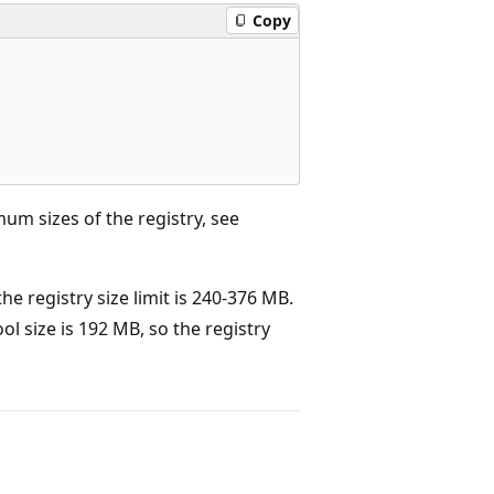
Copy
m sizes of the registry, see
 registry size limit is 240-376 MB.
l size is 192 MB, so the registry