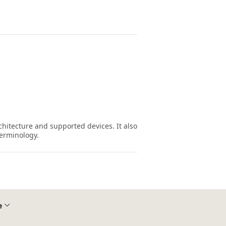
hitecture and supported devices. It also
erminology.
e