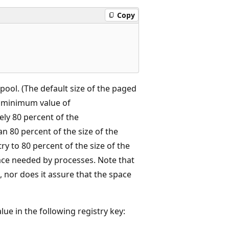
Copy
 pool. (The default size of the paged
he minimum value of
ly 80 percent of the
han 80 percent of the size of the
y to 80 percent of the size of the
ace needed by processes. Note that
, nor does it assure that the space
lue in the following registry key: