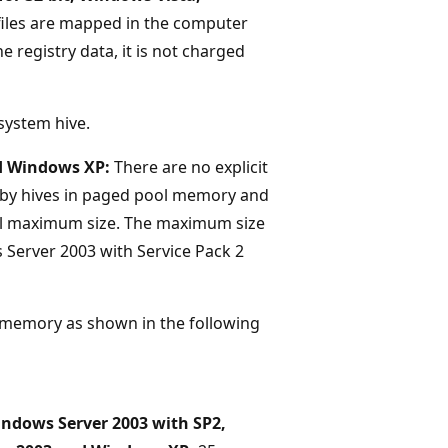
 files are mapped in the computer
e registry data, it is not charged
 system hive.
d Windows XP:
There are no explicit
 by hives in paged pool memory and
ual maximum size. The maximum size
s Server 2003 with Service Pack 2
l memory as shown in the following
ndows Server 2003 with SP2,