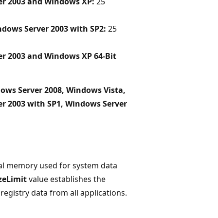
er 2003 and Windows XP:
25
dows Server 2003 with SP2:
25
er 2003 and Windows XP 64-Bit
ows Server 2008, Windows Vista,
r 2003 with SP1, Windows Server
ical memory used for system data
zeLimit
value establishes the
istry data from all applications.