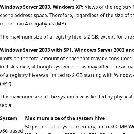
Windows Server 2003, Windows XP:
Views of the registry
cache address space. Therefore, regardless of the size of th
more than 4 megabytes (MB).
The maximum size of a registry hive is 2 GB, except for the
Windows Server 2003 with SP1, Windows Server 2003 an
limits on the total amount of space that may be consumed
in disk space, although system quotas may affect the act
of a registry hive was limited to 2 GB starting with Window
(SP2).
The maximum size of the system hive is limited by physica
table.
System
Maximum size of the system hive
50 percent of physical memory, up to 400 MB.
Wi
x86-based