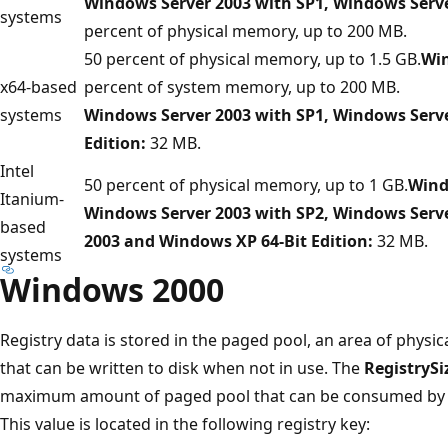
Windows Server 2003 with SP1, Windows Serv
systems
percent of physical memory, up to 200 MB.
50 percent of physical memory, up to 1.5 GB.
Win
x64-based
percent of system memory, up to 200 MB.
systems
Windows Server 2003 with SP1, Windows Serv
Edition:
32 MB.
Intel
50 percent of physical memory, up to 1 GB.
Wind
Itanium-
Windows Server 2003 with SP2, Windows Serve
based
2003 and Windows XP 64-Bit Edition:
32 MB.
systems
Windows 2000
Registry data is stored in the paged pool, an area of phys
that can be written to disk when not in use. The
RegistrySi
maximum amount of paged pool that can be consumed by reg
This value is located in the following registry key: