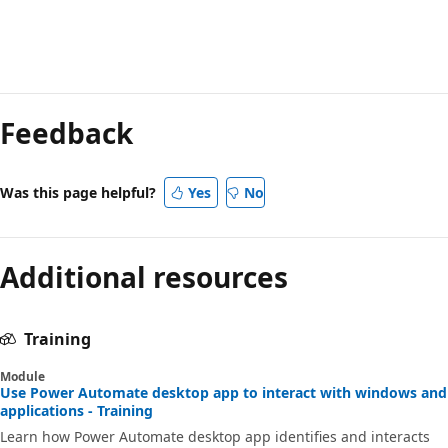
Reading
mode
Feedback
disabled
Was this page helpful?
Yes
No
Additional resources
Training
Module
Use Power Automate desktop app to interact with windows and
applications - Training
Learn how Power Automate desktop app identifies and interacts