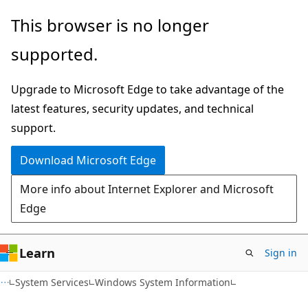
Skip
Skip
This browser is no longer
to
to
supported.
main
Ask
content
Learn
Upgrade to Microsoft Edge to take advantage of the
chat
latest features, security updates, and technical
experience
support.
Download Microsoft Edge
More info about Internet Explorer and Microsoft
Edge
Learn
Sign in
System Services
Windows System Information