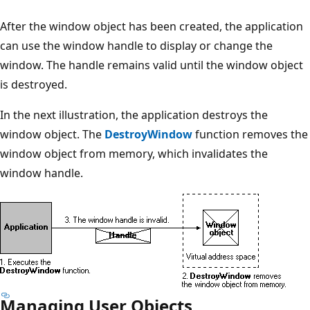
After the window object has been created, the application
can use the window handle to display or change the
window. The handle remains valid until the window object
is destroyed.
In the next illustration, the application destroys the
window object. The
DestroyWindow
function removes the
window object from memory, which invalidates the
window handle.
Managing User Objects