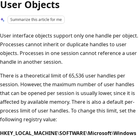
User Objects
Summarize this article for me
User interface objects support only one handle per object.
Processes cannot inherit or duplicate handles to user
objects. Processes in one session cannot reference a user
handle in another session.
There is a theoretical limit of 65,536 user handles per
session. However, the maximum number of user handles
that can be opened per session is usually lower, since it is
affected by available memory. There is also a default per-
process limit of user handles. To change this limit, set the
following registry value:
HKEY_LOCAL_MACHINE
\
SOFTWARE
\
Microsoft
\
Windows