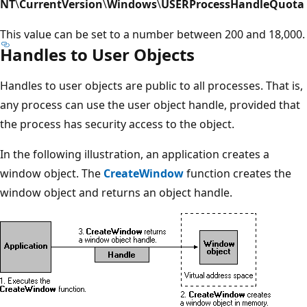
NT
\
CurrentVersion
\
Windows
\
USERProcessHandleQuota
This value can be set to a number between 200 and 18,000.
Handles to User Objects
Handles to user objects are public to all processes. That is,
any process can use the user object handle, provided that
the process has security access to the object.
In the following illustration, an application creates a
window object. The
CreateWindow
function creates the
window object and returns an object handle.