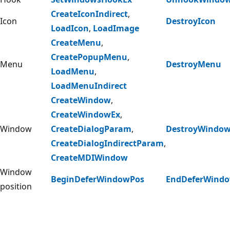
CreateIconIndirect
,
Icon
DestroyIcon
LoadIcon
,
LoadImage
CreateMenu
,
CreatePopupMenu
,
Menu
DestroyMenu
LoadMenu
,
LoadMenuIndirect
CreateWindow
,
CreateWindowEx
,
Window
CreateDialogParam
,
DestroyWindo
CreateDialogIndirectParam
,
CreateMDIWindow
Window
BeginDeferWindowPos
EndDeferWind
position