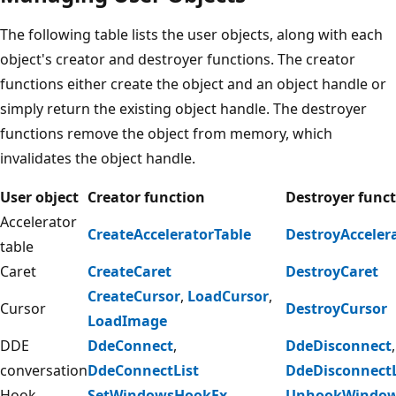
The following table lists the user objects, along with each
object's creator and destroyer functions. The creator
functions either create the object and an object handle or
simply return the existing object handle. The destroyer
functions remove the object from memory, which
invalidates the object handle.
User object
Creator function
Destroyer func
Accelerator
CreateAcceleratorTable
DestroyAcceler
table
Caret
CreateCaret
DestroyCaret
CreateCursor
,
LoadCursor
,
Cursor
DestroyCursor
LoadImage
DDE
DdeConnect
,
DdeDisconnect
,
conversation
DdeConnectList
DdeDisconnectL
Hook
SetWindowsHookEx
UnhookWindow