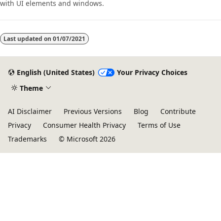
with UI elements and windows.
Last updated on
01/07/2021
English (United States)
Your Privacy Choices
Theme
AI Disclaimer
Previous Versions
Blog
Contribute
Privacy
Consumer Health Privacy
Terms of Use
Trademarks
© Microsoft 2026