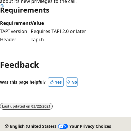
about its new privileges to the call.
Requirements
Requirement
Value
TAPI version
Requires TAPI 2.0 or later
Header
Tapi.h
Reading
mode
Feedback
disabled
Was this page helpful?
Yes
No
Last updated on
03/22/2021
English (United States)
Your Privacy Choices