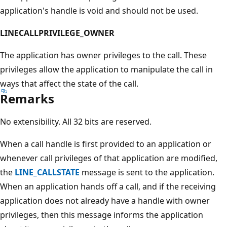
application's handle is void and should not be used.
LINECALLPRIVILEGE_OWNER
The application has owner privileges to the call. These
privileges allow the application to manipulate the call in
ways that affect the state of the call.
Remarks
No extensibility. All 32 bits are reserved.
When a call handle is first provided to an application or
whenever call privileges of that application are modified,
the
LINE_CALLSTATE
message is sent to the application.
When an application hands off a call, and if the receiving
application does not already have a handle with owner
privileges, then this message informs the application