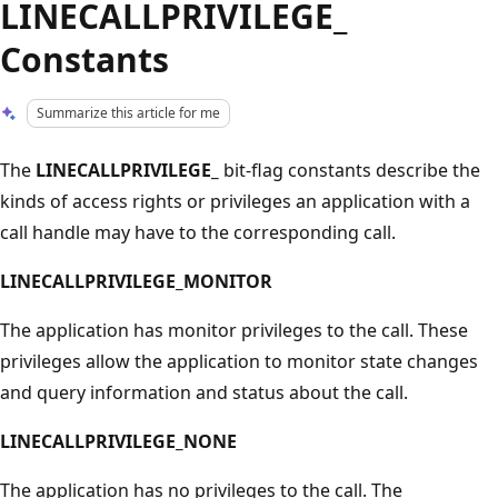
LINECALLPRIVILEGE_
Constants
Summarize this article for me
The
LINECALLPRIVILEGE_
bit-flag constants describe the
kinds of access rights or privileges an application with a
call handle may have to the corresponding call.
LINECALLPRIVILEGE_MONITOR
The application has monitor privileges to the call. These
privileges allow the application to monitor state changes
and query information and status about the call.
LINECALLPRIVILEGE_NONE
The application has no privileges to the call. The