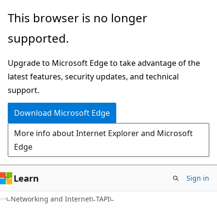
Skip
Skip
This browser is no longer
to
to
supported.
main
Ask
content
Learn
Upgrade to Microsoft Edge to take advantage of the
chat
latest features, security updates, and technical
experience
support.
Download Microsoft Edge
More info about Internet Explorer and Microsoft
Edge
Learn
Sign in
Networking and Internet
TAPI