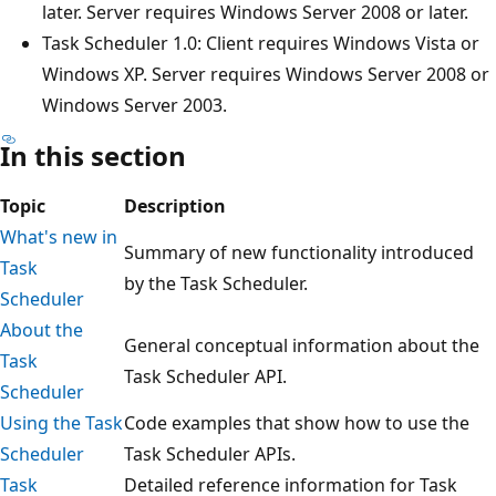
later. Server requires Windows Server 2008 or later.
Task Scheduler 1.0: Client requires Windows Vista or
Windows XP. Server requires Windows Server 2008 or
Windows Server 2003.
In this section
Topic
Description
What's new in
Summary of new functionality introduced
Task
by the Task Scheduler.
Scheduler
About the
General conceptual information about the
Task
Task Scheduler API.
Scheduler
Using the Task
Code examples that show how to use the
Scheduler
Task Scheduler APIs.
Task
Detailed reference information for Task