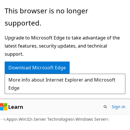
Skip
Skip
This browser is no longer
to
to
supported.
main
Ask
content
Learn
Upgrade to Microsoft Edge to take advantage of the
chat
latest features, security updates, and technical
experience
support.
Download Microsoft Edge
More info about Internet Explorer and Microsoft
Edge
Learn
Sign in
Apps
Win32
Server Technologies
Windows Server