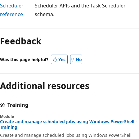
Scheduler
Scheduler APIs and the Task Scheduler
reference
schema.
Reading
mode
Feedback
disabled
Was this page helpful?
Yes
No
Additional resources
Training
Module
Create and manage scheduled jobs using Windows PowerShell -
Training
Create and manage scheduled jobs using Windows PowerShell