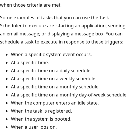
when those criteria are met.
Some examples of tasks that you can use the Task
Scheduler to execute are: starting an application; sending
an email message; or displaying a message box. You can
schedule a task to execute in response to these triggers:
When a specific system event occurs.
At a specific time.
At a specific time on a daily schedule.
At a specific time on a weekly schedule.
At a specific time on a monthly schedule.
At a specific time on a monthly day-of-week schedule.
When the computer enters an idle state.
When the task is registered.
When the system is booted.
When a user logs on.