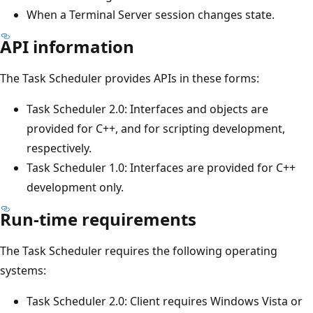
When a Terminal Server session changes state.
API information
The Task Scheduler provides APIs in these forms:
Task Scheduler 2.0: Interfaces and objects are
provided for C++, and for scripting development,
respectively.
Task Scheduler 1.0: Interfaces are provided for C++
development only.
Run-time requirements
The Task Scheduler requires the following operating
systems:
Task Scheduler 2.0: Client requires Windows Vista or