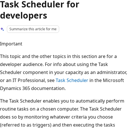
Task Scheduler for
developers
Summarize this article for me
Important
This topic and the other topics in this section are for a
developer audience. For info about using the Task
Scheduler component in your capacity as an administrator,
or an IT Professional, see
Task Scheduler
in the Microsoft
Dynamics 365 documentation.
The Task Scheduler enables you to automatically perform
routine tasks on a chosen computer. The Task Scheduler
does so by monitoring whatever criteria you choose
(referred to as triggers) and then executing the tasks