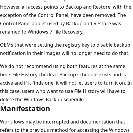
However, all access points to Backup and Restore, with the
exception of the Control Panel, have been removed. The
Control Panel applet used by Backup and Restore was
renamed to Windows 7 File Recovery.
OEMs that were setting the registry key to disable backup
notification in their images will no longer need to do that.
We do not recommend using both features at the same
time. File History checks if Backup schedule exists and is
active and if it finds one, it will not let users to turn it on. In
this case, users who want to use File History will have to
delete the Windows Backup schedule.
Manifestation
Workflows may be interrupted and documentation that
refers to the previous method for accessing the Windows