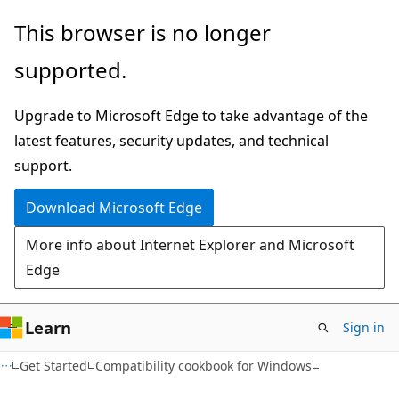
Skip
Skip
This browser is no longer
to
to
supported.
main
Ask
content
Learn
Upgrade to Microsoft Edge to take advantage of the
chat
latest features, security updates, and technical
experience
support.
Download Microsoft Edge
More info about Internet Explorer and Microsoft
Edge
Learn
Sign in
Get Started
Compatibility cookbook for Windows