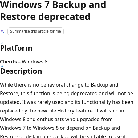
Windows 7 Backup and
Restore deprecated
Summarize this article for me
Platform
Clients
– Windows 8
Description
While there is no behavioral change to Backup and
Restore, this function is being deprecated and will not be
updated. It was rarely used and its functionality has been
replaced by the new File History feature. It will ship in
Windows 8 and enthusiasts who upgraded from
Windows 7 to Windows 8 or depend on Backup and
Restore or disk image backup will be still able to use it.