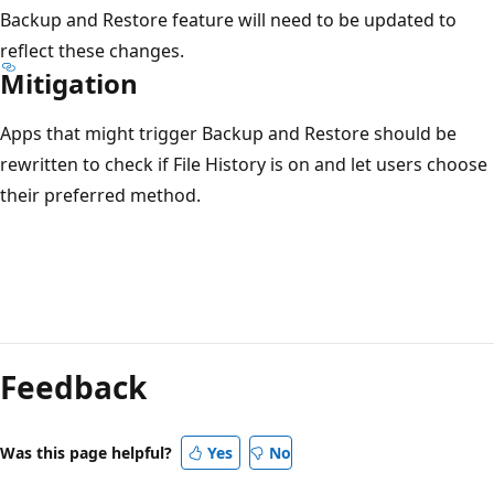
Backup and Restore feature will need to be updated to
reflect these changes.
Mitigation
Apps that might trigger Backup and Restore should be
rewritten to check if File History is on and let users choose
their preferred method.
Reading
mode
Feedback
disabled
Was this page helpful?
Yes
No