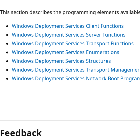
This section describes the programming elements availabl
Windows Deployment Services Client Functions
Windows Deployment Services Server Functions
Windows Deployment Services Transport Functions
Windows Deployment Services Enumerations
Windows Deployment Services Structures
Windows Deployment Services Transport Managemen
Windows Deployment Services Network Boot Progra
Reading
mode
Feedback
disabled