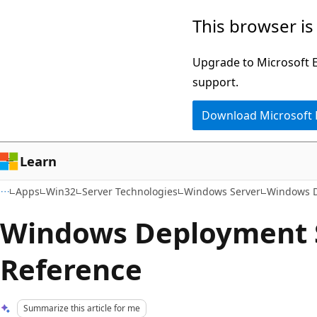
Skip
Skip
This browser is
to
to
main
Ask
Upgrade to Microsoft Ed
content
Learn
support.
chat
Download Microsoft
experience
Learn
Apps
Win32
Server Technologies
Windows Server
Windows D
Windows Deployment 
Reference
Summarize this article for me