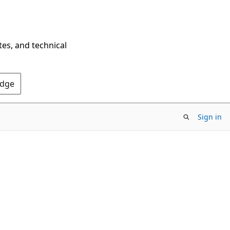
tes, and technical
Edge
Sign in