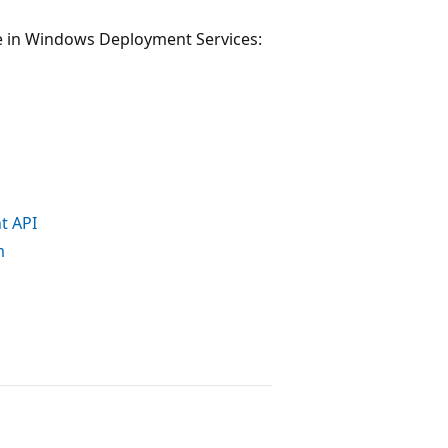
e in Windows Deployment Services:
t API
m