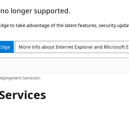
 no longer supported.
ge to take advantage of the latest features, security upda
 Edge
More info about Internet Explorer and Microsoft 
eployment Services
Services