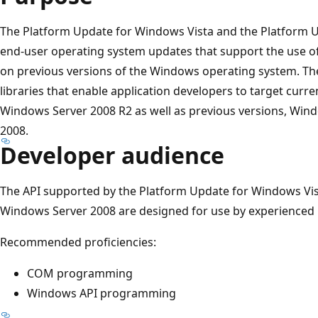
The Platform Update for Windows Vista and the Platform 
end-user operating system updates that support the use o
on previous versions of the Windows operating system. The
libraries that enable application developers to target curr
Windows Server 2008 R2 as well as previous versions, Win
2008.
Developer audience
The API supported by the Platform Update for Windows Vis
Windows Server 2008 are designed for use by experienced 
Recommended proficiencies:
COM programming
Windows API programming