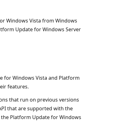
 for Windows Vista from Windows
latform Update for Windows Server
e for Windows Vista and Platform
ir features.
ions that run on previous versions
PI that are supported with the
 the Platform Update for Windows