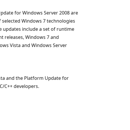
Update for Windows Server 2008 are
f selected Windows 7 technologies
 updates include a set of runtime
ent releases, Windows 7 and
dows Vista and Windows Server
ta and the Platform Update for
C/C++ developers.