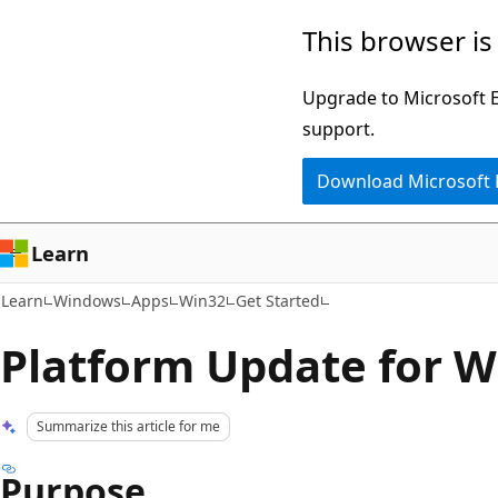
Skip
Skip
This browser is
to
to
main
Ask
Upgrade to Microsoft Ed
content
Learn
support.
chat
Download Microsoft
experience
Learn
Learn
Windows
Apps
Win32
Get Started
Platform Update for W
Summarize this article for me
Purpose