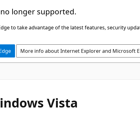
 no longer supported.
ge to take advantage of the latest features, security upda
 Edge
More info about Internet Explorer and Microsoft 
indows Vista