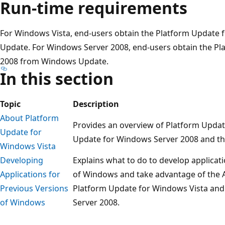
Run-time requirements
For Windows Vista, end-users obtain the Platform Update
Update. For Windows Server 2008, end-users obtain the P
2008 from Windows Update.
In this section
Topic
Description
About Platform
Provides an overview of Platform Updat
Update for
Update for Windows Server 2008 and the
Windows Vista
Developing
Explains what to do to develop applicat
Applications for
of Windows and take advantage of the A
Previous Versions
Platform Update for Windows Vista and
of Windows
Server 2008.
Reading