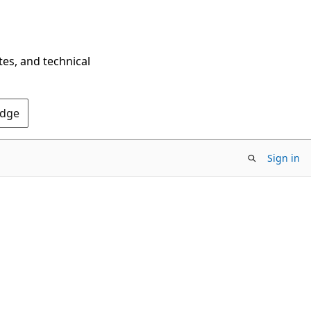
tes, and technical
Edge
Sign in