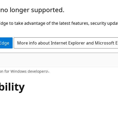
 no longer supported.
ge to take advantage of the latest features, security upda
 Edge
More info about Internet Explorer and Microsoft 
ion for Windows developers
ility