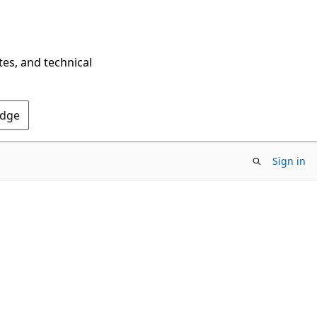
tes, and technical
Edge
Sign in