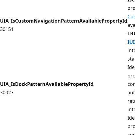
pro
Cu
UIA_IsCustomNavigationPatternAvailablePropertyId
ava
30151
TR
IU
int
sta
Ide
pro
UIA_IsDockPatternAvailablePropertyId
con
30027
aut
ret
int
Ide
pro
con