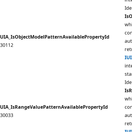
Ide
Is
whi
con
UIA_IsObjectModelPatternAvailablePropertyId
aut
30112
ret
IU
int
sta
Ide
Is
whi
UIA_IsRangeValuePatternAvailablePropertyId
con
30033
aut
ret
IU