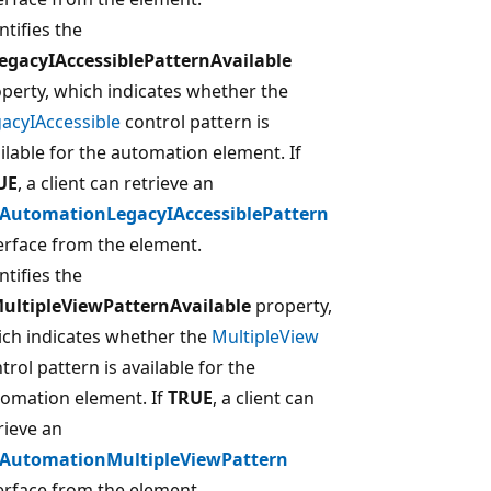
ntifies the
egacyIAccessiblePatternAvailable
perty, which indicates whether the
acyIAccessible
control pattern is
ilable for the automation element. If
UE
, a client can retrieve an
IAutomationLegacyIAccessiblePattern
erface from the element.
ntifies the
MultipleViewPatternAvailable
property,
ch indicates whether the
MultipleView
trol pattern is available for the
omation element. If
TRUE
, a client can
rieve an
IAutomationMultipleViewPattern
erface from the element.