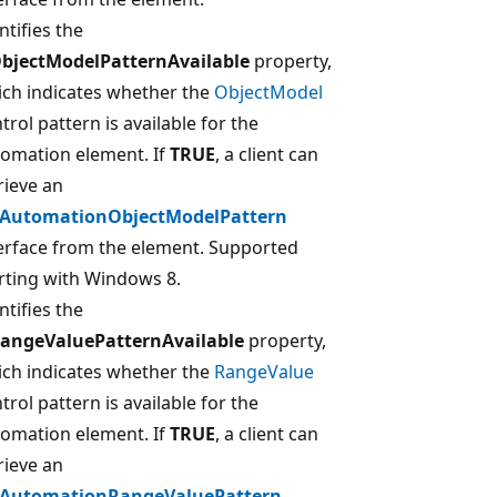
ntifies the
ObjectModelPatternAvailable
property,
ch indicates whether the
ObjectModel
trol pattern is available for the
omation element. If
TRUE
, a client can
rieve an
IAutomationObjectModelPattern
erface from the element. Supported
rting with Windows 8.
ntifies the
RangeValuePatternAvailable
property,
ch indicates whether the
RangeValue
trol pattern is available for the
omation element. If
TRUE
, a client can
rieve an
IAutomationRangeValuePattern