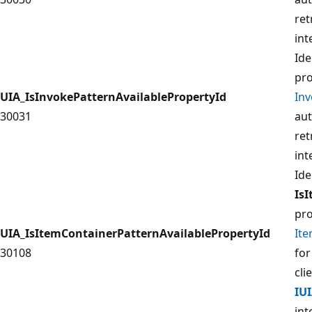
ret
int
Ide
pro
UIA_IsInvokePatternAvailablePropertyId
In
30031
aut
ret
int
Ide
Is
pro
UIA_IsItemContainerPatternAvailablePropertyId
It
30108
for
cli
IU
int