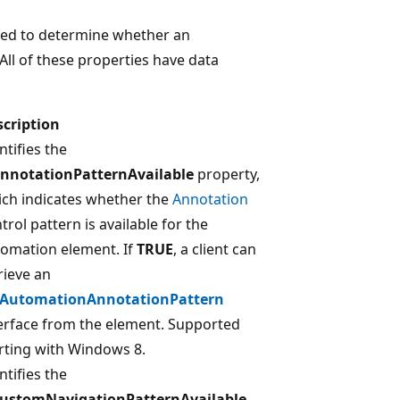
used to determine whether an
All of these properties have data
scription
ntifies the
AnnotationPatternAvailable
property,
ch indicates whether the
Annotation
trol pattern is available for the
omation element. If
TRUE
, a client can
rieve an
IAutomationAnnotationPattern
erface from the element. Supported
rting with Windows 8.
ntifies the
CustomNavigationPatternAvailable