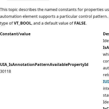
This topic describes the named constants for properties 
automation element supports a particular control pattern. 
type of
VT_BOOL
, and a default value of
FALSE
.
Constant/value
De
Ide
Is
whi
con
UIA_IsAnnotationPatternAvailablePropertyId
aut
30118
ret
IU
int
sta
Ide
Is