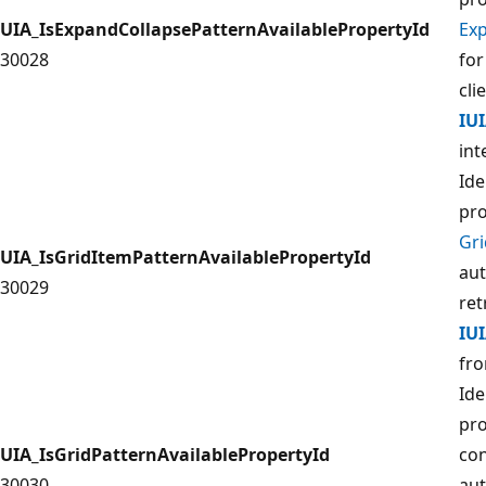
UIA_IsExpandCollapsePatternAvailablePropertyId
Ex
30028
for
cli
IU
int
Ide
pro
Gr
UIA_IsGridItemPatternAvailablePropertyId
aut
30029
ret
IU
fro
Ide
pro
UIA_IsGridPatternAvailablePropertyId
con
30030
aut