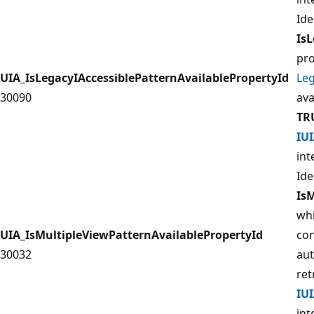
Ide
IsL
pro
UIA_IsLegacyIAccessiblePatternAvailablePropertyId
Leg
30090
ava
TR
IU
int
Ide
Is
whi
UIA_IsMultipleViewPatternAvailablePropertyId
con
30032
aut
ret
IU
int