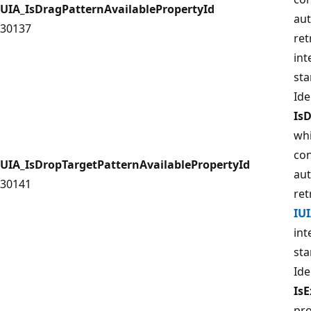
UIA_IsDragPatternAvailablePropertyId
aut
30137
ret
int
sta
Ide
Is
whi
con
UIA_IsDropTargetPatternAvailablePropertyId
aut
30141
ret
IU
int
sta
Ide
Is
pro