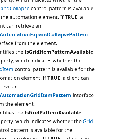
pandCollapse
control pattern is available
 the automation element. If
TRUE
, a
ent can retrieve an
IAutomationExpandCollapsePattern
erface from the element.
ntifies the
IsGridItemPatternAvailable
perty, which indicates whether the
idItem
control pattern is available for the
omation element. If
TRUE
, a client can
rieve an
IAutomationGridItemPattern
interface
m the element.
ntifies the
IsGridPatternAvailable
perty, which indicates whether the
Grid
trol pattern is available for the
omation element. If
TRUE
, a client can