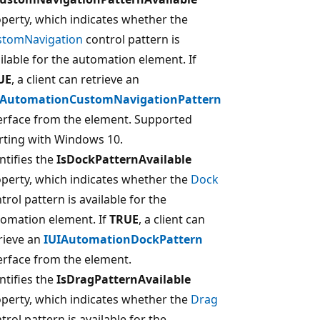
perty, which indicates whether the
stomNavigation
control pattern is
ilable for the automation element. If
UE
, a client can retrieve an
IAutomationCustomNavigationPattern
erface from the element. Supported
rting with Windows 10.
ntifies the
IsDockPatternAvailable
perty, which indicates whether the
Dock
trol pattern is available for the
omation element. If
TRUE
, a client can
rieve an
IUIAutomationDockPattern
erface from the element.
ntifies the
IsDragPatternAvailable
perty, which indicates whether the
Drag
trol pattern is available for the