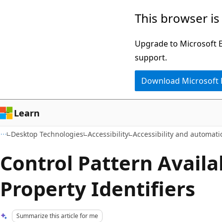
Skip
Skip
This browser is
to
to
main
Ask
Upgrade to Microsoft Ed
content
Learn
support.
chat
Download Microsoft
experience
Learn
Desktop Technologies
Accessibility
Accessibility and automat
Control Pattern Availab
Property Identifiers
Summarize this article for me