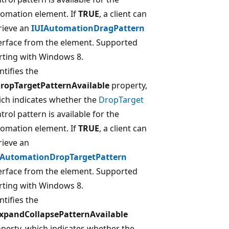
omation element. If
TRUE
, a client can
rieve an
IUIAutomationDragPattern
erface from the element. Supported
rting with Windows 8.
ntifies the
DropTargetPatternAvailable
property,
ch indicates whether the
DropTarget
trol pattern is available for the
omation element. If
TRUE
, a client can
rieve an
IAutomationDropTargetPattern
erface from the element. Supported
rting with Windows 8.
ntifies the
ExpandCollapsePatternAvailable
perty, which indicates whether the