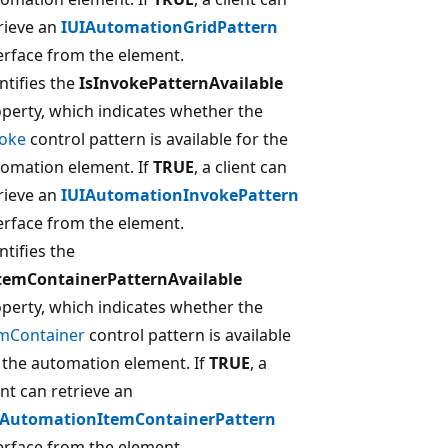
rieve an
IUIAutomationGridPattern
erface from the element.
ntifies the
IsInvokePatternAvailable
perty, which indicates whether the
voke
control pattern is available for the
omation element. If
TRUE
, a client can
rieve an
IUIAutomationInvokePattern
erface from the element.
ntifies the
ItemContainerPatternAvailable
perty, which indicates whether the
emContainer
control pattern is available
 the automation element. If
TRUE
, a
ent can retrieve an
IAutomationItemContainerPattern
erface from the element.