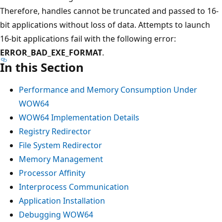
Therefore, handles cannot be truncated and passed to 16-
bit applications without loss of data. Attempts to launch
16-bit applications fail with the following error:
ERROR_BAD_EXE_FORMAT
.
In this Section
Performance and Memory Consumption Under
WOW64
WOW64 Implementation Details
Registry Redirector
File System Redirector
Memory Management
Processor Affinity
Interprocess Communication
Application Installation
Debugging WOW64