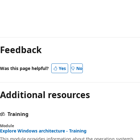
Reading
mode
Feedback
disabled
Was this page helpful?
Yes
No
Additional resources
Training
Module
Explore Windows architecture - Training
This module provides information about the operating system’s