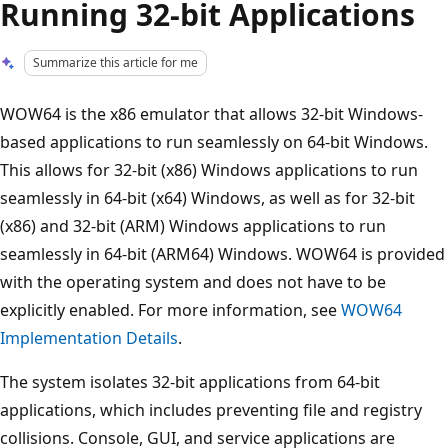
Running 32-bit Applications
Summarize this article for me
WOW64 is the x86 emulator that allows 32-bit Windows-
based applications to run seamlessly on 64-bit Windows.
This allows for 32-bit (x86) Windows applications to run
seamlessly in 64-bit (x64) Windows, as well as for 32-bit
(x86) and 32-bit (ARM) Windows applications to run
seamlessly in 64-bit (ARM64) Windows. WOW64 is provided
with the operating system and does not have to be
explicitly enabled. For more information, see
WOW64
Implementation Details
.
The system isolates 32-bit applications from 64-bit
applications, which includes preventing file and registry
collisions. Console, GUI, and service applications are