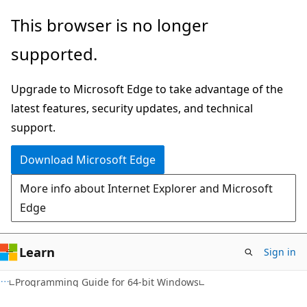
Skip
Skip
This browser is no longer
to
to
supported.
main
Ask
content
Learn
Upgrade to Microsoft Edge to take advantage of the
chat
latest features, security updates, and technical
experience
support.
Download Microsoft Edge
More info about Internet Explorer and Microsoft
Edge
Learn
Sign in
Programming Guide for 64-bit Windows