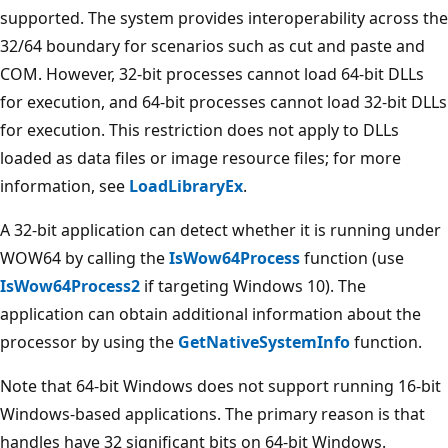
supported. The system provides interoperability across the
32/64 boundary for scenarios such as cut and paste and
COM. However, 32-bit processes cannot load 64-bit DLLs
for execution, and 64-bit processes cannot load 32-bit DLLs
for execution. This restriction does not apply to DLLs
loaded as data files or image resource files; for more
information, see
LoadLibraryEx
.
A 32-bit application can detect whether it is running under
WOW64 by calling the
IsWow64Process
function (use
IsWow64Process2
if targeting Windows 10). The
application can obtain additional information about the
processor by using the
GetNativeSystemInfo
function.
Note that 64-bit Windows does not support running 16-bit
Windows-based applications. The primary reason is that
handles have 32 significant bits on 64-bit Windows.